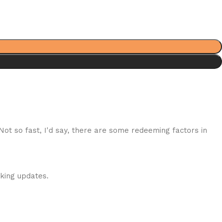
 Not so fast, I'd say, there are some redeeming factors in
cking updates.