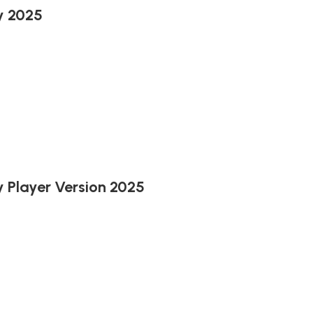
y 2025
 Player Version 2025