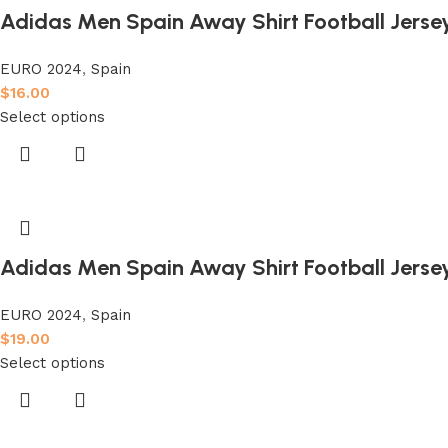
Adidas Men Spain Away Shirt Football Jerse
EURO 2024
,
Spain
$
16.00
Select options
Adidas Men Spain Away Shirt Football Jersey
EURO 2024
,
Spain
$
19.00
Select options