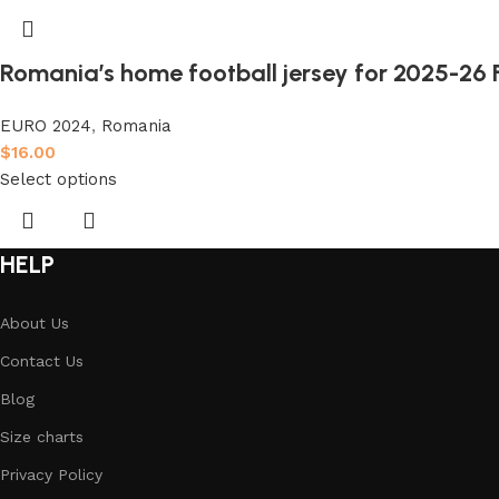
Romania’s home football jersey for 2025-26 
EURO 2024
,
Romania
$
16.00
Select options
HELP
About Us
Contact Us
Blog
Size charts
Privacy Policy