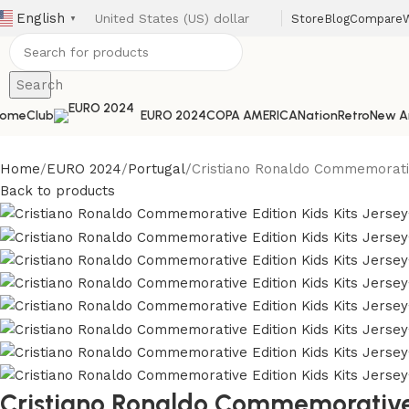
English
Store
Blog
Compare
W
▼
Search
ome
Club
EURO 2024
COPA AMERICA
Nation
Retro
New Ar
Home
EURO 2024
Portugal
Cristiano Ronaldo Commemorativ
Back to products
Cristiano Ronaldo Commemorative E