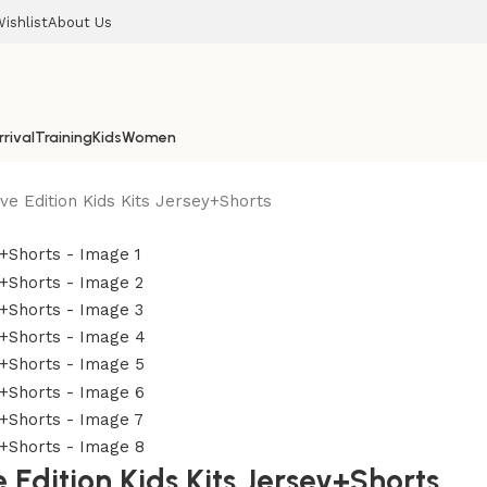
ishlist
About Us
rival
Training
Kids
Women
e Edition Kids Kits Jersey+Shorts
dition Kids Kits Jersey+Shorts