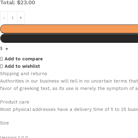
Total:
$
23.00
$
Add to compare
Add to wishlist
Shipping and returns
Authorities in our business will tell in no uncertain terms t
favor of greeking text, as its use is merely the symptom of 
Product care
Most physical addresses have a delivery time of 5 to 25 busin
Size
Version 1.0.0