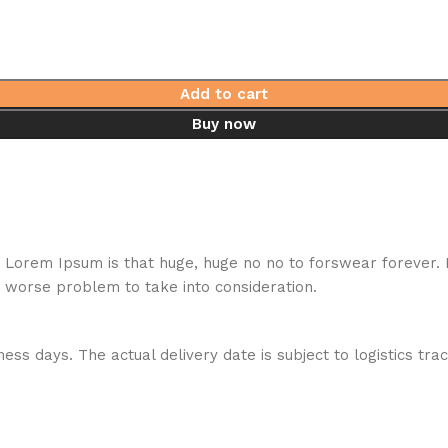
Add to cart
Buy now
hat Lorem Ipsum is that huge, huge no no to forswear forever.
a worse problem to take into consideration.
ess days. The actual delivery date is subject to logistics tra