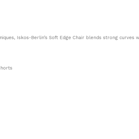
ques, Iskos-Berlin’s Soft Edge Chair blends strong curves w
Shorts