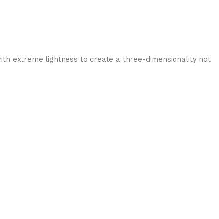
ith extreme lightness to create a three-dimensionality not