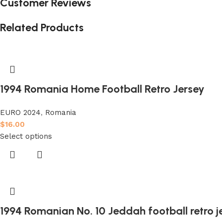
Customer Reviews
Related Products
1994 Romania Home Football Retro Jersey
EURO 2024
,
Romania
$
16.00
Select options
1994 Romanian No. 10 Jeddah football retro j