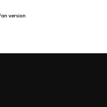
Fan version