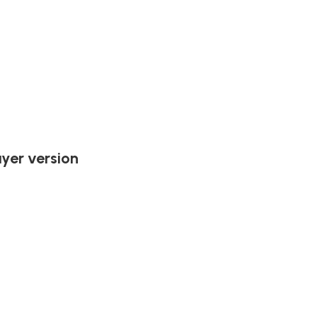
ayer version