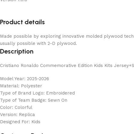
Product details
Made possible by exploring innovative molded plywood techni
usually possible with 2-D plywood.
Description
Cristiano Ronaldo Commemorative Edition Kids Kits Jersey+
Model Year: 2025-2026
Material: Polyester
Type of Brand Logo: Embroidered
Type of Team Badge: Sewn On
Color: Colorful
Version: Replica
Designed For: Kids