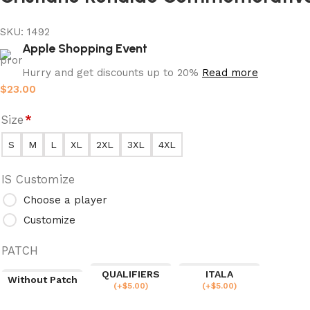
SKU:
1492
Apple Shopping Event
Hurry and get discounts up to 20%
Read more
$
23.00
Size
*
S
M
L
XL
2XL
3XL
4XL
IS Customize
Choose a player
Customize
PATCH
QUALIFIERS
ITALA
Without Patch
(
+$
5.00
)
(
+$
5.00
)