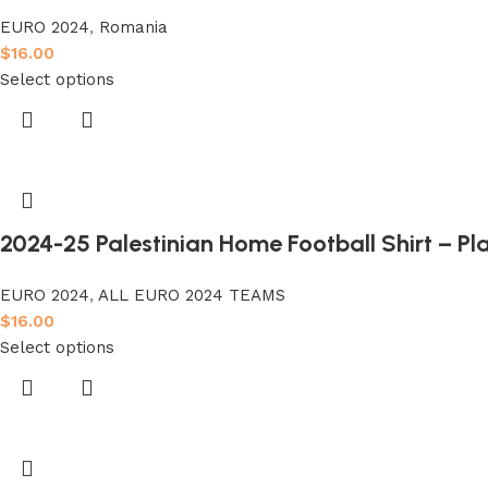
EURO 2024
,
Romania
$
16.00
Select options
2024-25 Palestinian Home Football Shirt – Pl
EURO 2024
,
ALL EURO 2024 TEAMS
$
16.00
Select options