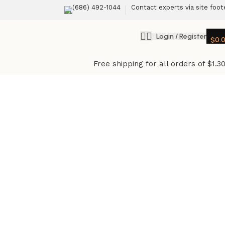
(686) 492-1044
Contact experts via site foot
Login / Register
$
0.
Free shipping for all orders of $1.3