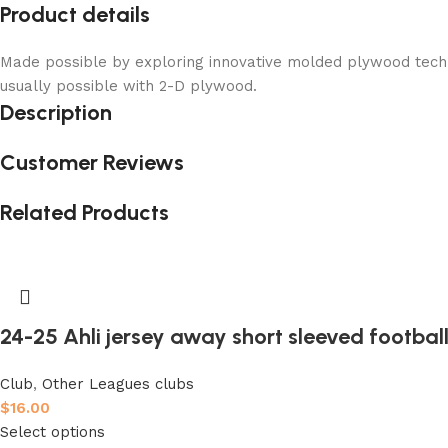
Product details
Made possible by exploring innovative molded plywood techni
usually possible with 2-D plywood.
Description
Customer Reviews
Related Products
24-25 Ahli jersey away short sleeved football
Club
,
Other Leagues clubs
$
16.00
Select options