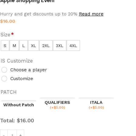
Apple Shopping Event
Hurry and get discounts up to 20%
Read more
$
16.00
Size
*
S
M
L
XL
2XL
3XL
4XL
IS Customize
Choose a player
Customize
PATCH
QUALIFIERS
ITALA
Without Patch
(
+$
5.00
)
(
+$
5.00
)
Total:
$
16.00