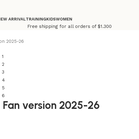
NEW ARRIVAL
TRAINING
KIDS
WOMEN
Free shipping for all orders of $1.300
on 2025-26
e Fan version 2025-26