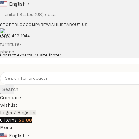
English
▼
STORE
BLOG
COMPARE
WISHLIST
ABOUT US
(686) 492-1044
Contact experts via site footer
Search
Compare
Wishlist
Login / Register
0
items
$
0.00
Menu
English
▼