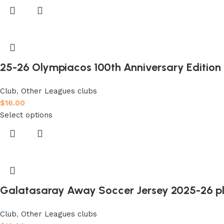
25-26 Olympiacos 100th Anniversary Edition F
Club
,
Other Leagues clubs
$
16.00
Select options
Galatasaray Away Soccer Jersey 2025-26 pl
Club
,
Other Leagues clubs