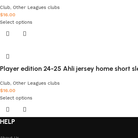
Club
,
Other Leagues clubs
$
16.00
Select options
Player edition 24-25 Ahli jersey home short s
Club
,
Other Leagues clubs
$
16.00
Select options
HELP
About Us