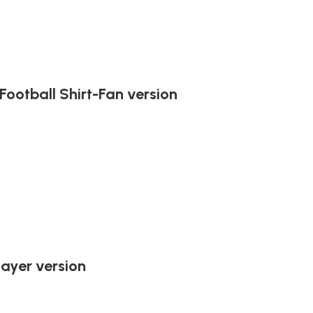
ootball Shirt-Fan version
ayer version