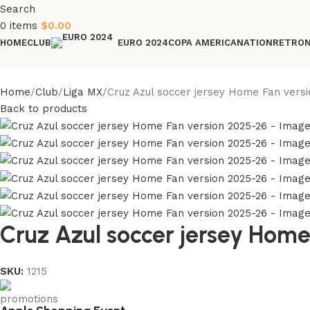
Search
0
items
$
0.00
HOME
CLUB
COPA AMERICA
NATION
RETRO
EURO 2024
Home
Club
Liga MX
Cruz Azul soccer jersey Home Fan versi
Back to products
Cruz Azul soccer jersey Hom
SKU:
1215