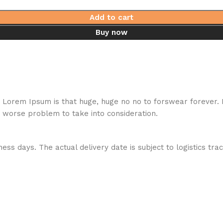
Add to cart
Buy now
hat Lorem Ipsum is that huge, huge no no to forswear forever.
a worse problem to take into consideration.
ess days. The actual delivery date is subject to logistics tra