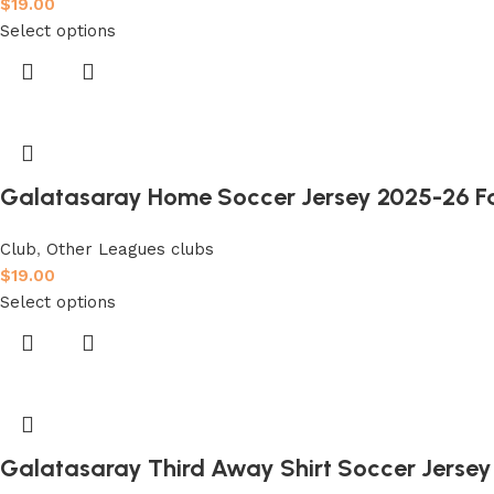
$
19.00
Select options
Galatasaray Home Soccer Jersey 2025-26 Fa
Club
,
Other Leagues clubs
$
19.00
Select options
Galatasaray Third Away Shirt Soccer Jersey