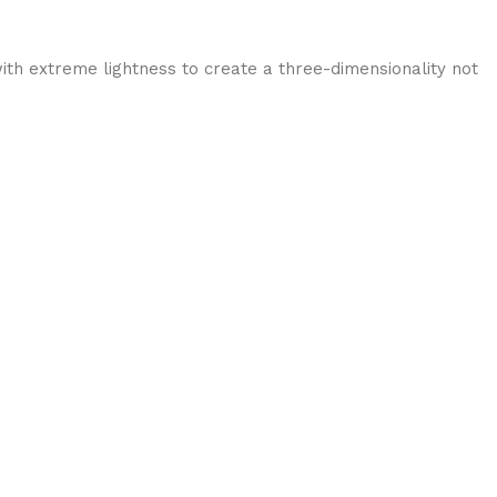
ith extreme lightness to create a three-dimensionality not