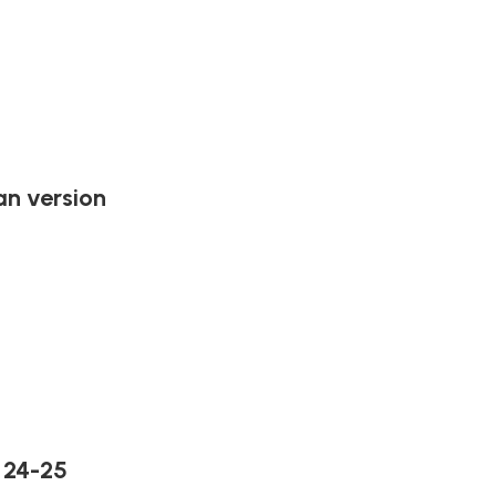
n version
 24-25