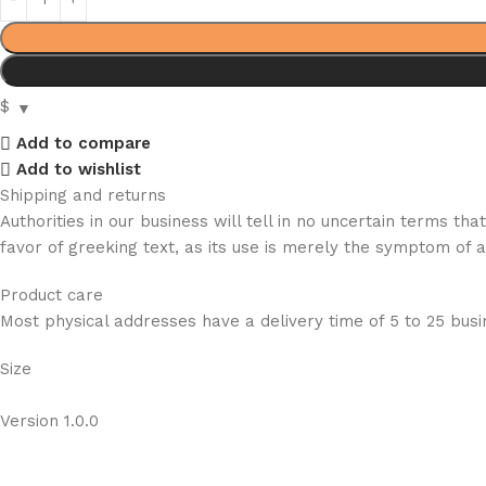
$
Add to compare
Add to wishlist
Shipping and returns
Authorities in our business will tell in no uncertain terms t
favor of greeking text, as its use is merely the symptom of 
Product care
Most physical addresses have a delivery time of 5 to 25 busin
Size
Version 1.0.0