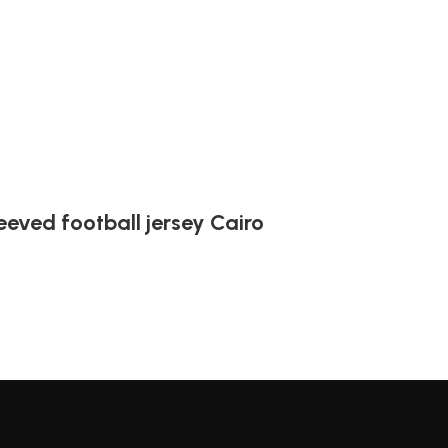
leeved football jersey Cairo