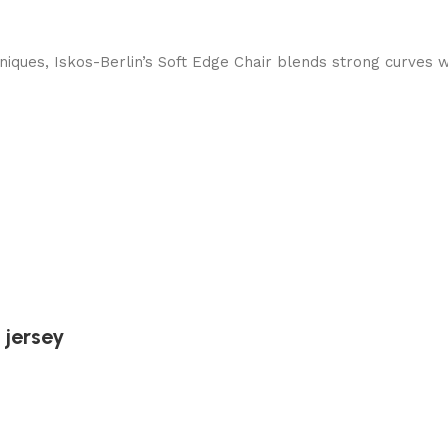
ques, Iskos-Berlin’s Soft Edge Chair blends strong curves w
 jersey