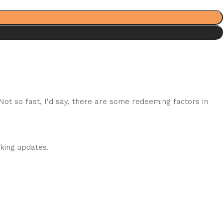
 Not so fast, I'd say, there are some redeeming factors in
cking updates.