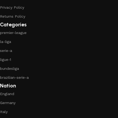
Privacy Policy
Returns Policy
Categories
premier-league
la-liga
serie-a
ligue-1
bundesliga
brazilian-serie-a
Nation
England
Germany
Italy