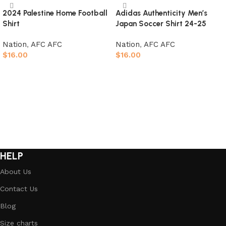
2024 Palestine Home Football
Adidas Authenticity Men’s
Shirt
Japan Soccer Shirt 24-25
Nation
,
AFC AFC
Nation
,
AFC AFC
$
16.00
$
16.00
Select options
Select options
HELP
About Us
Contact Us
Blog
Size charts