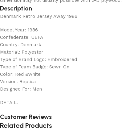
dimensionality not usually possible with 2-D plywood.
Description
Denmark Retro Jersey Away 1986
Model Year: 1986
Confederate: UEFA
Country: Denmark
Material: Polyester
Type of Brand Logo: Embroidered
Type of Team Badge: Sewn On
Color: Red &White
Version: Replica
Designed For: Men
DETAIL:
Customer Reviews
Related Products