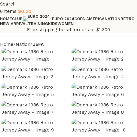
Search
0
items
$
0.00
HOME
CLUB
COPA AMERICA
NATION
RETRO
EURO 2024
NEW ARRIVAL
TRAINING
KIDS
WOMEN
Free shipping for all orders of $1.300
Home
Nation
UEFA