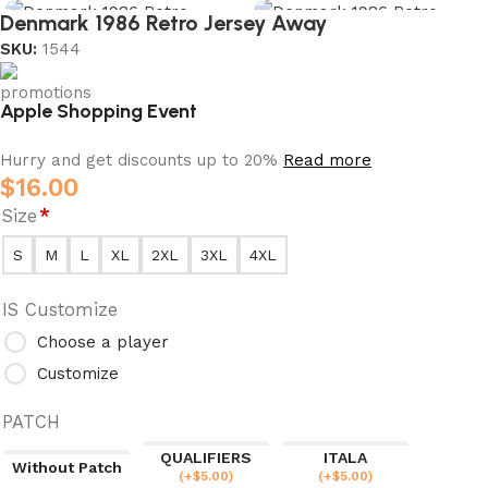
Denmark 1986 Retro Jersey Away
SKU:
1544
Apple Shopping Event
Hurry and get discounts up to 20%
Read more
$
16.00
Size
*
S
M
L
XL
2XL
3XL
4XL
IS Customize
Choose a player
Customize
PATCH
QUALIFIERS
ITALA
Without Patch
(
+$
5.00
)
(
+$
5.00
)