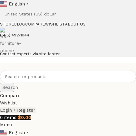
English
▼
STORE
BLOG
COMPARE
WISHLIST
ABOUT US
(686) 492-1044
Contact experts via site footer
Search
Compare
Wishlist
Login / Register
0
items
$
0.00
Menu
English
▼