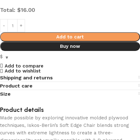
Total:
$
16.00
Add to cart
Buy now
$
Add to compare
Add to wishlist
Shipping and returns
Product care
Size
Product details
Made possible by exploring innovative molded plywood
techniques, Iskos-Berlin’s Soft Edge Chair blends strong
curves with extreme lightness to create a three-