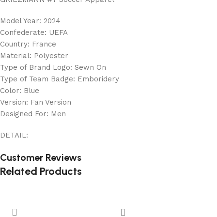
Model Year: 2024
Confederate: UEFA
Country: France
Material: Polyester
Type of Brand Logo: Sewn On
Type of Team Badge: Emboridery
Color: Blue
Version: Fan Version
Designed For: Men
DETAIL:
Customer Reviews
Related Products