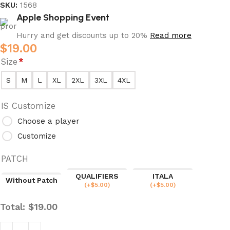
SKU:
1568
Apple Shopping Event
Hurry and get discounts up to 20%
Read more
$
19.00
Size
*
S
M
L
XL
2XL
3XL
4XL
IS Customize
Choose a player
Customize
PATCH
QUALIFIERS
ITALA
Without Patch
(
+$
5.00
)
(
+$
5.00
)
Total:
$
19.00