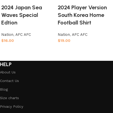
2024 Japan Sea
2024 Player Version
Waves Special
South Korea Home
Edtion
Football Shirt
Nation
,
AFC AFC
Nation
,
AFC AFC
$
16.00
$
19.00
Select options
Select options
HELP
About Us
Contact Us
Blog
Size charts
Privacy Policy