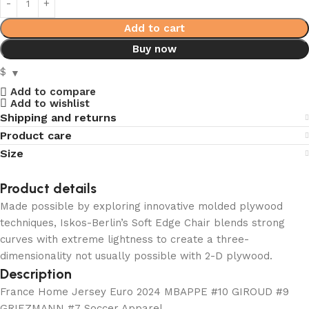
Add to cart
Buy now
$
Add to compare
Add to wishlist
Shipping and returns
Product care
Size
Product details
Made possible by exploring innovative molded plywood
techniques, Iskos-Berlin’s Soft Edge Chair blends strong
curves with extreme lightness to create a three-
dimensionality not usually possible with 2-D plywood.
Description
France Home Jersey Euro 2024 MBAPPE #10 GIROUD #9
GRIEZMANN #7 Soccer Apparel