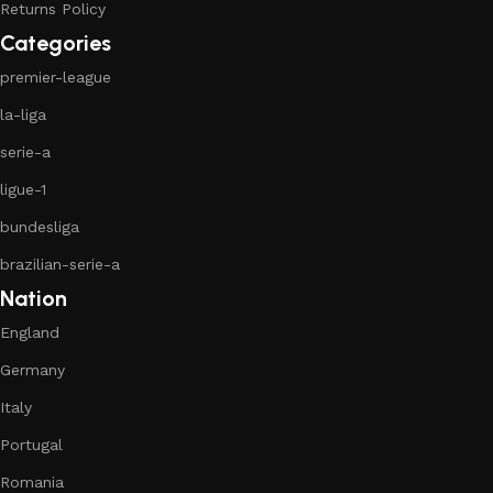
Returns Policy
Categories
premier-league
la-liga
serie-a
ligue-1
bundesliga
brazilian-serie-a
Nation
England
Germany
Italy
Portugal
Romania