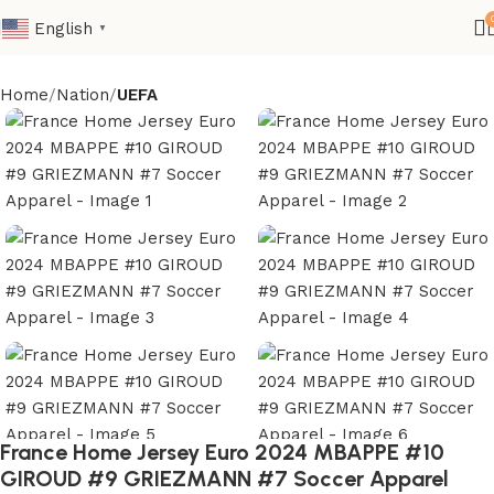
English
▼
Home
Nation
UEFA
France Home Jersey Euro 2024 MBAPPE #10
GIROUD #9 GRIEZMANN #7 Soccer Apparel