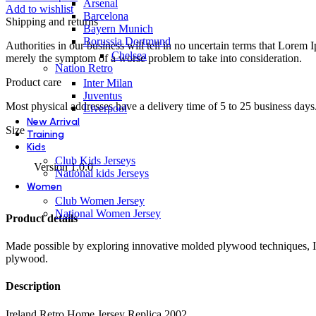
Arsenal
quantity
Add to wishlist
Barcelona
Shipping and returns
Bayern Munich
Borussia Dortmund
Authorities in our business will tell in no uncertain terms that Lorem I
Chelsea
merely the symptom of a worse problem to take into consideration.
Nation Retro
Product care
Inter Milan
Juventus
Most physical addresses have a delivery time of 5 to 25 business days. 
Liverpool
New Arrival
Size
Training
Kids
Club Kids Jerseys
Version 1.0.0
National kids Jerseys
Women
Club Women Jersey
National Women Jersey
Product details
Made possible by exploring innovative molded plywood techniques, Isk
plywood.
Description
Ireland Retro Home Jersey Replica 2002