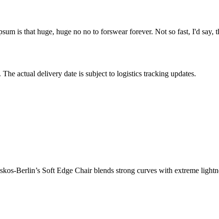
psum is that huge, huge no no to forswear forever. Not so fast, I'd say, t
The actual delivery date is subject to logistics tracking updates.
os-Berlin’s Soft Edge Chair blends strong curves with extreme lightnes