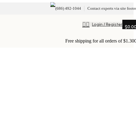
(686) 492-1044
Contact experts via site foote
Login / Register
$
0.0
Free shipping for all orders of $1.30