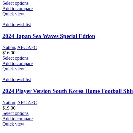
This
Select options
product
Add to compare
has
Quick view
options
that
Add to wishlist
may
be
2024 Japan Sea Waves Special Edtion
chosen
on
Nation
,
AFC AFC
the
$
16.00
product
This
Select options
page
product
Add to compare
has
Quick view
options
that
Add to wishlist
may
be
2024 Player Version South Korea Home Football Shir
chosen
on
Nation
,
AFC AFC
the
$
19.00
product
This
Select options
page
product
Add to compare
has
Quick view
options