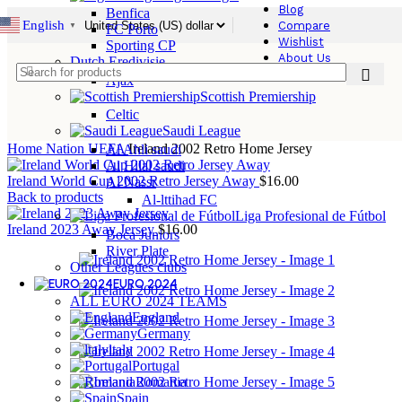
Blog
Benfica
English
Compare
▼
FC Porto
Wishlist
Sporting CP
About Us
Dutch Eredivisie
Ajax
Scottish Premiership
Celtic
Saudi League
Home
Nation
UEFA
Ireland 2002 Retro Home Jersey
Al Ahli saudi
Al Hilal saudi
Ireland World Cup 2002 Retro Jersey Away
$
16.00
Al Nassr
Back to products
Al-lttihad FC
Liga Profesional de Fútbol
Ireland 2023 Away Jersey
$
16.00
Boca Juniors
River Plate
Other Leagues clubs
EURO 2024
ALL EURO 2024 TEAMS
England
Germany
ltaly
Portugal
Romania
Spain