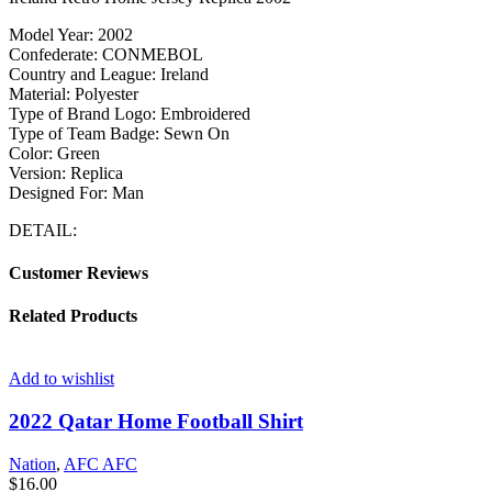
Model Year: 2002
Confederate: CONMEBOL
Country and League: Ireland
Material: Polyester
Type of Brand Logo: Embroidered
Type of Team Badge: Sewn On
Color: Green
Version: Replica
Designed For: Man
DETAIL:
Customer Reviews
Related Products
Add to wishlist
2022 Qatar Home Football Shirt
Nation
,
AFC AFC
$
16.00