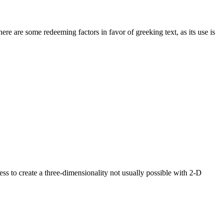
here are some redeeming factors in favor of greeking text, as its use is
s to create a three-dimensionality not usually possible with 2-D