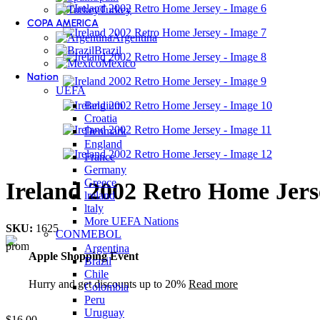
Turkey
COPA AMERICA
Argentina
Brazil
Mexico
Nation
UEFA
Belgium
Croatia
Denmark
England
France
Germany
Greece
Ireland 2002 Retro Home Jers
lreland
ltaly
More UEFA Nations
SKU:
1625
CONMEBOL
Argentina
Apple Shopping Event
Brazil
Chile
Hurry and get discounts up to 20%
Read more
Colombia
Peru
Uruguay
$
16.00