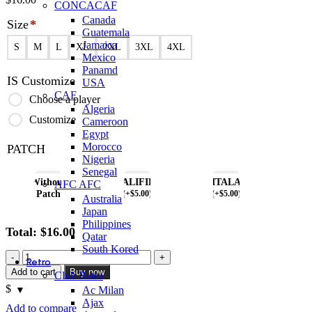
CONCACAF
Canada
Size
*
Guatemala
Jamaica
S
M
L
XL
2XL
3XL
4XL
Mexico
Panamd
IS Customize
USA
CAF
Choose a player
Algeria
Customize
Cameroon
Egypt
Morocco
PATCH
Nigeria
Senegal
Without
QUALIFIERS
ITALA
AFC AFC
Patch
(
+$
5.00
)
(
+$
5.00
)
Australia
Japan
Philippines
Total:
$
16.00
Qatar
South Kored
Ireland
Retro
2002
Add to cart
Buy now
Club Retro
Retro
$
Ac Milan
Home
Ajax
Jersey
Add to compare