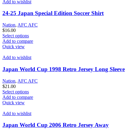
that
Add to wishlist
may
be
24-25 Japan Special Edition Soccer Shirt
chosen
on
Nation
,
AFC AFC
the
$
16.00
product
This
Select options
page
product
Add to compare
has
Quick view
options
that
Add to wishlist
may
be
Japan World Cup 1998 Retro Jersey Long Sleeve
chosen
on
Nation
,
AFC AFC
the
$
21.00
product
This
Select options
page
product
Add to compare
has
Quick view
options
that
Add to wishlist
may
be
Japan World Cup 2006 Retro Jersey Away
chosen
on