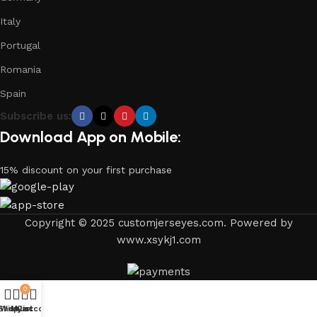
Italy
Portugal
Romania
Spain
Subscribe us:
Download App on Mobile:
15% discount on your first purchase
Copyright © 2025 customjerseyes.com. Powered by
www.xsykj1.com
0
Shop
Wishlist
My account
Cart