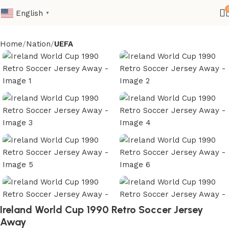
English
▼
Home
Nation
UEFA
Ireland World Cup 1990 Retro Soccer Jersey
Away