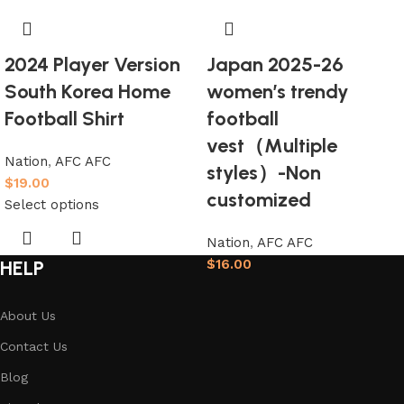
2024 Player Version
Japan 2025-26
South Korea Home
women’s trendy
Football Shirt
football
vest（Multiple
Nation
,
AFC AFC
styles）-Non
$
19.00
customized
Select options
Nation
,
AFC AFC
HELP
$
16.00
Select options
About Us
Contact Us
Blog