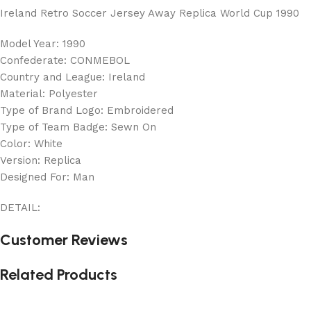
Ireland Retro Soccer Jersey Away Replica World Cup 1990
Model Year: 1990
Confederate: CONMEBOL
Country and League: Ireland
Material: Polyester
Type of Brand Logo: Embroidered
Type of Team Badge: Sewn On
Color: White
Version: Replica
Designed For: Man
DETAIL:
Customer Reviews
Related Products