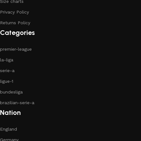
Size charts
Privacy Policy
Returns Policy
Categories
premier-league
la-liga
serie-a
ligue-1
bundesliga
brazilian-serie-a
Nation
England
Germany