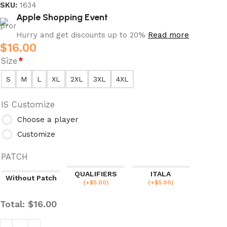
SKU:
1634
Apple Shopping Event
Hurry and get discounts up to 20%
Read more
$
16.00
Size
*
S
M
L
XL
2XL
3XL
4XL
IS Customize
Choose a player
Customize
PATCH
QUALIFIERS
ITALA
Without Patch
(
+$
5.00
)
(
+$
5.00
)
Total:
$
16.00