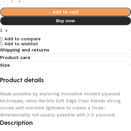
Add to cart
Buy now
$
Add to compare
Add to wishlist
Shipping and returns
Product care
Size
Product details
Made possible by exploring innovative molded plywood
techniques, Iskos-Berlin’s Soft Edge Chair blends strong
curves with extreme lightness to create a three-
dimensionality not usually possible with 2-D plywood.
Description