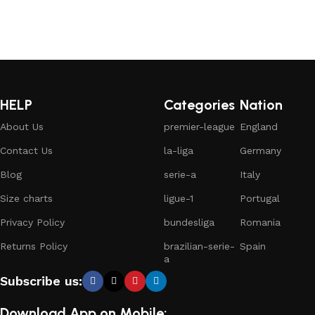
HELP
Categories
Nation
About Us
premier-league
England
Contact Us
la-liga
Germany
Blog
serie-a
Italy
Size charts
ligue-1
Portugal
Privacy Policy
bundesliga
Romania
Returns Policy
brazilian-serie-
Spain
a
Subscribe us:
Download App on Mobile: