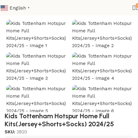
English
▼
Home
Kids
Club Kids Jerseys
Kids Tottenham Hotspur Home Full
Kits(Jersey+Shorts+Socks) 2024/25
SKU:
2820