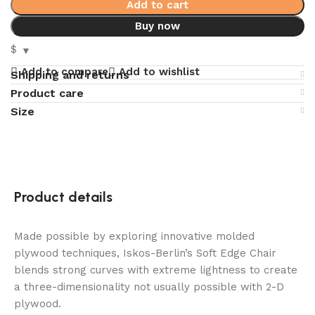
Add to cart
Buy now
$
Add to compare
Add to wishlist
Shipping and returns
Product care
Size
Product details
Made possible by exploring innovative molded
plywood techniques, Iskos-Berlin’s Soft Edge Chair
blends strong curves with extreme lightness to create
a three-dimensionality not usually possible with 2-D
plywood.