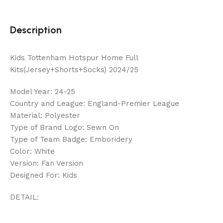
Description
Kids Tottenham Hotspur Home Full
Kits(Jersey+Shorts+Socks) 2024/25
Model Year: 24-25
Country and League: England-Premier League
Material: Polyester
Type of Brand Logo: Sewn On
Type of Team Badge: Emboridery
Color: White
Version: Fan Version
Designed For: Kids
DETAIL: