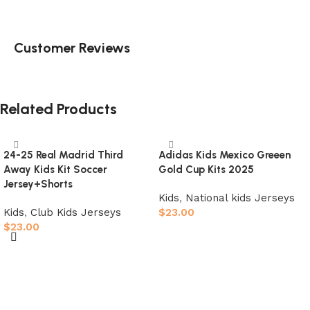
Customer Reviews
Related Products
24-25 Real Madrid Third
Adidas Kids Mexico Greeen
Away Kids Kit Soccer
Gold Cup Kits 2025
Jersey+Shorts
Kids
,
National kids Jerseys
Kids
,
Club Kids Jerseys
$
23.00
$
23.00
Select options
Select options