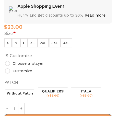
Apple Shopping Event
Hurry and get discounts up to 20%
Read more
$
23.00
Size
*
S
M
L
XL
2XL
3XL
4XL
IS Customize
Choose a player
Customize
PATCH
QUALIFIERS
ITALA
Without Patch
(
+$
5.00
)
(
+$
5.00
)