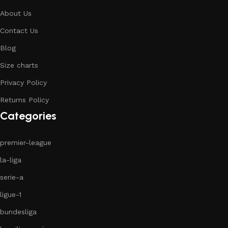
About Us
Contact Us
Blog
Size charts
Privacy Policy
Returns Policy
Categories
premier-league
la-liga
serie-a
ligue-1
bundesliga