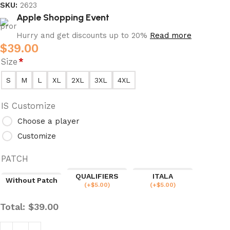
SKU:
2623
Apple Shopping Event
Hurry and get discounts up to 20%
Read more
$
39.00
Size
*
S
M
L
XL
2XL
3XL
4XL
IS Customize
Choose a player
Customize
PATCH
QUALIFIERS
ITALA
Without Patch
(
+$
5.00
)
(
+$
5.00
)
Total:
$
39.00