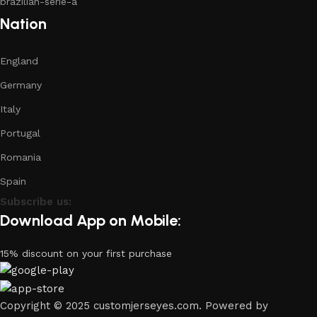
brazilian-serie-a
Nation
England
Germany
Italy
Portugal
Romania
Spain
Subscribe us:
Download App on Mobile:
15% discount on your first purchase
Copyright © 2025 customjerseyes.com. Powered by