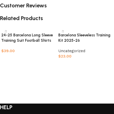
Customer Reviews
Related Products
24-25 Barcelona Long Sleeve
Barcelona Sleeveless Training
Training Suit Football Shirts
Kit 2025-26
$
39.00
Uncategorized
$
23.00
Select options
Select options
HELP