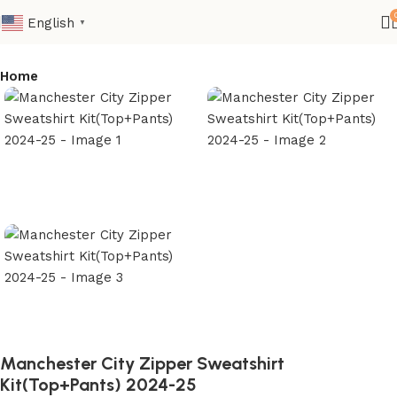
English
▼
Home
Manchester City Zipper Sweatshirt
Kit(Top+Pants) 2024-25