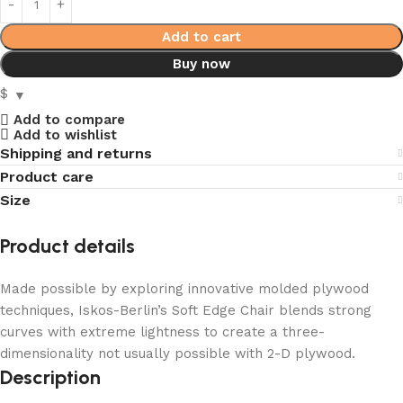
Add to cart
Buy now
$
Add to compare
Add to wishlist
Shipping and returns
Product care
Size
Product details
Made possible by exploring innovative molded plywood
techniques, Iskos-Berlin’s Soft Edge Chair blends strong
curves with extreme lightness to create a three-
dimensionality not usually possible with 2-D plywood.
Description