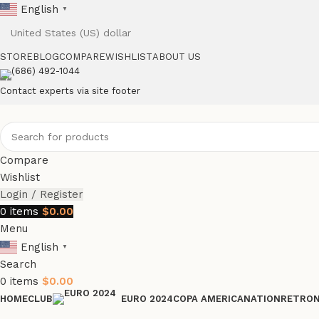
English
▼
STORE
BLOG
COMPARE
WISHLIST
ABOUT US
(686) 492-1044
Contact experts via site footer
Compare
Wishlist
Login / Register
0
items
$
0.00
Menu
English
▼
Search
0
items
$
0.00
HOME
CLUB
COPA AMERICA
NATION
RETRO
EURO 2024