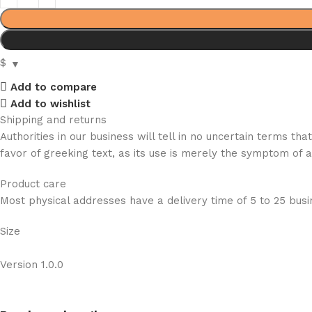
$
Add to compare
Add to wishlist
Shipping and returns
Authorities in our business will tell in no uncertain terms t
favor of greeking text, as its use is merely the symptom of 
Product care
Most physical addresses have a delivery time of 5 to 25 busin
Size
Version 1.0.0