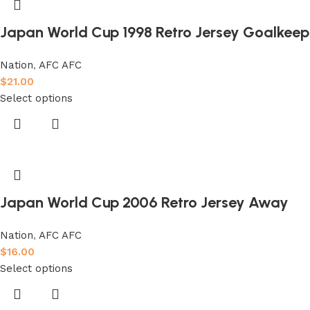
Japan World Cup 1998 Retro Jersey Goalkeep
Nation
,
AFC AFC
$
21.00
Select options
Japan World Cup 2006 Retro Jersey Away
Nation
,
AFC AFC
$
16.00
Select options