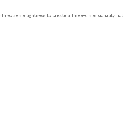
ith extreme lightness to create a three-dimensionality not