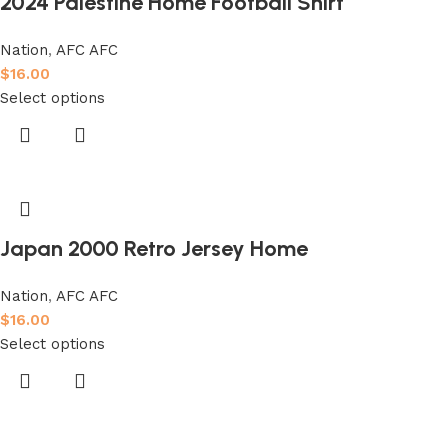
2024 Palestine Home Football Shirt
Nation
,
AFC AFC
$
16.00
Select options
Japan 2000 Retro Jersey Home
Nation
,
AFC AFC
$
16.00
Select options