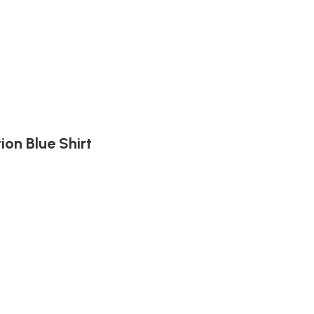
ion Blue Shirt