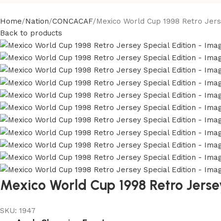
Home
Nation
CONCACAF
Mexico World Cup 1998 Retro Jerse
Back to products
Mexico World Cup 1998 Retro Jersey
SKU:
1947