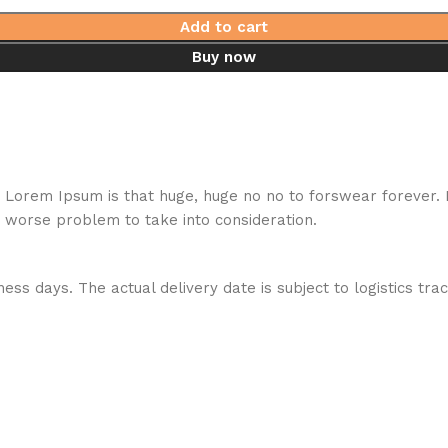
Add to cart
Buy now
hat Lorem Ipsum is that huge, huge no no to forswear forever.
a worse problem to take into consideration.
ess days. The actual delivery date is subject to logistics tra