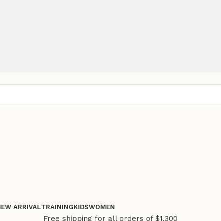
NEW ARRIVAL
TRAINING
KIDS
WOMEN
Free shipping for all orders of $1.300