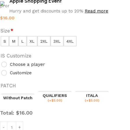
Apple Shopping Event
Hurry and get discounts up to 20%
Read more
$
16.00
Size
*
S
M
L
XL
2XL
3XL
4XL
IS Customize
Choose a player
Customize
PATCH
QUALIFIERS
ITALA
Without Patch
(
+$
5.00
)
(
+$
5.00
)
Total:
$
16.00