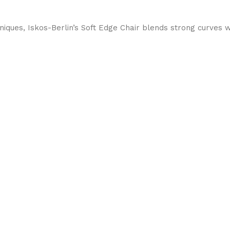
ques, Iskos-Berlin’s Soft Edge Chair blends strong curves w