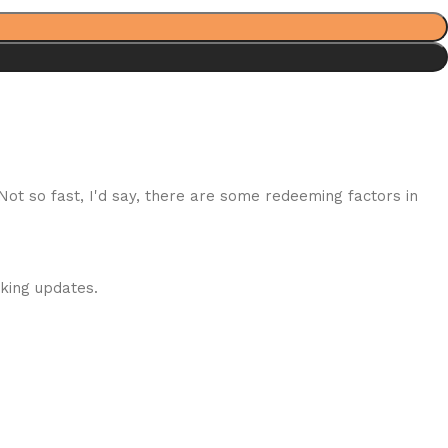
 Not so fast, I'd say, there are some redeeming factors in
cking updates.