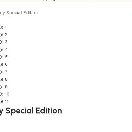
y Special Edition
 Special Edition