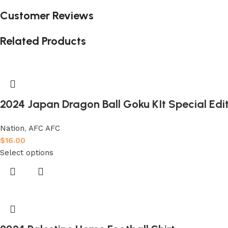
Customer Reviews
Related Products
2024 Japan Dragon Ball Goku KIt Special Edit
Nation
,
AFC AFC
$
16.00
Select options