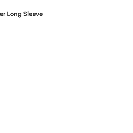
er Long Sleeve