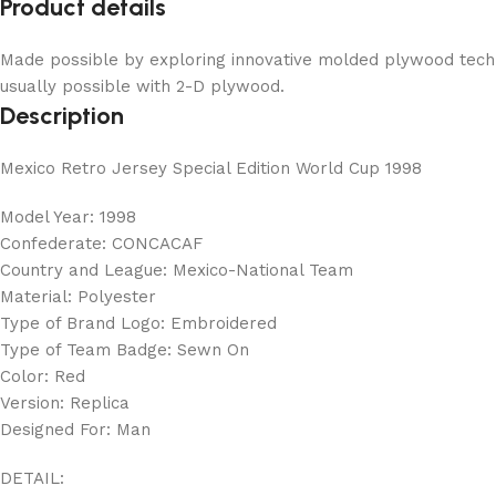
Product details
Made possible by exploring innovative molded plywood techni
usually possible with 2-D plywood.
Description
Mexico Retro Jersey Special Edition World Cup 1998
Model Year: 1998
Confederate: CONCACAF
Country and League: Mexico-National Team
Material: Polyester
Type of Brand Logo: Embroidered
Type of Team Badge: Sewn On
Color: Red
Version: Replica
Designed For: Man
DETAIL: