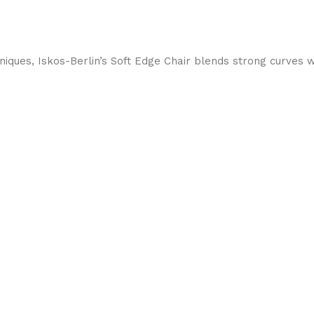
ques, Iskos-Berlin’s Soft Edge Chair blends strong curves w