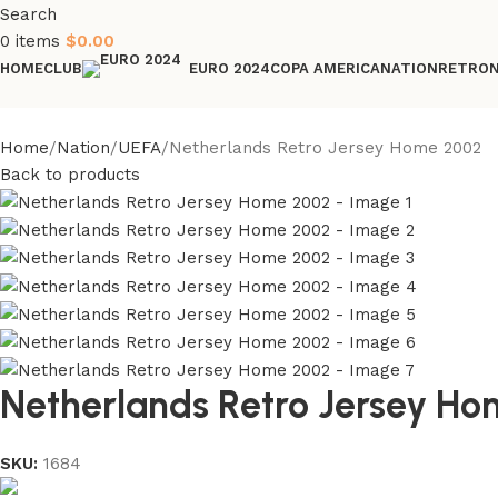
Search
0
items
$
0.00
HOME
CLUB
COPA AMERICA
NATION
RETRO
EURO 2024
Home
Nation
UEFA
Netherlands Retro Jersey Home 2002
Back to products
Netherlands Retro Jersey H
SKU:
1684