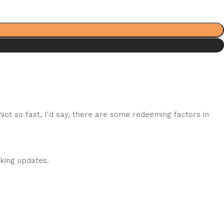
 Not so fast, I'd say, there are some redeeming factors in
cking updates.