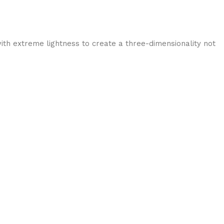
ith extreme lightness to create a three-dimensionality not