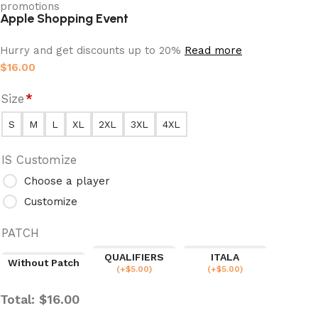
Apple Shopping Event
Hurry and get discounts up to 20%
Read more
$
16.00
Size
*
S
M
L
XL
2XL
3XL
4XL
IS Customize
Choose a player
Customize
PATCH
QUALIFIERS
ITALA
Without Patch
(
+$
5.00
)
(
+$
5.00
)
Total:
$
16.00