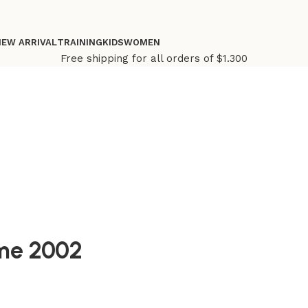
NEW ARRIVAL
TRAINING
KIDS
WOMEN
Free shipping for all orders of $1.300
ome 2002