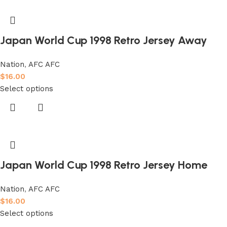
Japan World Cup 1998 Retro Jersey Away
Nation
,
AFC AFC
$
16.00
Select options
Japan World Cup 1998 Retro Jersey Home
Nation
,
AFC AFC
$
16.00
Select options