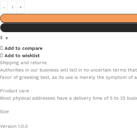
$
Add to compare
Add to wishlist
Shipping and returns
Authorities in our business will tell in no uncertain terms t
favor of greeking text, as its use is merely the symptom of 
Product care
Most physical addresses have a delivery time of 5 to 25 busin
Size
Version 1.0.0