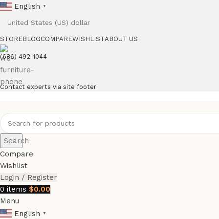
English
▼
STORE
BLOG
COMPARE
WISHLIST
ABOUT US
(686) 492-1044
Contact experts via site footer
Search
Compare
Wishlist
Login / Register
0
items
$
0.00
Menu
English
▼