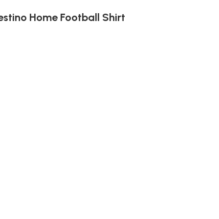
estino Home Football Shirt