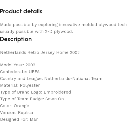
Product details
Made possible by exploring innovative molded plywood techni
usually possible with 2-D plywood.
Description
Netherlands Retro Jersey Home 2002
Model Year: 2002
Confederate: UEFA
Country and League: Netherlands-National Team
Material: Polyester
Type of Brand Logo: Embroidered
Type of Team Badge: Sewn On
Color: Orange
Version: Replica
Designed For: Man