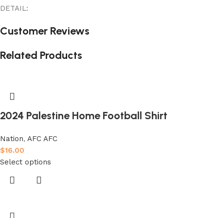
DETAIL:
Customer Reviews
Related Products
2024 Palestine Home Football Shirt
Nation
,
AFC AFC
$
16.00
Select options