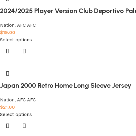
2024/2025 Player Version Club Deportivo Pal
Nation
,
AFC AFC
$
19.00
Select options
Japan 2000 Retro Home Long Sleeve Jersey
Nation
,
AFC AFC
$
21.00
Select options