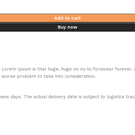
Add to cart
Buy now
hat Lorem Ipsum is that huge, huge no no to forswear forever.
a worse problem to take into consideration.
ess days. The actual delivery date is subject to logistics tra