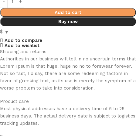
Add to cart
Buy now
$
Add to compare
Add to wishlist
Shipping and returns
Authorities in our business will tell in no uncertain terms that
Lorem Ipsum is that huge, huge no no to forswear forever.
Not so fast, I'd say, there are some redeeming factors in
favor of greeking text, as its use is merely the symptom of a
worse problem to take into consideration.
Product care
Most physical addresses have a delivery time of 5 to 25
business days. The actual delivery date is subject to logistics
tracking updates.