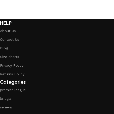
HELP
About Us
Contact Us
Blog
Size charts
Privacy Policy
Returns Policy
Categories
premier-league
la-liga
serie-a