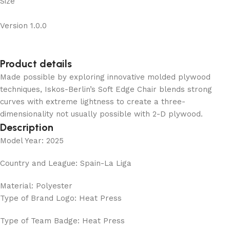
Size
Version 1.0.0
Product details
Made possible by exploring innovative molded plywood
techniques, Iskos-Berlin’s Soft Edge Chair blends strong
curves with extreme lightness to create a three-
dimensionality not usually possible with 2-D plywood.
Description
Model Year: 2025
Country and League: Spain-La Liga
Material: Polyester
Type of Brand Logo: Heat Press
Type of Team Badge: Heat Press