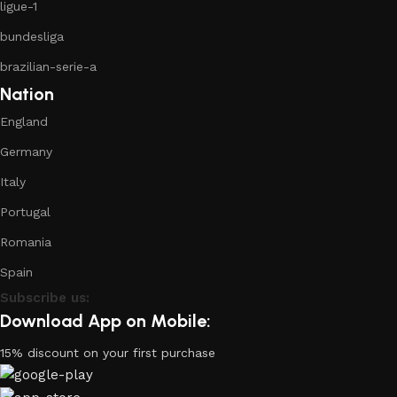
ligue-1
bundesliga
brazilian-serie-a
Nation
England
Germany
Italy
Portugal
Romania
Spain
Subscribe us:
Download App on Mobile:
15% discount on your first purchase