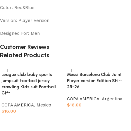
Color: Red&Blue
Version: Player Version
Designed For: Men
Customer Reviews
Related Products
League club baby sports
Messi Barcelona Club Joint
jumpsuit football jersey
Player version Edition Shirt
crawling Kids suit Football
25-26
Gift
COPA AMERICA
,
Argentina
COPA AMERICA
,
Mexico
$
16.00
$
16.00
Select options
Select options