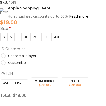
SKU:
1519
Apple Shopping Event
Hurry and get discounts up to 20%
Read more
$
19.00
Size
*
S
M
L
XL
2XL
3XL
4XL
IS Customize
Choose a player
Customize
PATCH
QUALIFIERS
ITALA
Without Patch
(
+$
5.00
)
(
+$
5.00
)
Total:
$
19.00