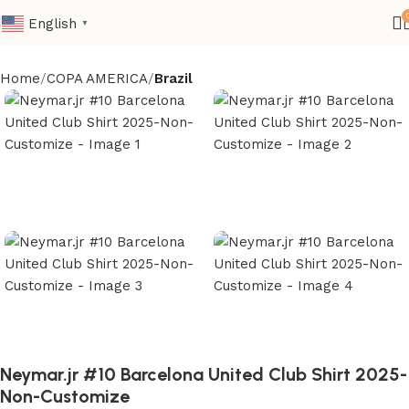
English
▼
Home
COPA AMERICA
Brazil
Neymar.jr #10 Barcelona United Club Shirt 2025-
Non-Customize