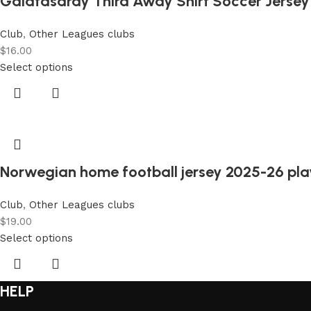
Galatasaray Third Away Shirt Soccer Jersey
Club
,
Other Leagues clubs
$
16.00
Select options
Norwegian home football jersey 2025-26 play
Club
,
Other Leagues clubs
$
19.00
Select options
HELP