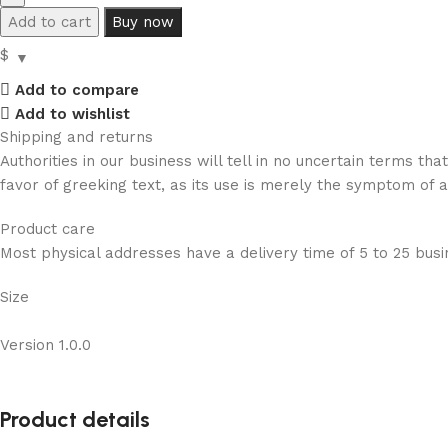
Add to cart
Buy now
$
Add to compare
Add to wishlist
Shipping and returns
Authorities in our business will tell in no uncertain terms t
favor of greeking text, as its use is merely the symptom of 
Product care
Most physical addresses have a delivery time of 5 to 25 busin
Size
Version 1.0.0
Product details