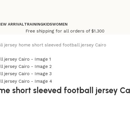
NEW ARRIVAL
TRAINING
KIDS
WOMEN
Free shipping for all orders of $1.300
hli jersey home short sleeved football jersey Cairo
me short sleeved football jersey Ca