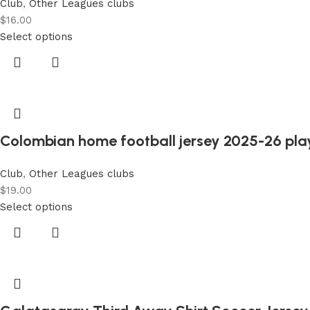
Club
,
Other Leagues clubs
$
16.00
Select options
Colombian home football jersey 2025-26 play
Club
,
Other Leagues clubs
$
19.00
Select options