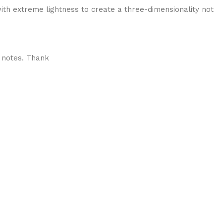
ith extreme lightness to create a three-dimensionality not
 notes. Thank