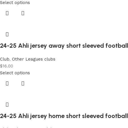
Select options
24-25 Ahli jersey away short sleeved football
Club
,
Other Leagues clubs
$
16.00
Select options
24-25 Ahli jersey home short sleeved football