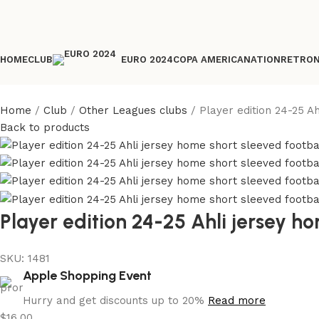
HOME
CLUB
COPA AMERICA
NATION
RETRO
EURO 2024
Home
Club
Other Leagues clubs
Player edition 24-25 A
Back to products
Player edition 24-25 Ahli jersey ho
SKU:
1481
Apple Shopping Event
Hurry and get discounts up to 20%
Read more
$
16.00