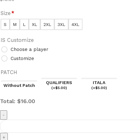
Size
*
S
M
L
XL
2XL
3XL
4XL
IS Customize
Choose a player
Customize
PATCH
QUALIFIERS
ITALA
Without Patch
(
+$
5.00
)
(
+$
5.00
)
Total:
$
16.00