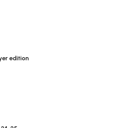
er edition