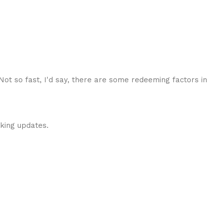
 Not so fast, I'd say, there are some redeeming factors in
cking updates.