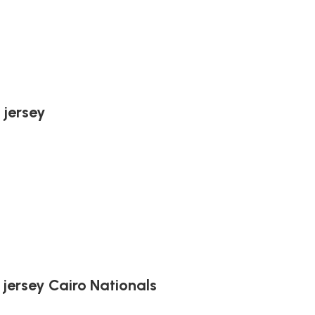
 jersey
 jersey Cairo Nationals