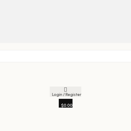
Login / Register
$
0.00