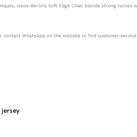
ques, Iskos-Berlin’s Soft Edge Chair blends strong curves w
 contact WhatsApp on the website to find customer service
 jersey