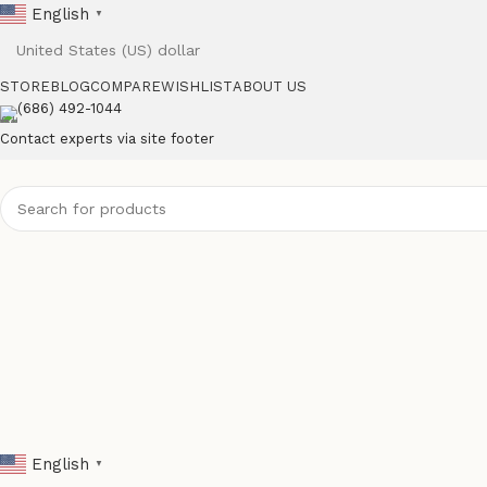
English
▼
STORE
BLOG
COMPARE
WISHLIST
ABOUT US
(686) 492-1044
Contact experts via site footer
English
▼