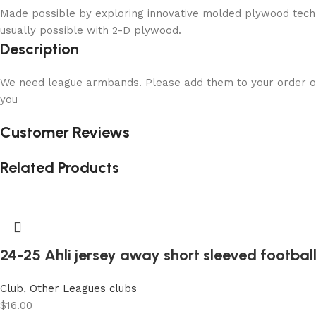
Made possible by exploring innovative molded plywood techni
usually possible with 2-D plywood.
Description
We need league armbands. Please add them to your order or
you
Customer Reviews
Related Products
24-25 Ahli jersey away short sleeved football
Club
,
Other Leagues clubs
$
16.00