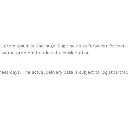
hat Lorem Ipsum is that huge, huge no no to forswear forever.
a worse problem to take into consideration.
ess days. The actual delivery date is subject to logistics tra