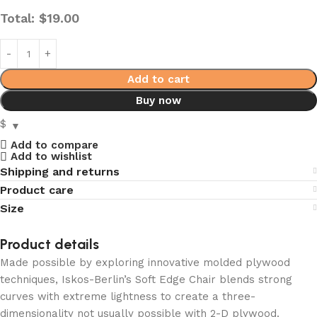
Total:
$
19.00
Add to cart
Buy now
$
Add to compare
Add to wishlist
Shipping and returns
Product care
Size
Product details
Made possible by exploring innovative molded plywood
techniques, Iskos-Berlin’s Soft Edge Chair blends strong
curves with extreme lightness to create a three-
dimensionality not usually possible with 2-D plywood.