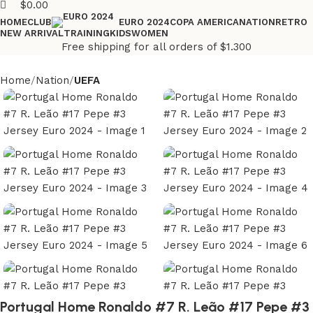
$
0.00
HOME
CLUB
COPA AMERICA
NATION
RETRO
EURO 2024
NEW ARRIVAL
TRAINING
KIDS
WOMEN
Free shipping for all orders of $1.300
Home
Nation
UEFA
Portugal Home Ronaldo #7 R. Leão #17 Pepe #3