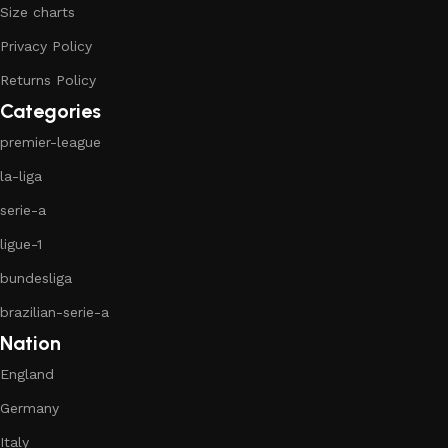
Size charts
Privacy Policy
Returns Policy
Categories
premier-league
la-liga
serie-a
ligue-1
bundesliga
brazilian-serie-a
Nation
England
Germany
Italy