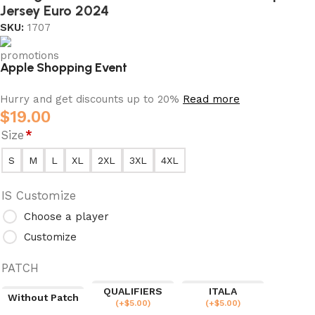
Jersey Euro 2024
SKU:
1707
Apple Shopping Event
Hurry and get discounts up to 20%
Read more
$
19.00
Size
*
S
M
L
XL
2XL
3XL
4XL
IS Customize
Choose a player
Customize
PATCH
QUALIFIERS
ITALA
Without Patch
(
+$
5.00
)
(
+$
5.00
)