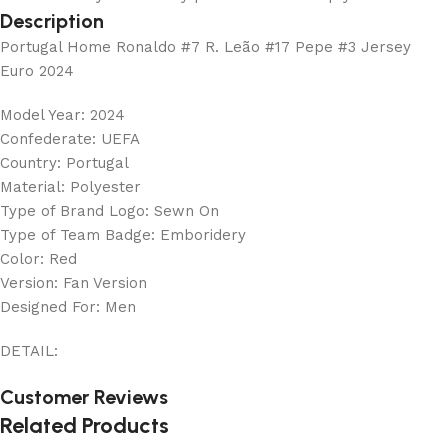
Description
Portugal Home Ronaldo #7 R. Leão #17 Pepe #3 Jersey
Euro 2024
Model Year: 2024
Confederate: UEFA
Country: Portugal
Material: Polyester
Type of Brand Logo: Sewn On
Type of Team Badge: Emboridery
Color: Red
Version: Fan Version
Designed For: Men
DETAIL:
Customer Reviews
Related Products