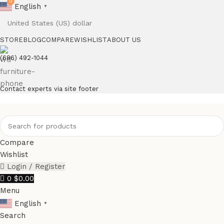
0
English
▼
STORE
BLOG
COMPARE
WISHLIST
ABOUT US
(686) 492-1044
Contact experts via site footer
Compare
Wishlist
Login / Register
0
$
0.00
Menu
English
▼
Search