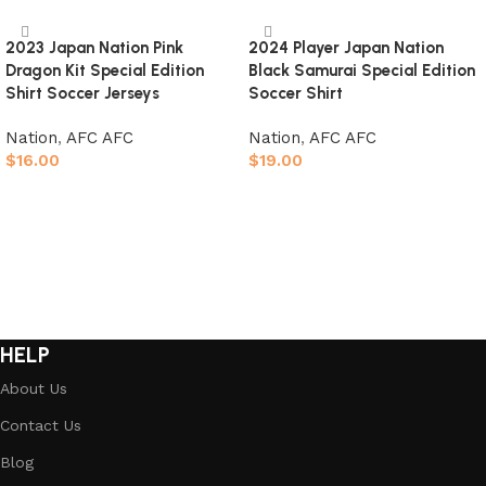
2023 Japan Nation Pink
2024 Player Japan Nation
Dragon Kit Special Edition
Black Samurai Special Edition
Shirt Soccer Jerseys
Soccer Shirt
Nation
,
AFC AFC
Nation
,
AFC AFC
$
16.00
$
19.00
Select options
Select options
HELP
About Us
Contact Us
Blog