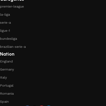
premier-league
la-liga
serie-a
ligue-1
bundesliga
brazilian-serie-a
Nation
England
Germany
Italy
Portugal
Romania
Spain