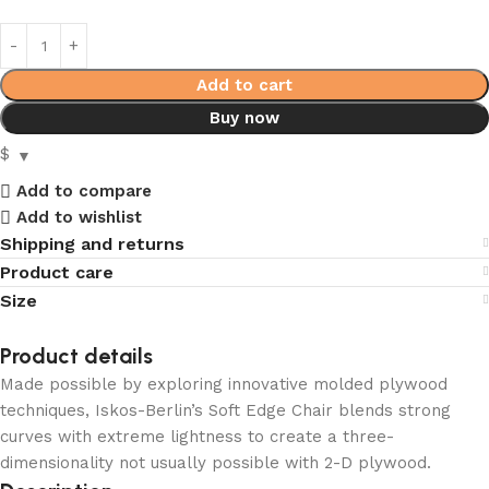
Add to cart
Buy now
$
Add to compare
Add to wishlist
Shipping and returns
Product care
Size
Product details
Made possible by exploring innovative molded plywood
techniques, Iskos-Berlin’s Soft Edge Chair blends strong
curves with extreme lightness to create a three-
dimensionality not usually possible with 2-D plywood.