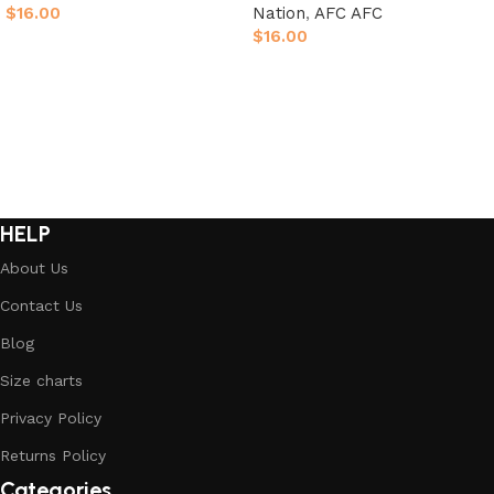
$
16.00
Nation
,
AFC AFC
$
16.00
Select options
Select options
HELP
About Us
Contact Us
Blog
Size charts
Privacy Policy
Returns Policy
Categories