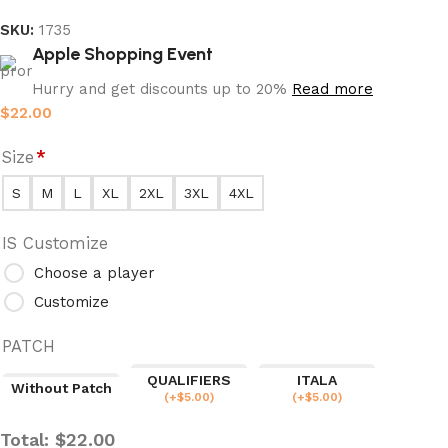
SKU:
1735
Apple Shopping Event
Hurry and get discounts up to 20%
Read more
$
22.00
Size
*
S
M
L
XL
2XL
3XL
4XL
IS Customize
Choose a player
Customize
PATCH
QUALIFIERS
ITALA
Without Patch
(
+$
5.00
)
(
+$
5.00
)
Total:
$
22.00