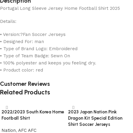
Description
Portugal Long Sleeve Jersey Home Football Shirt 2025
Details:
• Version:?Fan Soccer Jerseys
• Designed For: man
• Type of Brand Logo: Embroidered
• Type of Team Badge: Sewn On
• 100% polyester and keeps you feeling dry.
• Product color: red
Customer Reviews
Related Products
2022/2023 South Korea Home
2023 Japan Nation Pink
Football Shirt
Dragon Kit Special Edition
Shirt Soccer Jerseys
Nation
,
AFC AFC