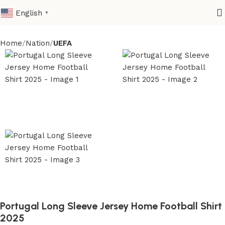
English
▼
Home
Nation
UEFA
Portugal Long Sleeve Jersey Home Football Shirt
2025