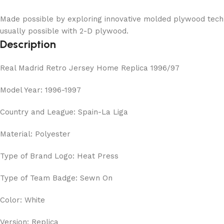
Made possible by exploring innovative molded plywood techni
usually possible with 2-D plywood.
Description
Real Madrid Retro Jersey Home Replica 1996/97
Model Year: 1996-1997
Country and League: Spain-La Liga
Material: Polyester
Type of Brand Logo: Heat Press
Type of Team Badge: Sewn On
Color: White
Version: Replica