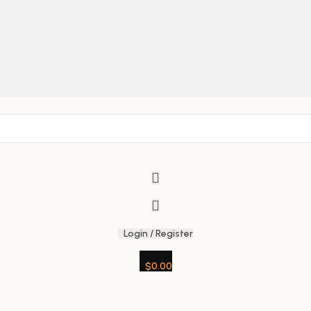
Login / Register
$
0.00