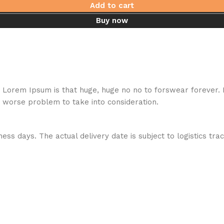
Add to cart
Buy now
hat Lorem Ipsum is that huge, huge no no to forswear forever.
a worse problem to take into consideration.
ess days. The actual delivery date is subject to logistics tra