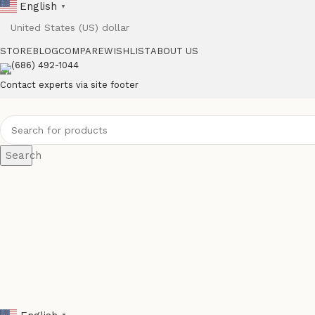
English
▼
STORE
BLOG
COMPARE
WISHLIST
ABOUT US
(686) 492-1044
Contact experts via site footer
Search