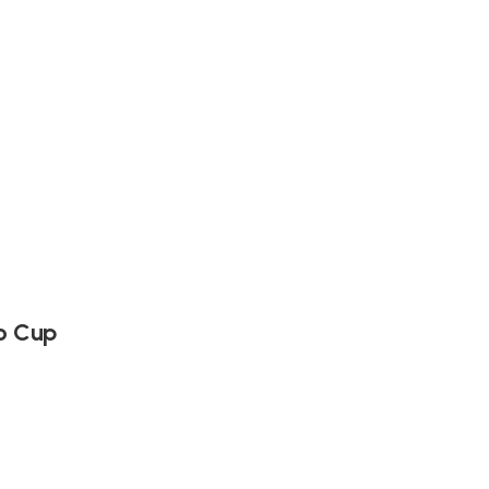
o Cup