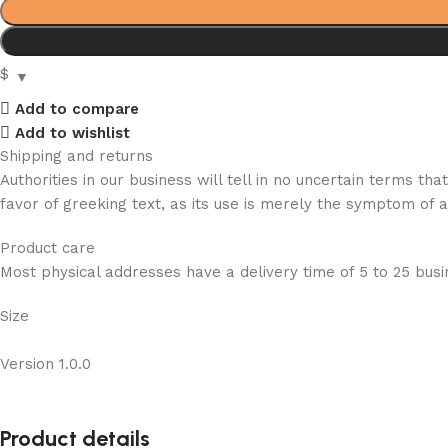
$
Add to compare
Add to wishlist
Shipping and returns
Authorities in our business will tell in no uncertain terms t
favor of greeking text, as its use is merely the symptom of 
Product care
Most physical addresses have a delivery time of 5 to 25 busin
Size
Version 1.0.0
Product details