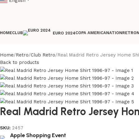
English
▼
HOME
CLUB
COPA AMERICA
NATION
RETRO
EURO 2024
Home
Retro
Club Retro
Real Madrid Retro Jersey Home Shi
Back to products
Real Madrid Retro Jersey Ho
SKU:
2457
Apple Shopping Event