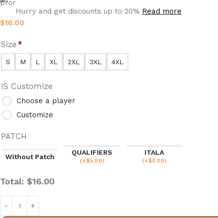
Hurry and get discounts up to 20%
Read more
$
16.00
Size
*
S
M
L
XL
2XL
3XL
4XL
IS Customize
Choose a player
Customize
PATCH
QUALIFIERS
ITALA
Without Patch
(
+$
5.00
)
(
+$
5.00
)
Total:
$
16.00