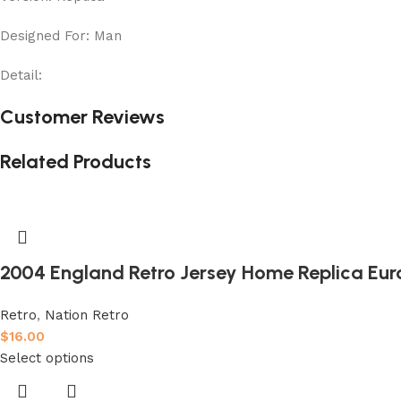
Designed For: Man
Detail:
Customer Reviews
Related Products
2004 England Retro Jersey Home Replica Eur
Retro
,
Nation Retro
$
16.00
Select options