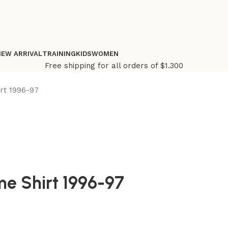
NEW ARRIVAL
TRAINING
KIDS
WOMEN
Free shipping for all orders of $1.300
rt 1996-97
me Shirt 1996-97