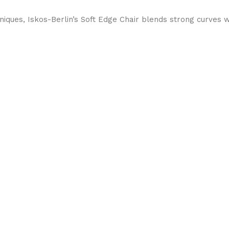
ques, Iskos-Berlin’s Soft Edge Chair blends strong curves w