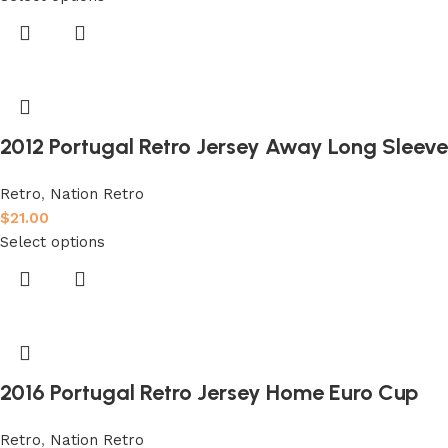
2012 Portugal Retro Jersey Away Long Sleeve
Retro
,
Nation Retro
$
21.00
Select options
2016 Portugal Retro Jersey Home Euro Cup
Retro
,
Nation Retro