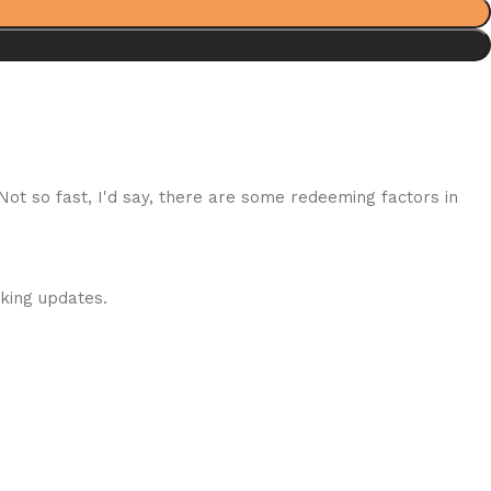
 Not so fast, I'd say, there are some redeeming factors in
cking updates.