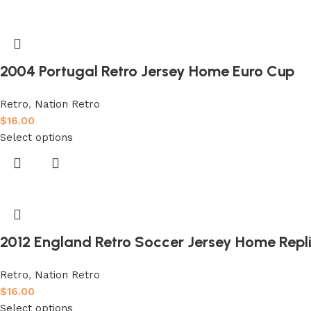
2004 Portugal Retro Jersey Home Euro Cup
Retro
,
Nation Retro
$
16.00
Select options
2012 England Retro Soccer Jersey Home Repl
Retro
,
Nation Retro
$
16.00
Select options