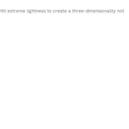
ith extreme lightness to create a three-dimensionality not