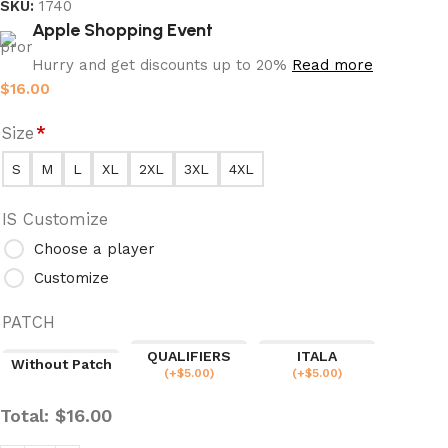
SKU:
1740
Apple Shopping Event
Hurry and get discounts up to 20%
Read more
$
16.00
Size
*
S
M
L
XL
2XL
3XL
4XL
IS Customize
Choose a player
Customize
PATCH
QUALIFIERS
ITALA
Without Patch
(
+$
5.00
)
(
+$
5.00
)
Total:
$
16.00