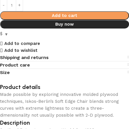
Add to cart
Buy now
$
Add to compare
Add to wishlist
Shipping and returns
Product care
Size
Product details
Made possible by exploring innovative molded plywood
techniques, Iskos-Berlin’s Soft Edge Chair blends strong
curves with extreme lightness to create a three-
dimensionality not usually possible with 2-D plywood.
Description