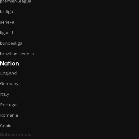
premier-league
la-liga
serie-a
ligue-1
bundesliga
brazilian-serie-a
Nation
England
Germany
Italy
Portugal
Romania
Spain
Subscribe us: