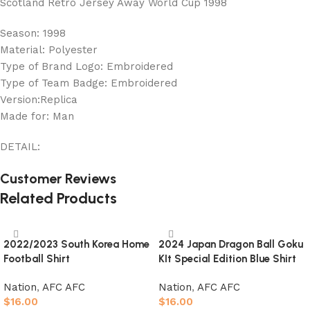
Scotland Retro Jersey Away World Cup 1998
Season: 1998
Material: Polyester
Type of Brand Logo: Embroidered
Type of Team Badge: Embroidered
Version:Replica
Made for: Man
DETAIL:
Customer Reviews
Related Products
2022/2023 South Korea Home
2024 Japan Dragon Ball Goku
Football Shirt
KIt Special Edition Blue Shirt
Nation
,
AFC AFC
Nation
,
AFC AFC
$
16.00
$
16.00