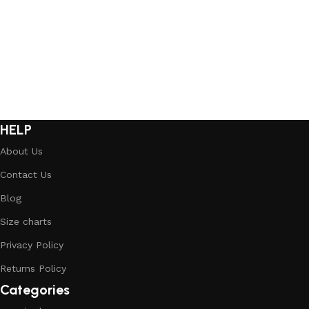
Select options
Select options
HELP
About Us
Contact Us
Blog
Size charts
Privacy Policy
Returns Policy
Categories