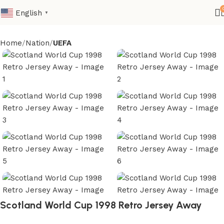
English
▼
Home
Nation
UEFA
Scotland World Cup 1998 Retro Jersey Away