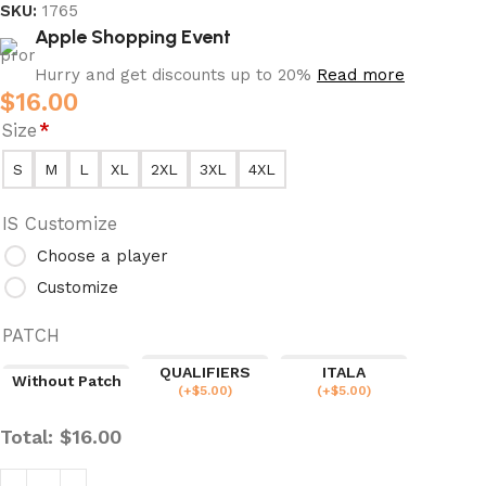
SKU:
1765
Apple Shopping Event
Hurry and get discounts up to 20%
Read more
$
16.00
Size
*
S
M
L
XL
2XL
3XL
4XL
IS Customize
Choose a player
Customize
PATCH
QUALIFIERS
ITALA
Without Patch
(
+$
5.00
)
(
+$
5.00
)
Total:
$
16.00