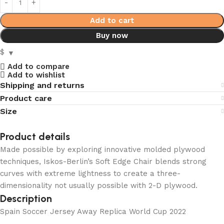
Add to cart
Buy now
$
Add to compare
Add to wishlist
Shipping and returns
Product care
Size
Product details
Made possible by exploring innovative molded plywood
techniques, Iskos-Berlin’s Soft Edge Chair blends strong
curves with extreme lightness to create a three-
dimensionality not usually possible with 2-D plywood.
Description
Spain Soccer Jersey Away Replica World Cup 2022