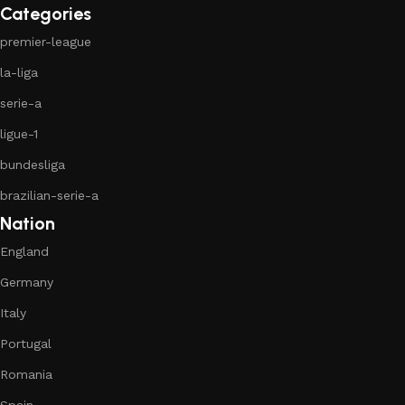
Categories
premier-league
la-liga
serie-a
ligue-1
bundesliga
brazilian-serie-a
Nation
England
Germany
Italy
Portugal
Romania