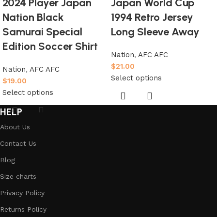
2024 Player Japan
Japan World Cup
Nation Black
1994 Retro Jersey
Samurai Special
Long Sleeve Away
Edition Soccer Shirt
Nation
,
AFC AFC
$
21.00
Nation
,
AFC AFC
Select options
$
19.00
Select options
HELP
About Us
Contact Us
Blog
Size charts
Privacy Policy
Returns Policy