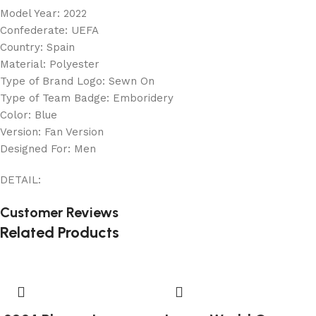
Model Year: 2022
Confederate: UEFA
Country: Spain
Material: Polyester
Type of Brand Logo: Sewn On
Type of Team Badge: Emboridery
Color: Blue
Version: Fan Version
Designed For: Men
DETAIL:
Customer Reviews
Related Products