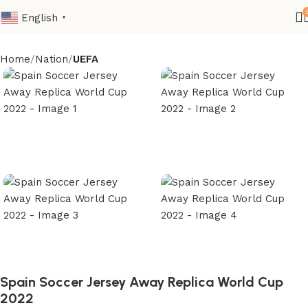
English
▼
Home
Nation
UEFA
Spain Soccer Jersey Away Replica World Cup
2022