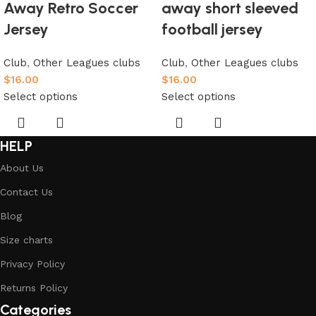
Away Retro Soccer
away short sleeved
Jersey
football jersey
Club
,
Other Leagues clubs
Club
,
Other Leagues clubs
$
16.00
$
16.00
Select options
Select options
HELP
About Us
Contact Us
Blog
Size charts
Privacy Policy
Returns Policy
Categories