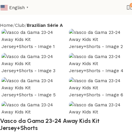
English
▼
Home
Club
Brazilian Série A
Vasco da Gama 23-24 Away Kids Kit
Jersey+Shorts