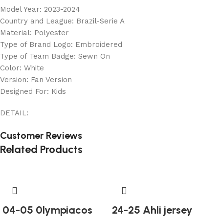
Model Year: 2023-2024
Country and League: Brazil-Serie A
Material: Polyester
Type of Brand Logo: Embroidered
Type of Team Badge: Sewn On
Color: White
Version: Fan Version
Designed For: Kids
DETAIL:
Customer Reviews
Related Products
04-05 0lympiacos
24-25 Ahli jersey