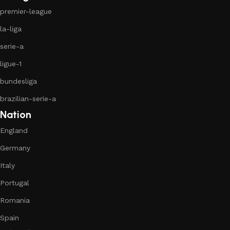
premier-league
la-liga
serie-a
ligue-1
bundesliga
brazilian-serie-a
Nation
England
Germany
Italy
Portugal
Romania
Spain