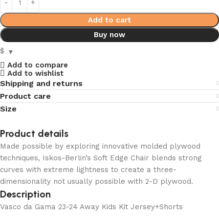
Add to cart
Buy now
$
Add to compare
Add to wishlist
Shipping and returns
Product care
Size
Product details
Made possible by exploring innovative molded plywood
techniques, Iskos-Berlin’s Soft Edge Chair blends strong
curves with extreme lightness to create a three-
dimensionality not usually possible with 2-D plywood.
Description
Vasco da Gama 23-24 Away Kids Kit Jersey+Shorts