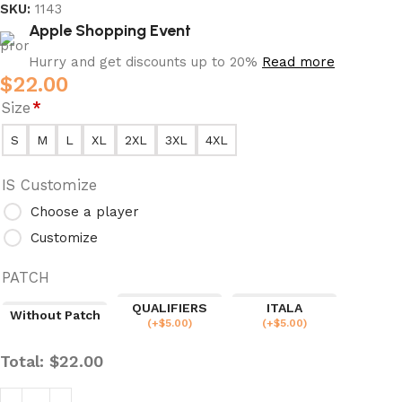
SKU:
1143
Apple Shopping Event
Hurry and get discounts up to 20%
Read more
$
22.00
Size
*
S
M
L
XL
2XL
3XL
4XL
IS Customize
Choose a player
Customize
PATCH
QUALIFIERS
ITALA
Without Patch
(
+$
5.00
)
(
+$
5.00
)
Total:
$
22.00