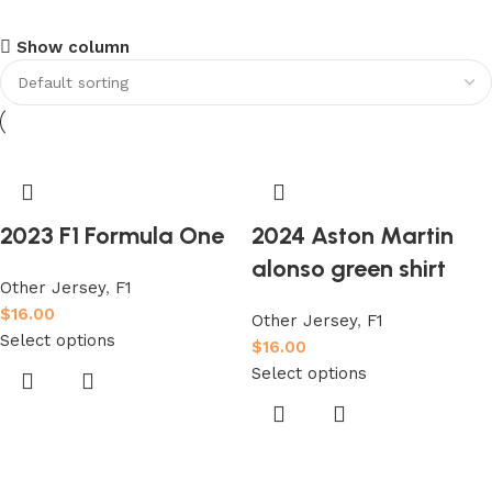
club kids jerseys
Show column
Discount 10%
Shop Now
2023 F1 Formula One
2024 Aston Martin
alonso green shirt
Other Jersey
,
F1
$
16.00
Other Jersey
,
F1
Select options
$
16.00
Select options