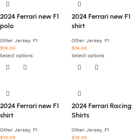
2024 Ferrari new F1
2024 Ferrari new F1
polo
shirt
Other Jersey
,
F1
Other Jersey
,
F1
$
16.00
$
16.00
Select options
Select options
2024 Ferrari new F1
2024 Ferrari Racing
shirt
Shirts
Other Jersey
,
F1
Other Jersey
,
F1
$
16.00
$
16.00