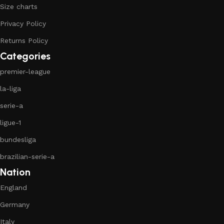
Size charts
Privacy Policy
Returns Policy
Categories
premier-league
la-liga
serie-a
ligue-1
bundesliga
brazilian-serie-a
Nation
England
Germany
Italy