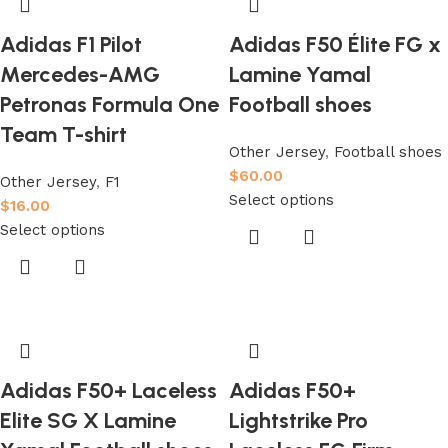
Adidas F1 Pilot
Adidas F50 Élite FG x
Mercedes-AMG
Lamine Yamal
Petronas Formula One
Football shoes
Team T-shirt
Other Jersey
,
Football shoes
$
60.00
Other Jersey
,
F1
Select options
$
16.00
Select options
Adidas F50+ Laceless
Adidas F50+
Elite SG X Lamine
Lightstrike Pro