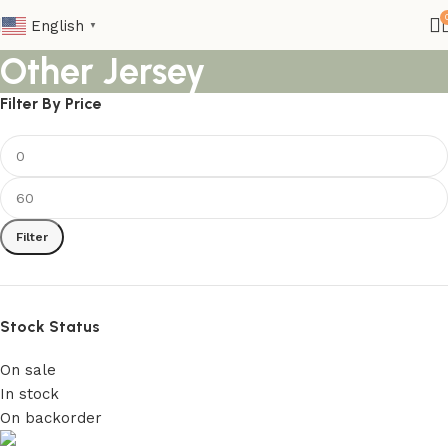
English
▼
Other Jersey
Filter By Price
Filter
Stock Status
On sale
In stock
On backorder