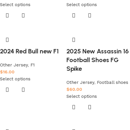
Select options
Select options
2024 Red Bull new F1
2025 New Assassin 16
Football Shoes FG
Other Jersey
,
F1
Spike
$
16.00
Select options
Other Jersey
,
Football shoes
$
60.00
Select options