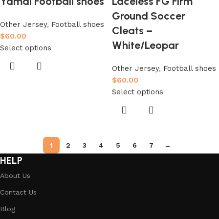
Yamal Football shoes
Laceless FG Firm
Ground Soccer
Other Jersey
,
Football shoes
Cleats –
$
60.00
White/Leopar
Select options
Other Jersey
,
Football shoes
$
60.00
Select options
1
2
3
4
5
6
7
→
HELP
About Us
Contact Us
Blog