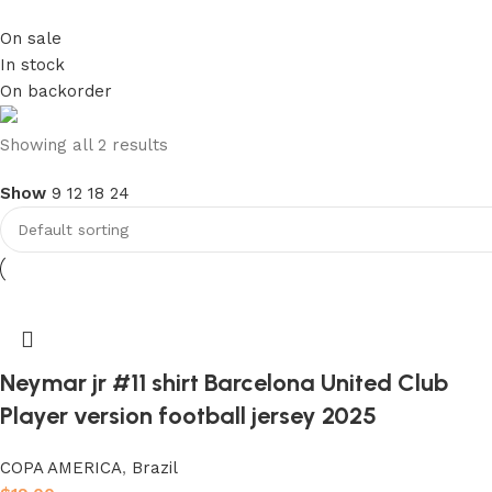
On sale
In stock
On backorder
club kids jerseys
Showing all 2 results
Show
9
12
18
24
Discount 10%
Shop Now
Neymar jr #11 shirt Barcelona United Club
Player version football jersey 2025
COPA AMERICA
,
Brazil