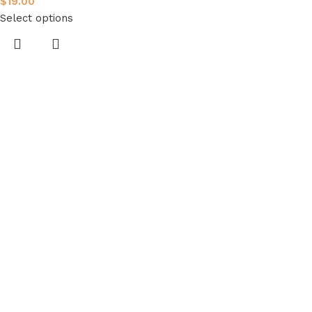
$
19.00
Select options