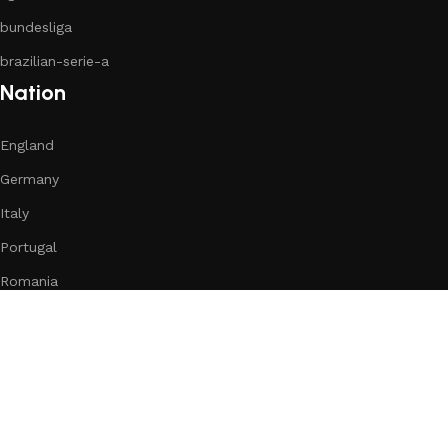
bundesliga
brazilian-serie-a
Nation
England
Germany
Italy
Portugal
Romania
Spain
Subscribe us:
Download App on Mobile:
15% discount on your first purchase