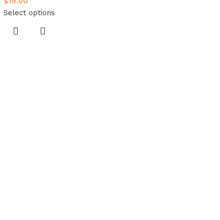
$
19.00
Select options