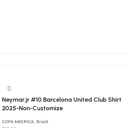
Neymar.jr #10 Barcelona United Club Shirt
2025-Non-Customize
COPA AMERICA
,
Brazil