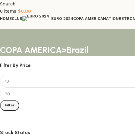
Search
0
items
$
0.00
HOME
CLUB
COPA AMERICA
NATION
RETRO
EURO 2024
COPA AMERICA>Brazil
Filter By Price
Filter
Stock Status