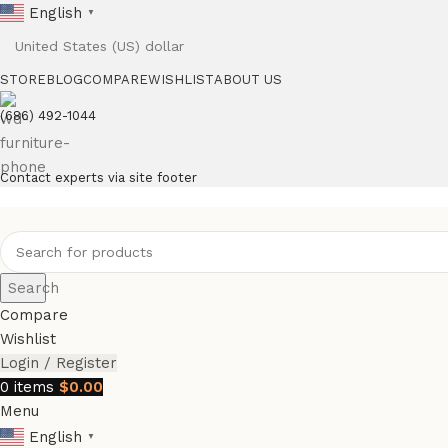
English
▼
STORE
BLOG
COMPARE
WISHLIST
ABOUT US
(686) 492-1044
Contact experts via site footer
Search
Compare
Wishlist
Login / Register
0
items
$
0.00
Menu
English
▼