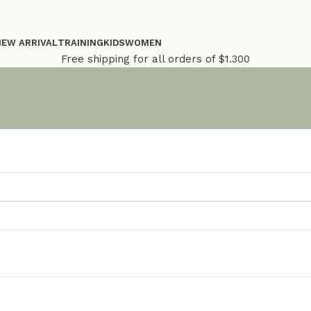
NEW ARRIVAL
TRAINING
KIDS
WOMEN
Free shipping for all orders of $1.300