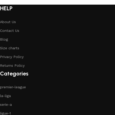
HELP
About Us
Contact Us
Blog
Size charts
Privacy Policy
Returns Policy
Categories
premier-league
la-liga
serie-a
ligue-1