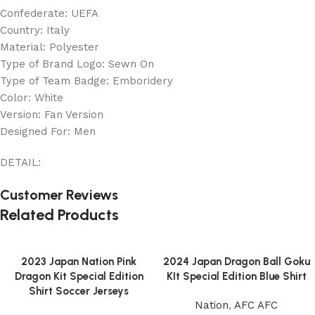
Confederate: UEFA
Country: Italy
Material: Polyester
Type of Brand Logo: Sewn On
Type of Team Badge: Emboridery
Color: White
Version: Fan Version
Designed For: Men
DETAIL:
Customer Reviews
Related Products
2023 Japan Nation Pink
2024 Japan Dragon Ball Goku
Dragon Kit Special Edition
KIt Special Edition Blue Shirt
Shirt Soccer Jerseys
Nation
,
AFC AFC