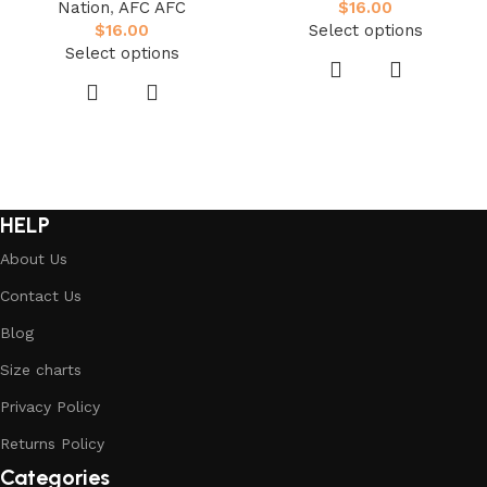
Nation
,
AFC AFC
$
16.00
$
16.00
Select options
Select options
HELP
About Us
Contact Us
Blog
Size charts
Privacy Policy
Returns Policy
Categories