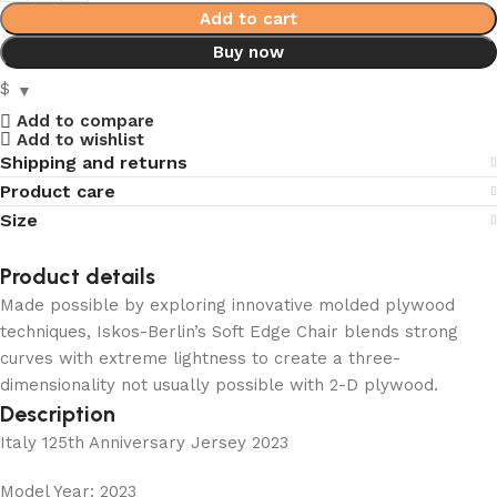
Add to cart
Buy now
$
Add to compare
Add to wishlist
Shipping and returns
Product care
Size
Product details
Made possible by exploring innovative molded plywood
techniques, Iskos-Berlin’s Soft Edge Chair blends strong
curves with extreme lightness to create a three-
dimensionality not usually possible with 2-D plywood.
Description
Italy 125th Anniversary Jersey 2023
Model Year: 2023