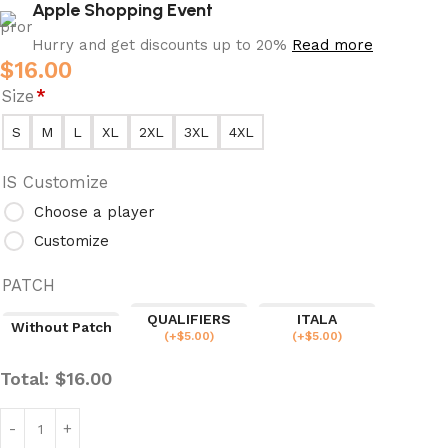
Apple Shopping Event
Hurry and get discounts up to 20%
Read more
$
16.00
Size
*
S
M
L
XL
2XL
3XL
4XL
IS Customize
Choose a player
Customize
PATCH
QUALIFIERS
ITALA
Without Patch
(
+$
5.00
)
(
+$
5.00
)
Total:
$
16.00