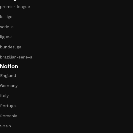
premier-league
la-liga
serie-a
ligue-1
bundesliga
brazilian-serie-a
Nation
England
Germany
Italy
Portugal
Romania
Spain