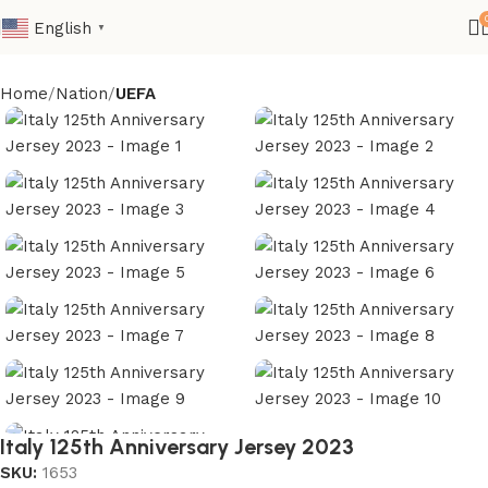
English
▼
Home
Nation
UEFA
Italy 125th Anniversary Jersey 2023
SKU:
1653