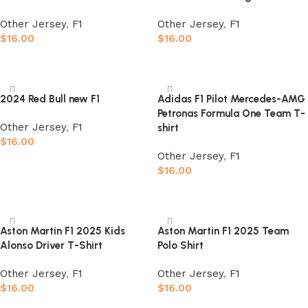
Other Jersey
,
F1
Other Jersey
,
F1
$
16.00
$
16.00
Select options
Select options
2024 Red Bull new F1
Adidas F1 Pilot Mercedes-AMG
Petronas Formula One Team T-
Other Jersey
,
F1
shirt
$
16.00
Other Jersey
,
F1
Select options
$
16.00
Select options
Aston Martin F1 2025 Kids
Aston Martin F1 2025 Team
Alonso Driver T-Shirt
Polo Shirt
Other Jersey
,
F1
Other Jersey
,
F1
$
16.00
$
16.00