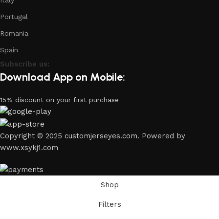
Italy
Portugal
Romania
Spain
Subscribe us:
Download App on Mobile:
15% discount on your first purchase
Copyright © 2025 customjerseyes.com. Powered by
www.xsykj1.com
Shop
Filters