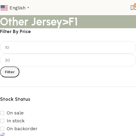
English
▼
Other Jersey>F1
Filter By Price
Filter
Stock Status
On sale
In stock
On backorder