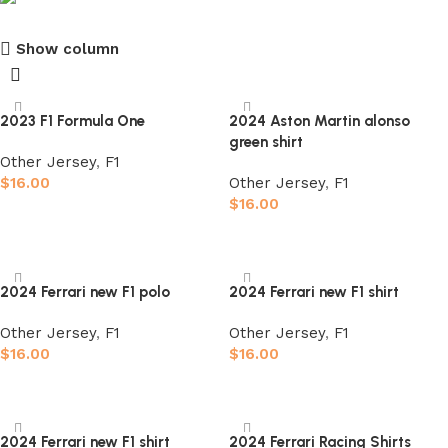
Show column
club kids jerseys
Discount 10%
2023 F1 Formula One
2024 Aston Martin alonso
green shirt
Shop Now
Other Jersey
,
F1
$
16.00
Other Jersey
,
F1
$
16.00
Select options
Select options
2024 Ferrari new F1 polo
2024 Ferrari new F1 shirt
Other Jersey
,
F1
Other Jersey
,
F1
$
16.00
$
16.00
Select options
Select options
2024 Ferrari new F1 shirt
2024 Ferrari Racing Shirts