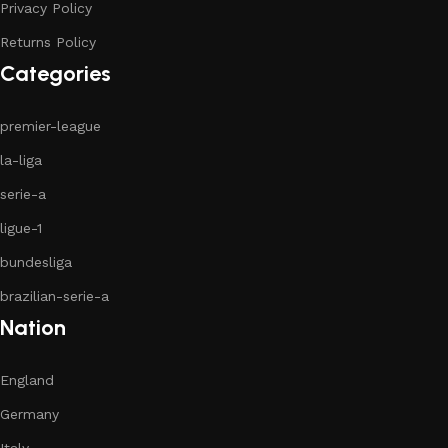
Privacy Policy
Returns Policy
Categories
premier-league
la-liga
serie-a
ligue-1
bundesliga
brazilian-serie-a
Nation
England
Germany