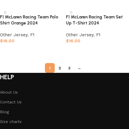
Select options
Select options
F1 McLaren Racing Team Polo
F1 McLaren Racing Team Set
Shirt Orange 2024
Up T-Shirt 2024
Other Jersey
,
F1
Other Jersey
,
F1
$
16.00
$
16.00
Select options
Select options
1
2
3
→
HELP
About Us
Contact Us
Blog
Size charts