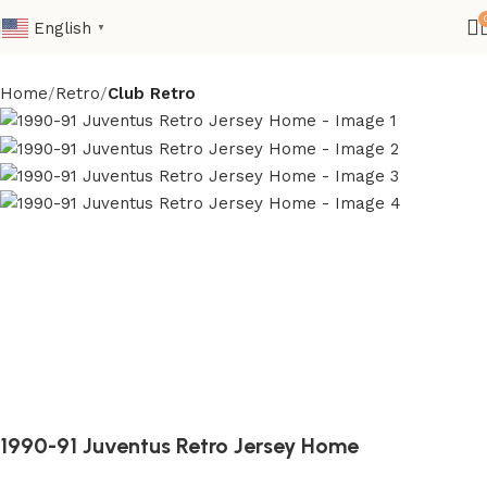
English
▼
Home
Retro
Club Retro
1990-91 Juventus Retro Jersey Home