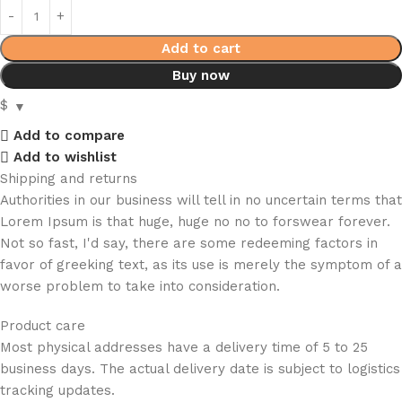
Add to cart
Buy now
$
Add to compare
Add to wishlist
Shipping and returns
Authorities in our business will tell in no uncertain terms that
Lorem Ipsum is that huge, huge no no to forswear forever.
Not so fast, I'd say, there are some redeeming factors in
favor of greeking text, as its use is merely the symptom of a
worse problem to take into consideration.
Product care
Most physical addresses have a delivery time of 5 to 25
business days. The actual delivery date is subject to logistics
tracking updates.