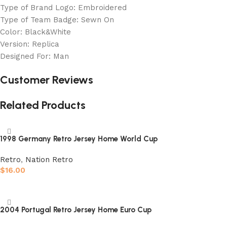
Type of Brand Logo: Embroidered
Type of Team Badge: Sewn On
Color: Black&White
Version: Replica
Designed For: Man
Customer Reviews
Related Products
1998 Germany Retro Jersey Home World Cup
Retro
,
Nation Retro
$
16.00
Select options
2004 Portugal Retro Jersey Home Euro Cup