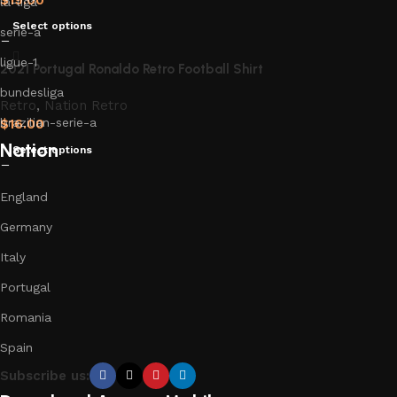
la-liga
Select options
serie-a
ligue-1
2021 Portugal Ronaldo Retro Football Shirt
bundesliga
Retro
,
Nation Retro
brazilian-serie-a
$
16.00
Nation
Select options
England
Germany
Italy
Portugal
Romania
Spain
Subscribe us: