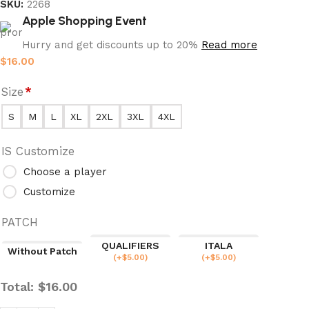
SKU:
2268
Apple Shopping Event
Hurry and get discounts up to 20%
Read more
$
16.00
Size
*
S
M
L
XL
2XL
3XL
4XL
IS Customize
Choose a player
Customize
PATCH
QUALIFIERS
ITALA
Without Patch
(
+$
5.00
)
(
+$
5.00
)
Total:
$
16.00