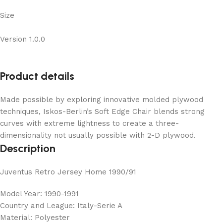
Size
Version 1.0.0
Product details
Made possible by exploring innovative molded plywood
techniques, Iskos-Berlin’s Soft Edge Chair blends strong
curves with extreme lightness to create a three-
dimensionality not usually possible with 2-D plywood.
Description
Juventus Retro Jersey Home 1990/91
Model Year: 1990-1991
Country and League: Italy-Serie A
Material: Polyester