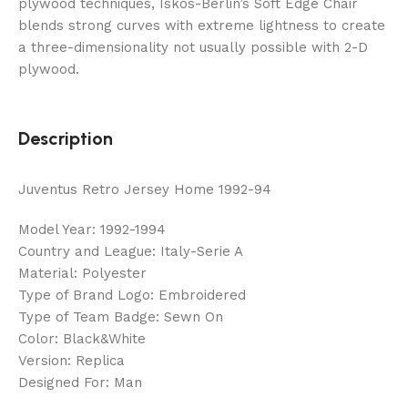
plywood techniques, Iskos-Berlin’s Soft Edge Chair
blends strong curves with extreme lightness to create
a three-dimensionality not usually possible with 2-D
plywood.
Description
Juventus Retro Jersey Home 1992-94
Model Year: 1992-1994
Country and League: Italy-Serie A
Material: Polyester
Type of Brand Logo: Embroidered
Type of Team Badge: Sewn On
Color: Black&White
Version: Replica
Designed For: Man