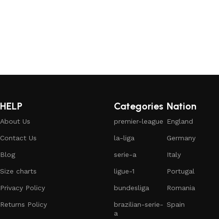
HELP
Categories
Nation
About Us
premier-league
England
Contact Us
la-liga
Germany
Blog
serie-a
Italy
Size charts
ligue-1
Portugal
Privacy Policy
bundesliga
Romania
Returns Policy
brazilian-serie-
Spain
a