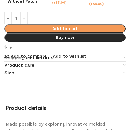
Without Patch
(
+$
5.00
)
(
+$
5.00
)
Add to cart
Buy now
$
Add to compare
Add to wishlist
Shipping and returns
Product care
Size
Product details
Made possible by exploring innovative molded