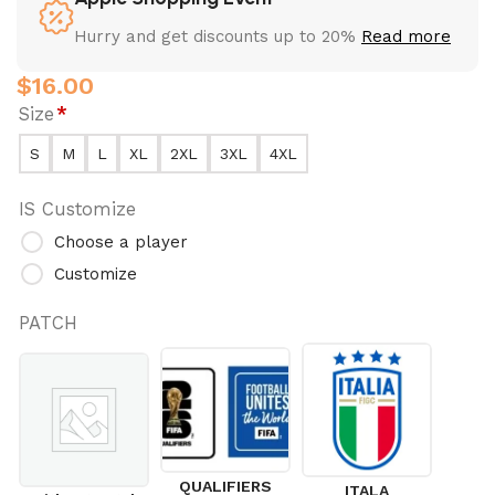
Hurry and get discounts up to 20%
Read more
$
16.00
Size
*
S
M
L
XL
2XL
3XL
4XL
IS Customize
Choose a player
Customize
PATCH
QUALIFIERS
ITALA