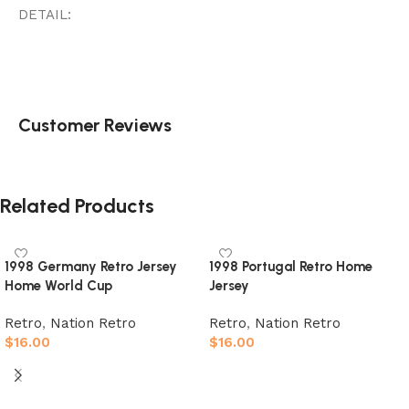
DETAIL:
Customer Reviews
Related Products
1998 Germany Retro Jersey
1998 Portugal Retro Home
Home World Cup
Jersey
Retro
,
Nation Retro
Retro
,
Nation Retro
$
16.00
$
16.00
Select options
Select options