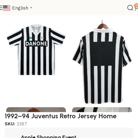
0
English
▼
Home
Retro
Club Retro
1992–94 Juventus Retro Jersey Home
SKU:
2267
Apple Shopping Event