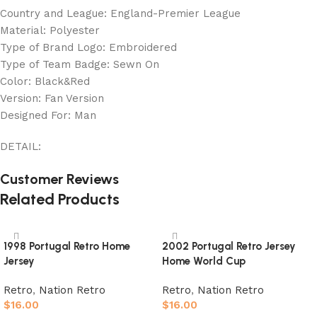
Country and League: England-Premier League
Material: Polyester
Type of Brand Logo: Embroidered
Type of Team Badge: Sewn On
Color: Black&Red
Version: Fan Version
Designed For: Man
DETAIL:
Customer Reviews
Related Products
1998 Portugal Retro Home
2002 Portugal Retro Jersey
Jersey
Home World Cup
Retro
,
Nation Retro
Retro
,
Nation Retro
$
16.00
$
16.00