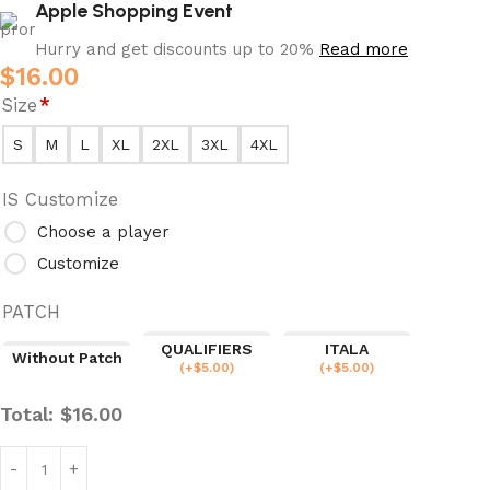
Apple Shopping Event
Hurry and get discounts up to 20%
Read more
$
16.00
Size
*
S
M
L
XL
2XL
3XL
4XL
IS Customize
Choose a player
Customize
PATCH
QUALIFIERS
ITALA
Without Patch
(
+$
5.00
)
(
+$
5.00
)
Total:
$
16.00