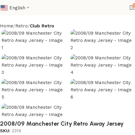
English
▼
Home
Retro
Club Retro
2008/09 Manchester City Retro Away Jersey
SKU:
2319