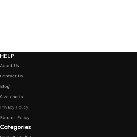
Select options
Select options
HELP
About Us
Contact Us
Blog
Size charts
Privacy Policy
Returns Policy
Categories
premier-league