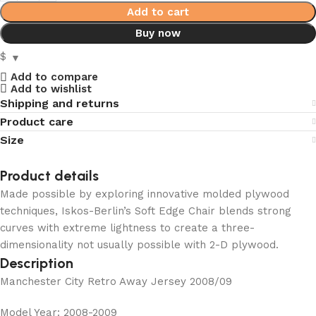
Add to cart
Buy now
$
Add to compare
Add to wishlist
Shipping and returns
Product care
Size
Product details
Made possible by exploring innovative molded plywood
techniques, Iskos-Berlin’s Soft Edge Chair blends strong
curves with extreme lightness to create a three-
dimensionality not usually possible with 2-D plywood.
Description
Manchester City Retro Away Jersey 2008/09
Model Year: 2008-2009