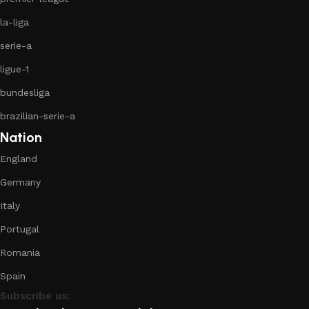
la-liga
serie-a
ligue-1
bundesliga
brazilian-serie-a
Nation
England
Germany
Italy
Portugal
Romania
Spain
Subscribe us: