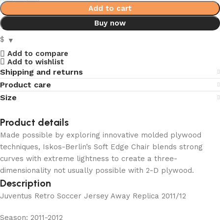
Add to cart
Buy now
$
Add to compare
Add to wishlist
Shipping and returns
Product care
Size
Product details
Made possible by exploring innovative molded plywood
techniques, Iskos-Berlin’s Soft Edge Chair blends strong
curves with extreme lightness to create a three-
dimensionality not usually possible with 2-D plywood.
Description
Juventus Retro Soccer Jersey Away Replica 2011/12
Season: 2011-2012