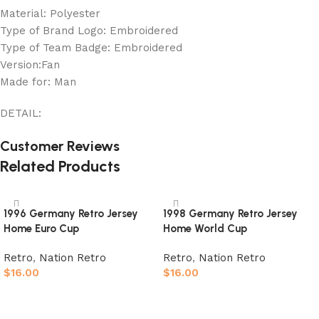
Material: Polyester
Type of Brand Logo: Embroidered
Type of Team Badge: Embroidered
Version:Fan
Made for: Man
DETAIL:
Customer Reviews
Related Products
1996 Germany Retro Jersey
1998 Germany Retro Jersey
Home Euro Cup
Home World Cup
Retro
,
Nation Retro
Retro
,
Nation Retro
$
16.00
$
16.00
Select options
Select options