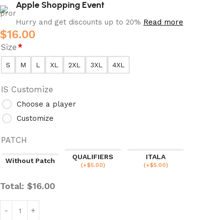
Apple Shopping Event
Hurry and get discounts up to 20%
Read more
$
16.00
Size
*
S
M
L
XL
2XL
3XL
4XL
IS Customize
Choose a player
Customize
PATCH
QUALIFIERS
ITALA
Without Patch
(
+$
5.00
)
(
+$
5.00
)
Total:
$
16.00