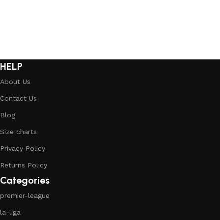
HELP
About Us
Contact Us
Blog
Size charts
Privacy Policy
Returns Policy
Categories
premier-league
la-liga