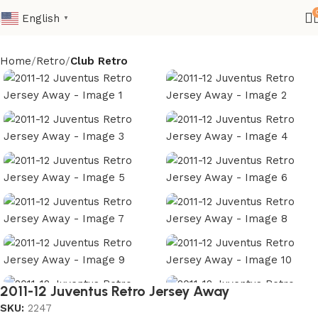
English
▼
Home
Retro
Club Retro
2011-12 Juventus Retro Jersey Away
SKU:
2247