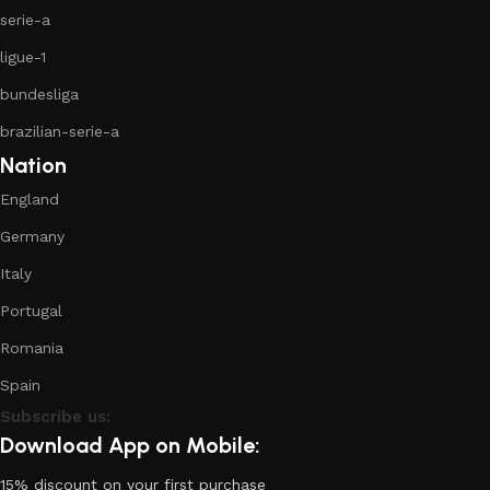
serie-a
ligue-1
bundesliga
brazilian-serie-a
Nation
England
Germany
Italy
Portugal
Romania
Spain
Subscribe us:
Download App on Mobile:
15% discount on your first purchase