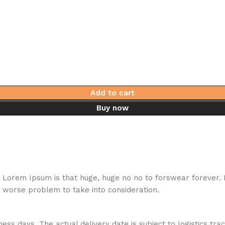
Add to cart
Buy now
hat Lorem Ipsum is that huge, huge no no to forswear forever.
a worse problem to take into consideration.
ess days. The actual delivery date is subject to logistics tra