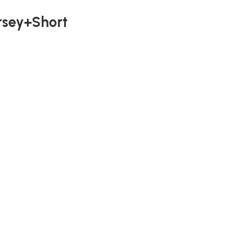
rsey+Short