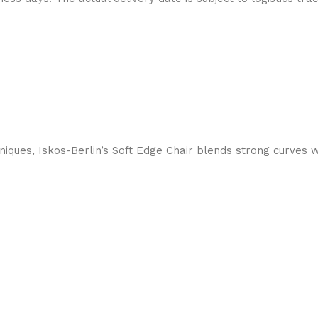
ques, Iskos-Berlin’s Soft Edge Chair blends strong curves w