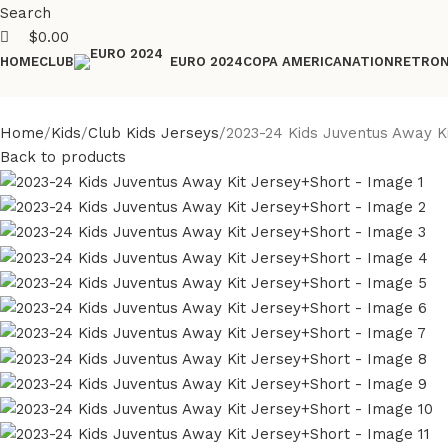
Search
$
0.00
HOME
CLUB
COPA AMERICA
NATION
RETRO
EURO 2024
Home
Kids
Club Kids Jerseys
2023-24 Kids Juventus Away K
Back to products