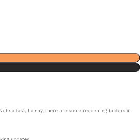
 Not so fast, I'd say, there are some redeeming factors in
cking updates.