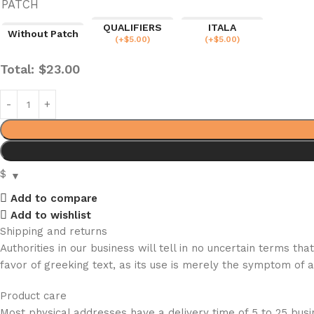
PATCH
QUALIFIERS
ITALA
Without Patch
(
+$
5.00
)
(
+$
5.00
)
Total:
$
23.00
$
Add to compare
Add to wishlist
Shipping and returns
Authorities in our business will tell in no uncertain terms t
favor of greeking text, as its use is merely the symptom of 
Product care
Most physical addresses have a delivery time of 5 to 25 busin