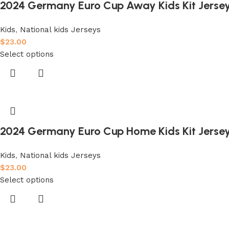
2024 Germany Euro Cup Away Kids Kit Jerse
Kids
,
National kids Jerseys
$
23.00
Select options
2024 Germany Euro Cup Home Kids Kit Jerse
Kids
,
National kids Jerseys
$
23.00
Select options