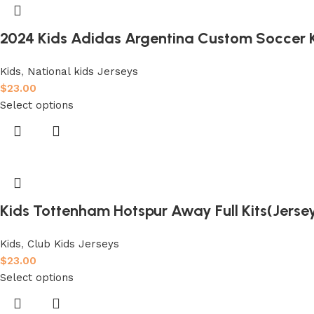
2024 Kids Adidas Argentina Custom Soccer K
Kids
,
National kids Jerseys
$
23.00
Select options
Kids Tottenham Hotspur Away Full Kits(Jers
Kids
,
Club Kids Jerseys
$
23.00
Select options