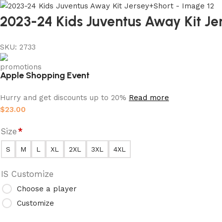
2023-24 Kids Juventus Away Kit Je
SKU:
2733
Apple Shopping Event
Hurry and get discounts up to 20%
Read more
$
23.00
Size
*
S
M
L
XL
2XL
3XL
4XL
IS Customize
Choose a player
Customize