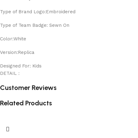
Type of Brand Logo:Embroidered
Type of Team Badge: Sewn On
Color:White
Version:Replica
Designed For: Kids
DETAIL：
Customer Reviews
Related Products