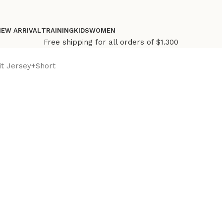
NEW ARRIVAL
TRAINING
KIDS
WOMEN
Free shipping for all orders of $1.300
it Jersey+Short