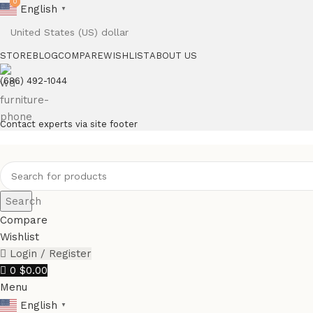
0
0
English
▼
STORE
BLOG
COMPARE
WISHLIST
ABOUT US
(686) 492-1044
Contact experts via site footer
Search
Compare
Wishlist
Login / Register
0
$
0.00
Menu
English
▼