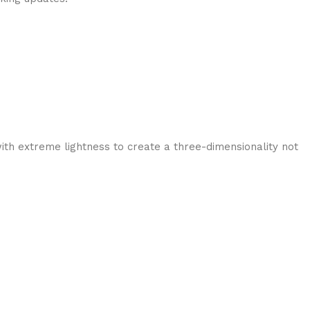
ith extreme lightness to create a three-dimensionality not