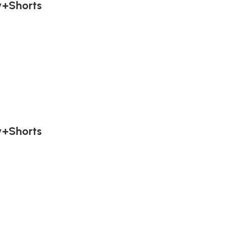
y+Shorts
y+Shorts