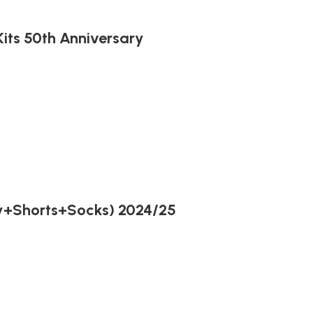
its 50th Anniversary
ey+Shorts+Socks) 2024/25