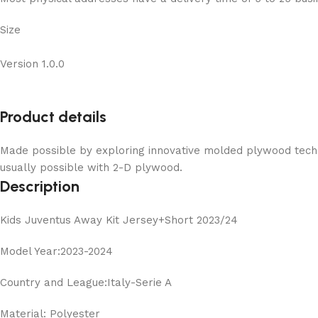
Size
Version 1.0.0
Product details
Made possible by exploring innovative molded plywood techni
usually possible with 2-D plywood.
Description
Kids Juventus Away Kit Jersey+Short 2023/24
Model Year:2023-2024
Country and League:Italy-Serie A
Material: Polyester