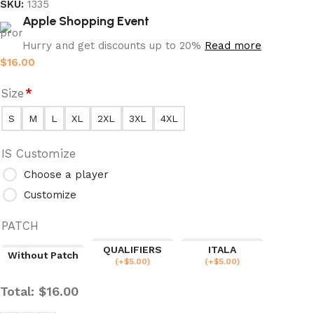
SKU:
1335
Apple Shopping Event
Hurry and get discounts up to 20%
Read more
$
16.00
Size
*
S
M
L
XL
2XL
3XL
4XL
IS Customize
Choose a player
Customize
PATCH
QUALIFIERS
ITALA
Without Patch
(
+$
5.00
)
(
+$
5.00
)
Total:
$
16.00