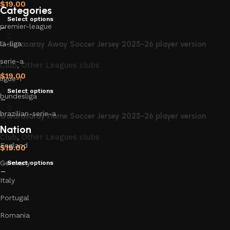
$
19.00
Categories
Select options
premier-league
Galatasaray Away Soccer Jersey 2025-26 player version
la-liga
serie-a
Club
,
Other Leagues clubs
$
19.00
ligue-1
Select options
bundesliga
brazilian-serie-a
Galatasaray Home Soccer Jersey 2025-26 player version
Nation
Club
,
Other Leagues clubs
England
$
19.00
Germany
Select options
Italy
Portugal
Romania