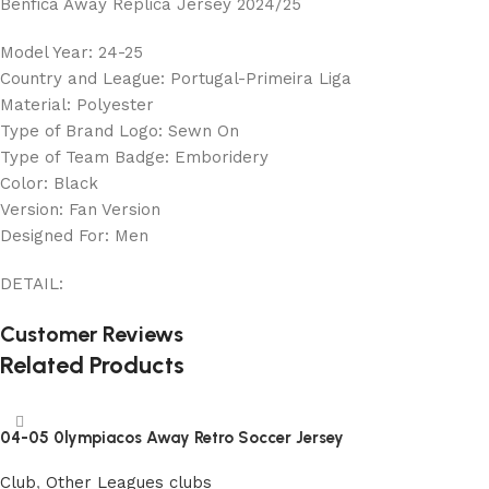
Benfica Away Replica Jersey 2024/25
Model Year: 24-25
Country and League: Portugal-Primeira Liga
Material: Polyester
Type of Brand Logo: Sewn On
Type of Team Badge: Emboridery
Color: Black
Version: Fan Version
Designed For: Men
DETAIL:
Customer Reviews
Related Products
04-05 0lympiacos Away Retro Soccer Jersey
Club
,
Other Leagues clubs