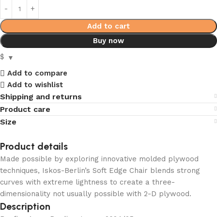
Add to cart
Buy now
$
Add to compare
Add to wishlist
Shipping and returns
Product care
Size
Product details
Made possible by exploring innovative molded plywood
techniques, Iskos-Berlin’s Soft Edge Chair blends strong
curves with extreme lightness to create a three-
dimensionality not usually possible with 2-D plywood.
Description