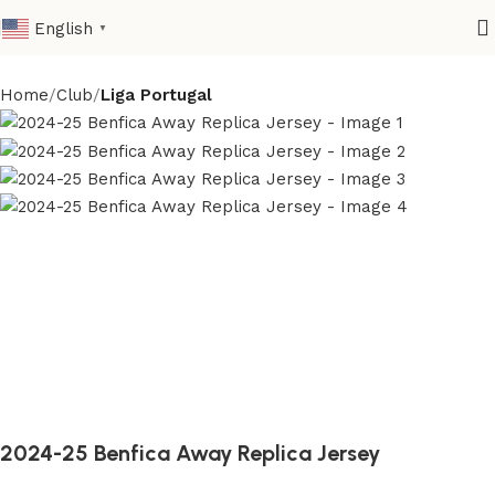
English
▼
Home
Club
Liga Portugal
2024-25 Benfica Away Replica Jersey