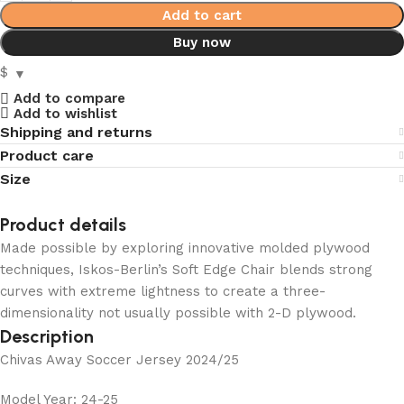
Add to cart
Buy now
$
Add to compare
Add to wishlist
Shipping and returns
Product care
Size
Product details
Made possible by exploring innovative molded plywood
techniques, Iskos-Berlin’s Soft Edge Chair blends strong
curves with extreme lightness to create a three-
dimensionality not usually possible with 2-D plywood.
Description
Chivas Away Soccer Jersey 2024/25
Model Year: 24-25