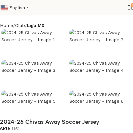
English
▼
Home
Club
Liga MX
2024-25 Chivas Away Soccer Jersey
SKU:
1151