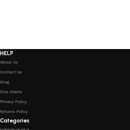
Select options
Select options
HELP
About Us
Contact Us
Blog
Size charts
Privacy Policy
Returns Policy
Categories
premier-league