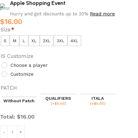
Apple Shopping Event
Hurry and get discounts up to 20%
Read more
$
16.00
Size
*
S
M
L
XL
2XL
3XL
4XL
IS Customize
Choose a player
Customize
PATCH
QUALIFIERS
ITALA
Without Patch
(
+$
5.00
)
(
+$
5.00
)
Total:
$
16.00