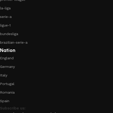
la-liga
serie-a
ligue-1
bundesliga
brazilian-serie-a
Nation
England
Germany
Italy
Portugal
Romania
Spain
Subscribe us: