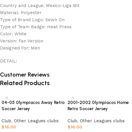
Country and League: Mexico-Liga MX
Material: Polyester
Type of Brand Logo: Sewn On
Type of Team Badge: Heat Press
Color: White
Version: Fan Version
Designed For: Men
DETAIL:
Customer Reviews
Related Products
04-05 0lympiacos Away Retro
2001-2002 0lympiacos Home
Soccer Jersey
Retro Soccer Jersey
Club
,
Other Leagues clubs
Club
,
Other Leagues clubs
$
16.00
$
16.00