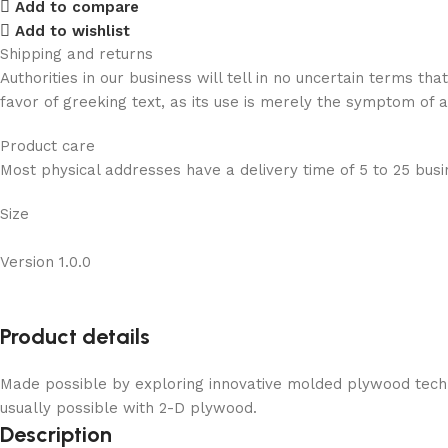
Add to compare
Add to wishlist
Shipping and returns
Authorities in our business will tell in no uncertain terms t
favor of greeking text, as its use is merely the symptom of 
Product care
Most physical addresses have a delivery time of 5 to 25 busin
Size
Version 1.0.0
Product details
Made possible by exploring innovative molded plywood techni
usually possible with 2-D plywood.
Description