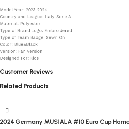
Model Year: 2023-2024
Country and League: Italy-Serie A
Material: Polyester
Type of Brand Logo: Embroidered
Type of Team Badge: Sewn On
Color: Blue&Black
Version: Fan Version
Designed For: Kids
Customer Reviews
Related Products
2024 Germany MUSIALA #10 Euro Cup Home 