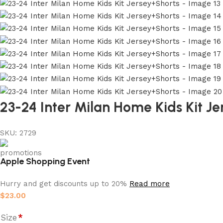
23-24 Inter Milan Home Kids Kit J
SKU:
2729
Apple Shopping Event
Hurry and get discounts up to 20%
Read more
$
23.00
Size
*