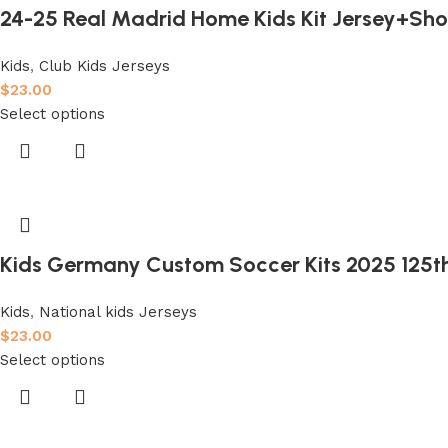
24-25 Real Madrid Home Kids Kit Jersey+Sho
Kids
,
Club Kids Jerseys
$
23.00
Select options
Kids Germany Custom Soccer Kits 2025 125t
Kids
,
National kids Jerseys
$
23.00
Select options