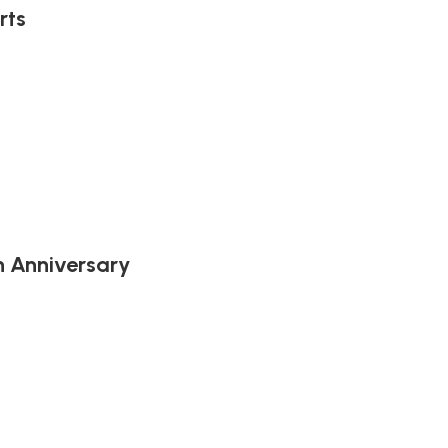
rts
h Anniversary