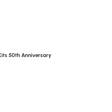
its 50th Anniversary