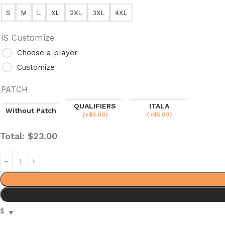
S
M
L
XL
2XL
3XL
4XL
IS Customize
Choose a player
Customize
PATCH
QUALIFIERS
ITALA
Without Patch
(
+$
5.00
)
(
+$
5.00
)
Total:
$
23.00
$