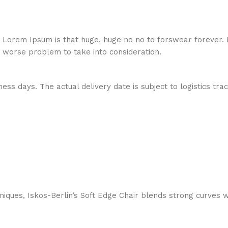
hat Lorem Ipsum is that huge, huge no no to forswear forever.
a worse problem to take into consideration.
ess days. The actual delivery date is subject to logistics tra
ques, Iskos-Berlin’s Soft Edge Chair blends strong curves w