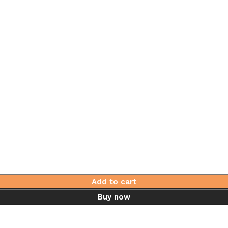
Add to cart
Buy now