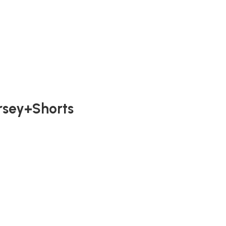
ersey+Shorts