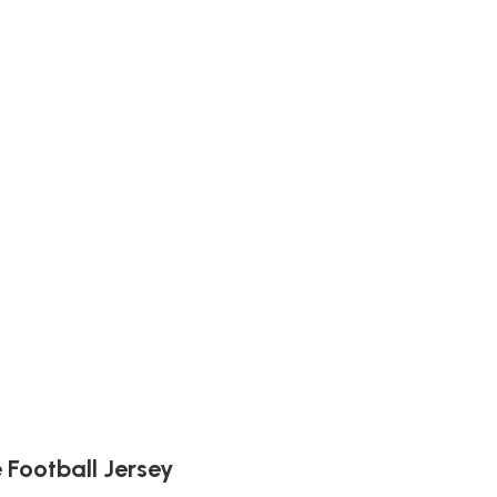
Football Jersey