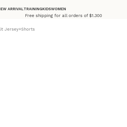
NEW ARRIVAL
TRAINING
KIDS
WOMEN
Free shipping for all orders of $1.300
Kit Jersey+Shorts