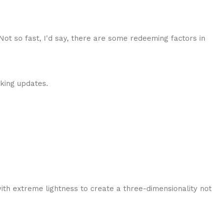
 Not so fast, I'd say, there are some redeeming factors in
cking updates.
ith extreme lightness to create a three-dimensionality not