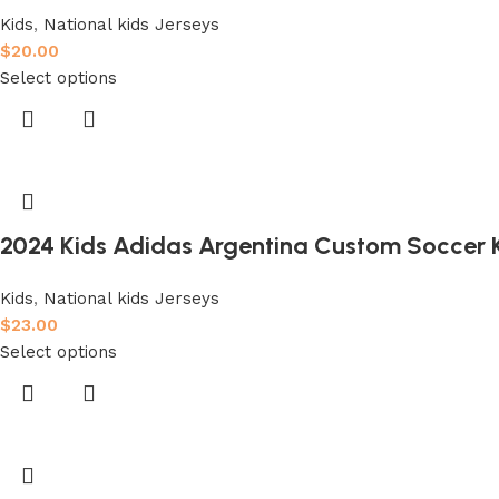
Kids
,
National kids Jerseys
$
20.00
Select options
2024 Kids Adidas Argentina Custom Soccer K
Kids
,
National kids Jerseys
$
23.00
Select options