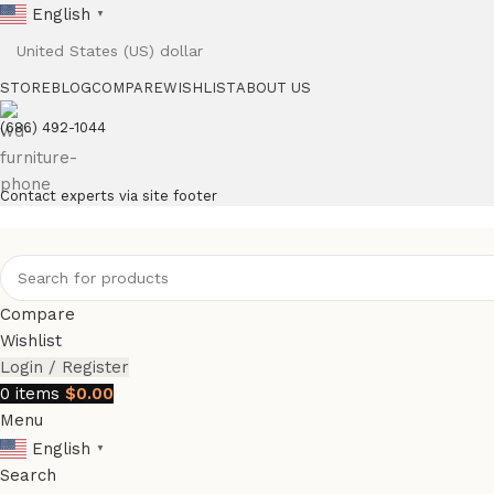
English
▼
STORE
BLOG
COMPARE
WISHLIST
ABOUT US
(686) 492-1044
Contact experts via site footer
Compare
Wishlist
Login / Register
0
items
$
0.00
Menu
English
▼
Search