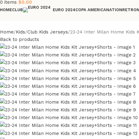
0
items
$
0.00
HOME
CLUB
COPA AMERICA
NATION
RETRO
EURO 2024
Home
Kids
Club Kids Jerseys
23-24 Inter Milan Home Kids 
Back to products