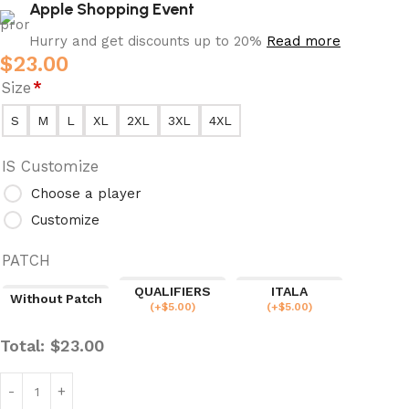
Apple Shopping Event
Hurry and get discounts up to 20%
Read more
$
23.00
Size
*
S
M
L
XL
2XL
3XL
4XL
IS Customize
Choose a player
Customize
PATCH
QUALIFIERS
ITALA
Without Patch
(
+$
5.00
)
(
+$
5.00
)
Total:
$
23.00