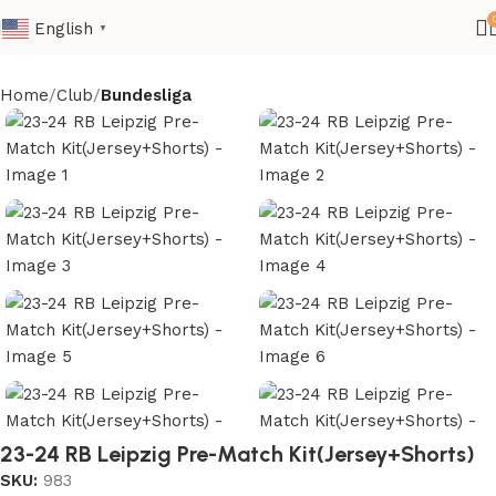
English
▼
Home
Club
Bundesliga
23-24 RB Leipzig Pre-Match Kit(Jersey+Shorts)
SKU:
983