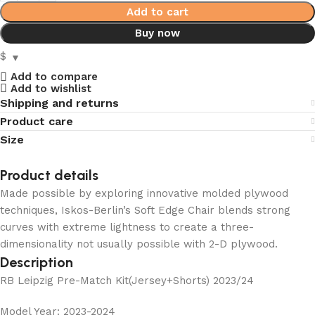
Add to cart
Buy now
$
Add to compare
Add to wishlist
Shipping and returns
Product care
Size
Product details
Made possible by exploring innovative molded plywood
techniques, Iskos-Berlin’s Soft Edge Chair blends strong
curves with extreme lightness to create a three-
dimensionality not usually possible with 2-D plywood.
Description
RB Leipzig Pre-Match Kit(Jersey+Shorts) 2023/24
Model Year: 2023-2024