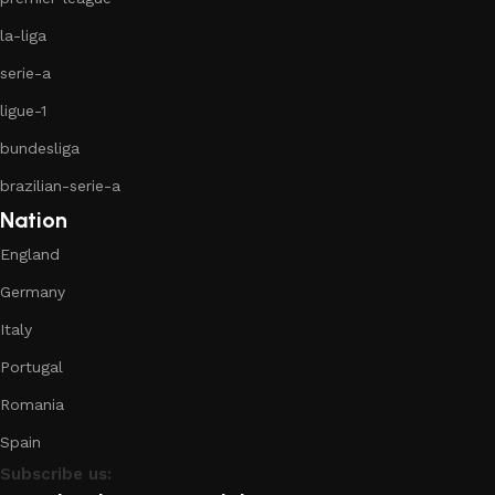
la-liga
serie-a
ligue-1
bundesliga
brazilian-serie-a
Nation
England
Germany
Italy
Portugal
Romania
Spain
Subscribe us: