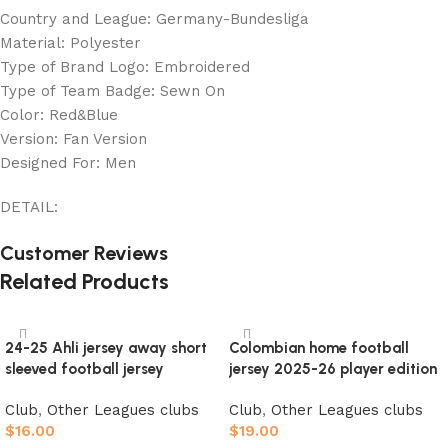
Country and League: Germany-Bundesliga
Material: Polyester
Type of Brand Logo: Embroidered
Type of Team Badge: Sewn On
Color: Red&Blue
Version: Fan Version
Designed For: Men
DETAIL:
Customer Reviews
Related Products
24-25 Ahli jersey away short
Colombian home football
sleeved football jersey
jersey 2025-26 player edition
Club
,
Other Leagues clubs
Club
,
Other Leagues clubs
$
16.00
$
19.00