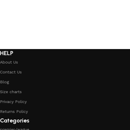
Select options
Select options
HELP
About Us
Contact Us
Blog
Size charts
Privacy Policy
Returns Policy
Categories
premier-league