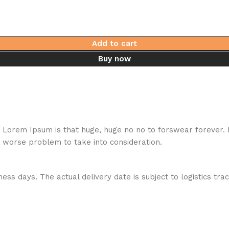
Add to cart
Buy now
hat Lorem Ipsum is that huge, huge no no to forswear forever.
a worse problem to take into consideration.
ess days. The actual delivery date is subject to logistics tra