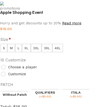
Apple Shopping Event
Hurry and get discounts up to 20%
Read more
$
16.00
Size
*
S
M
L
XL
2XL
3XL
4XL
IS Customize
Choose a player
Customize
PATCH
QUALIFIERS
ITALA
Without Patch
(
+$
5.00
)
(
+$
5.00
)
Total:
$
16.00