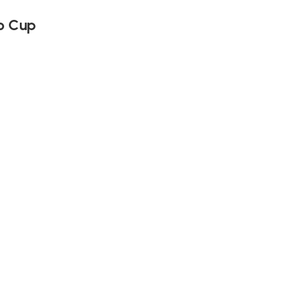
o Cup