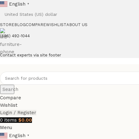
English
▼
STORE
BLOG
COMPARE
WISHLIST
ABOUT US
(686) 492-1044
Contact experts via site footer
Search
Compare
Wishlist
Login / Register
0
items
$
0.00
Menu
English
▼