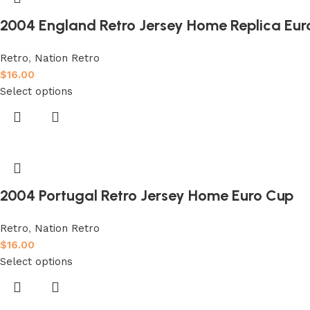
2004 England Retro Jersey Home Replica Eur
Retro
,
Nation Retro
$
16.00
Select options
2004 Portugal Retro Jersey Home Euro Cup
Retro
,
Nation Retro
$
16.00
Select options