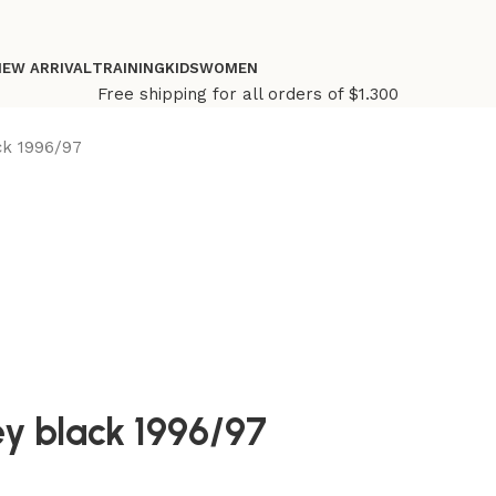
NEW ARRIVAL
TRAINING
KIDS
WOMEN
Free shipping for all orders of $1.300
ck 1996/97
ey black 1996/97