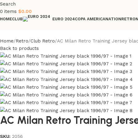
Search
0
items
$
0.00
HOME
CLUB
COPA AMERICA
NATION
RETRO
EURO 2024
Home
Retro
Club Retro
AC Milan Retro Training Jersey bla
Back to products
AC Milan Retro Training Jers
SKU:
2056