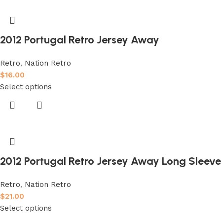
2012 Portugal Retro Jersey Away
Retro
,
Nation Retro
$
16.00
Select options
2012 Portugal Retro Jersey Away Long Sleeve
Retro
,
Nation Retro
$
21.00
Select options