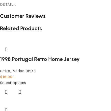
DETAIL：
Customer Reviews
Related Products
1998 Portugal Retro Home Jersey
Retro
,
Nation Retro
$
16.00
Select options