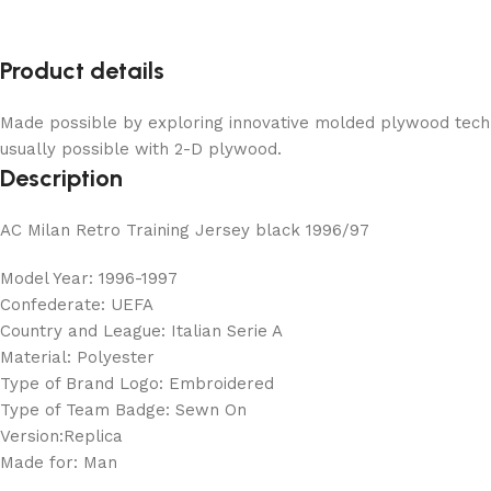
Product details
Made possible by exploring innovative molded plywood techni
usually possible with 2-D plywood.
Description
AC Milan Retro Training Jersey black 1996/97
Model Year: 1996-1997
Confederate: UEFA
Country and League: Italian Serie A
Material: Polyester
Type of Brand Logo: Embroidered
Type of Team Badge: Sewn On
Version:Replica
Made for: Man