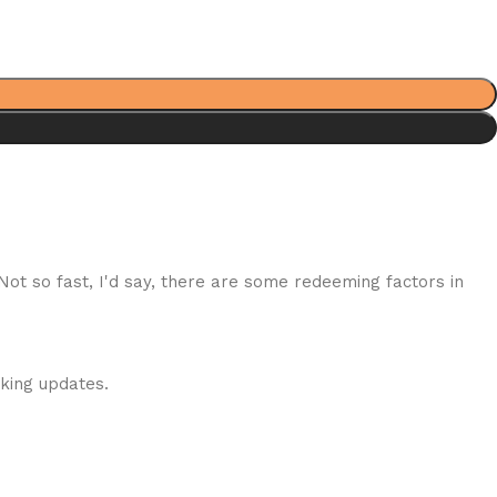
 Not so fast, I'd say, there are some redeeming factors in
cking updates.