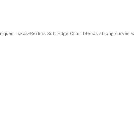
ques, Iskos-Berlin’s Soft Edge Chair blends strong curves w