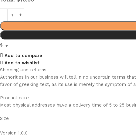
$
Add to compare
Add to wishlist
Shipping and returns
Authorities in our business will tell in no uncertain terms t
favor of greeking text, as its use is merely the symptom of 
Product care
Most physical addresses have a delivery time of 5 to 25 busin
Size
Version 1.0.0