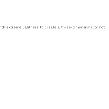
ith extreme lightness to create a three-dimensionality not