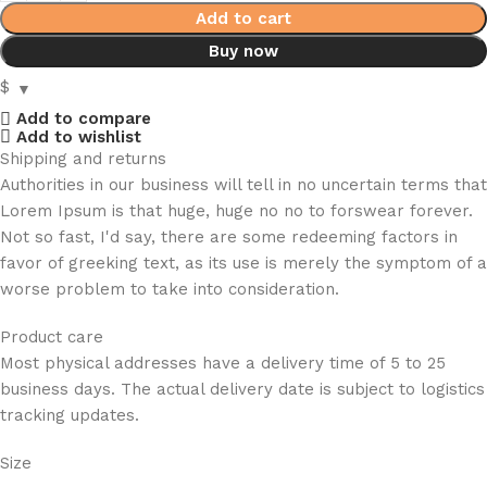
Add to cart
Buy now
$
Add to compare
Add to wishlist
Shipping and returns
Authorities in our business will tell in no uncertain terms that
Lorem Ipsum is that huge, huge no no to forswear forever.
Not so fast, I'd say, there are some redeeming factors in
favor of greeking text, as its use is merely the symptom of a
worse problem to take into consideration.
Product care
Most physical addresses have a delivery time of 5 to 25
business days. The actual delivery date is subject to logistics
tracking updates.
Size