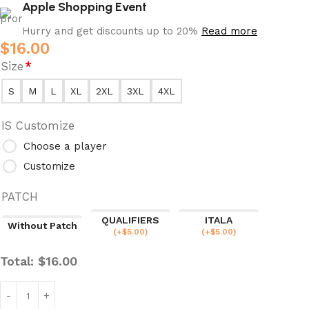
Apple Shopping Event
Hurry and get discounts up to 20%
Read more
$
16.00
Size
*
S
M
L
XL
2XL
3XL
4XL
IS Customize
Choose a player
Customize
PATCH
QUALIFIERS
ITALA
Without Patch
(
+$
5.00
)
(
+$
5.00
)
Total:
$
16.00