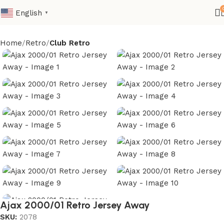
English
▼
Home
Retro
Club Retro
Ajax 2000/01 Retro Jersey Away
SKU:
2078