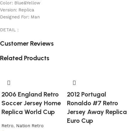
Color: Blue&Yellow
Version: Replica
Designed For: Man
DETAIL：
Customer Reviews
Related Products
2006 England Retro
2012 Portugal
Soccer Jersey Home
Ronaldo #7 Retro
Replica World Cup
Jersey Away Replica
Euro Cup
Retro
,
Nation Retro