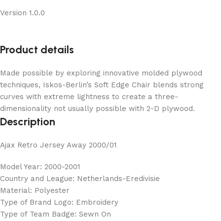
Version 1.0.0
Product details
Made possible by exploring innovative molded plywood
techniques, Iskos-Berlin’s Soft Edge Chair blends strong
curves with extreme lightness to create a three-
dimensionality not usually possible with 2-D plywood.
Description
Ajax Retro Jersey Away 2000/01
Model Year: 2000-2001
Country and League: Netherlands-Eredivisie
Material: Polyester
Type of Brand Logo: Embroidery
Type of Team Badge: Sewn On