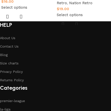
$
16.00
Retro
,
Nation Retro
Select options
$
19.00
Select options
HELP
About Us
Contact Us
Blog
Size charts
Privacy Policy
Returns Policy
Categories
premier-league
la-liga