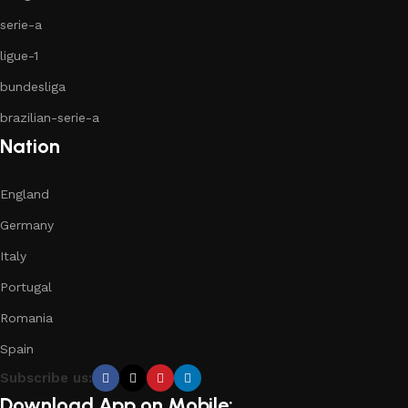
serie-a
ligue-1
bundesliga
brazilian-serie-a
Nation
England
Germany
Italy
Portugal
Romania
Spain
Subscribe us:
Download App on Mobile: