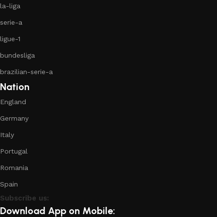
la-liga
serie-a
ligue-1
bundesliga
brazilian-serie-a
Nation
England
Germany
Italy
Portugal
Romania
Spain
Subscribe us:
Download App on Mobile: