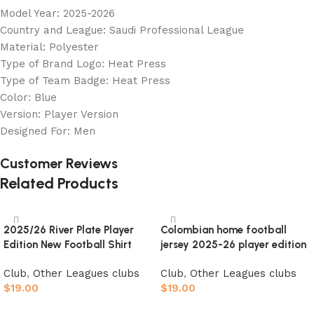
Model Year: 2025-2026
Country and League: Saudi Professional League
Material: Polyester
Type of Brand Logo: Heat Press
Type of Team Badge: Heat Press
Color: Blue
Version: Player Version
Designed For: Men
Customer Reviews
Related Products
2025/26 River Plate Player
Colombian home football
Edition New Football Shirt
jersey 2025-26 player edition
Club
,
Other Leagues clubs
Club
,
Other Leagues clubs
$
19.00
$
19.00
Select options
Select options