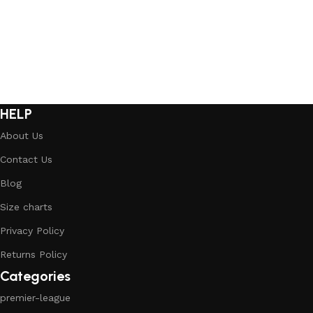
HELP
About Us
Contact Us
Blog
Size charts
Privacy Policy
Returns Policy
Categories
premier-league