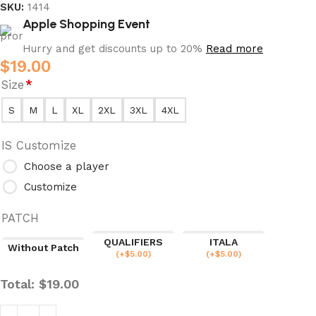
SKU:
1414
Apple Shopping Event
Hurry and get discounts up to 20%
Read more
$
19.00
Size
*
S
M
L
XL
2XL
3XL
4XL
IS Customize
Choose a player
Customize
PATCH
QUALIFIERS
ITALA
Without Patch
(
+$
5.00
)
(
+$
5.00
)
Total:
$
19.00