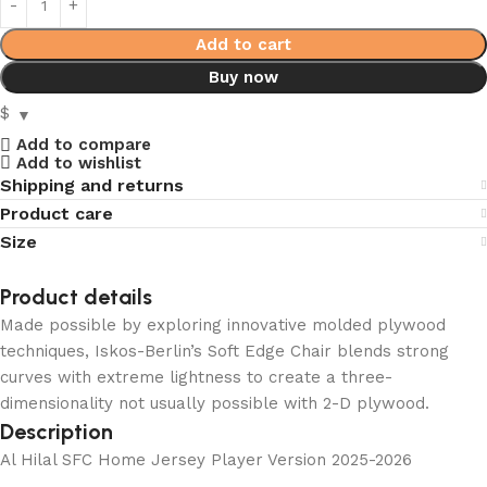
Add to cart
Buy now
$
Add to compare
Add to wishlist
Shipping and returns
Product care
Size
Product details
Made possible by exploring innovative molded plywood
techniques, Iskos-Berlin’s Soft Edge Chair blends strong
curves with extreme lightness to create a three-
dimensionality not usually possible with 2-D plywood.
Description
Al Hilal SFC Home Jersey Player Version 2025-2026