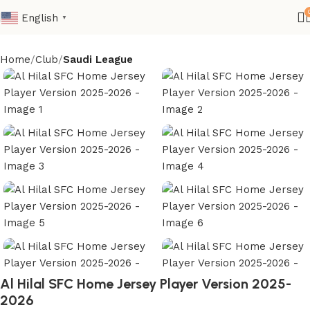
English
▼
Home
Club
Saudi League
Al Hilal SFC Home Jersey Player Version 2025-
2026