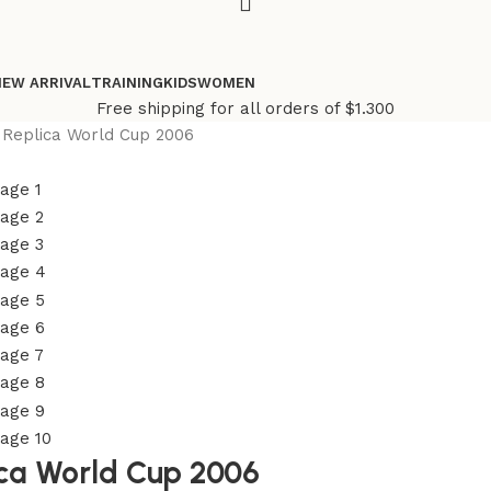
NEW ARRIVAL
TRAINING
KIDS
WOMEN
Free shipping for all orders of $1.300
 Replica World Cup 2006
ica World Cup 2006