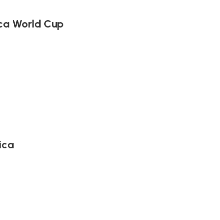
ica World Cup
ica