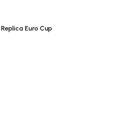
 Replica Euro Cup