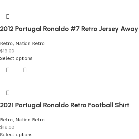
2012 Portugal Ronaldo #7 Retro Jersey Away
Retro
,
Nation Retro
$
19.00
Select options
2021 Portugal Ronaldo Retro Football Shirt
Retro
,
Nation Retro
$
16.00
Select options