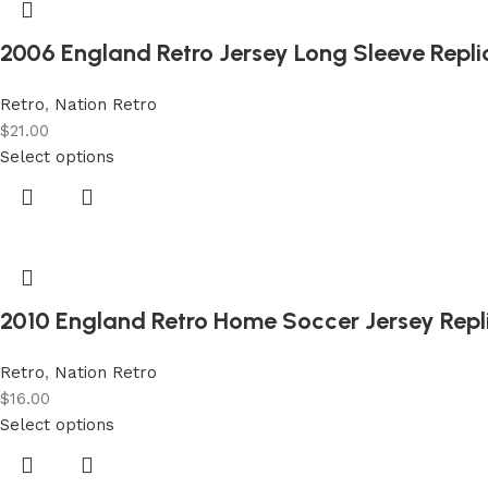
2006 England Retro Jersey Long Sleeve Repl
Retro
,
Nation Retro
$
21.00
Select options
2010 England Retro Home Soccer Jersey Repl
Retro
,
Nation Retro
$
16.00
Select options