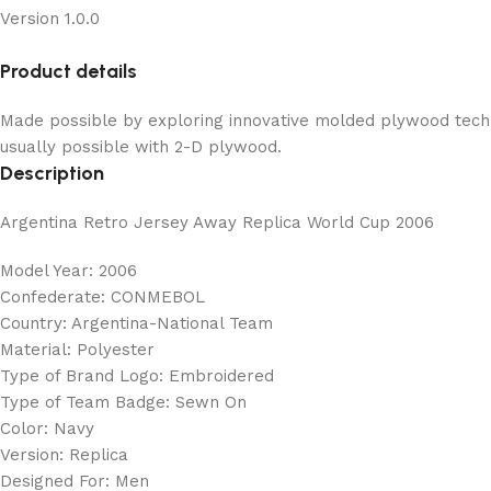
Version 1.0.0
Product details
Made possible by exploring innovative molded plywood techni
usually possible with 2-D plywood.
Description
Argentina Retro Jersey Away Replica World Cup 2006
Model Year: 2006
Confederate: CONMEBOL
Country: Argentina-National Team
Material: Polyester
Type of Brand Logo: Embroidered
Type of Team Badge: Sewn On
Color: Navy
Version: Replica
Designed For: Men