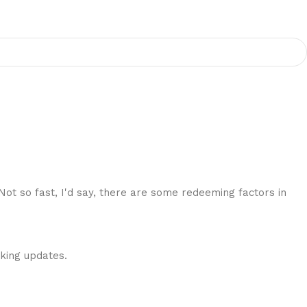
 Not so fast, I'd say, there are some redeeming factors in
cking updates.