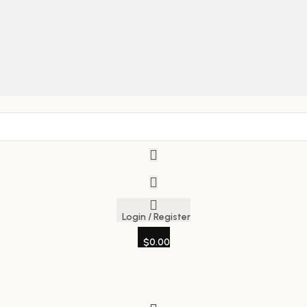
Login / Register
$
0.00