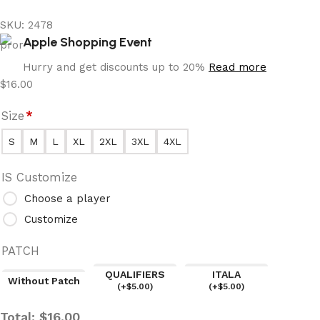
SKU:
2478
Apple Shopping Event
Hurry and get discounts up to 20%
Read more
$
16.00
Size
*
S
M
L
XL
2XL
3XL
4XL
IS Customize
Choose a player
Customize
PATCH
QUALIFIERS
ITALA
Without Patch
(
+$
5.00
)
(
+$
5.00
)
Total:
$
16.00