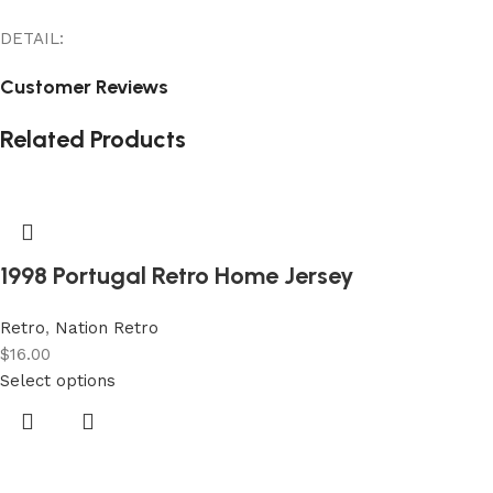
DETAIL:
Customer Reviews
Related Products
1998 Portugal Retro Home Jersey
Retro
,
Nation Retro
$
16.00
Select options