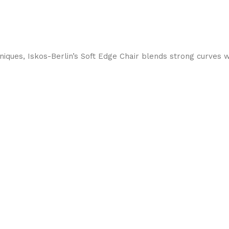
ques, Iskos-Berlin’s Soft Edge Chair blends strong curves w