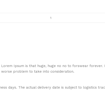
hat Lorem Ipsum is that huge, huge no no to forswear forever.
a worse problem to take into consideration.
ess days. The actual delivery date is subject to logistics tra