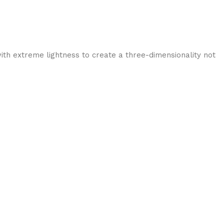
ith extreme lightness to create a three-dimensionality not