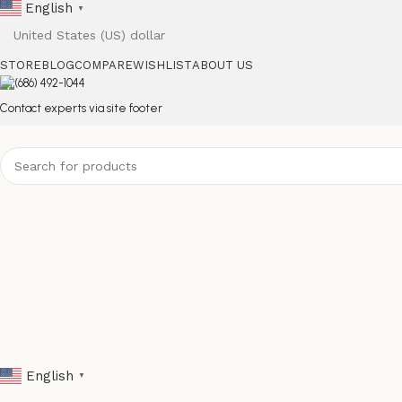
English
▼
STORE
BLOG
COMPARE
WISHLIST
ABOUT US
(686) 492-1044
Contact experts via site footer
English
▼