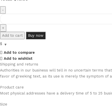
Add to cart
Buy now
$
Add to compare
Add to wishlist
Shipping and returns
Authorities in our business will tell in no uncertain terms t
favor of greeking text, as its use is merely the symptom of 
Product care
Most physical addresses have a delivery time of 5 to 25 busin
Size