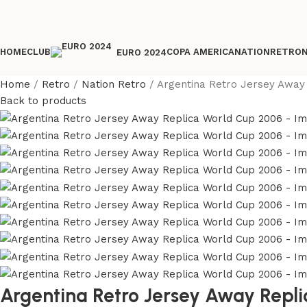
HOME
CLUB
COPA AMERICA
NATION
RETRO
EURO 2024
Home
Retro
Nation Retro
Argentina Retro Jersey Away
Back to products
Argentina Retro Jersey Away Repl