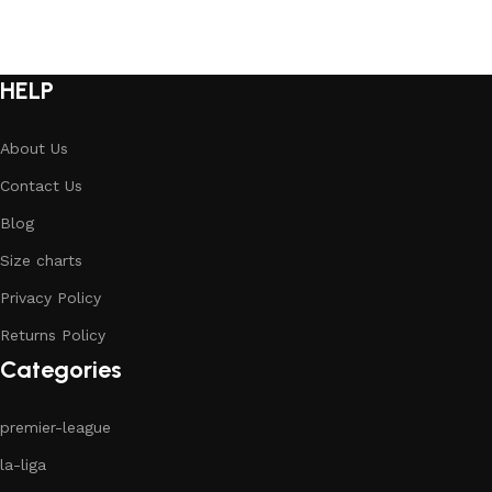
HELP
About Us
Contact Us
Blog
Size charts
Privacy Policy
Returns Policy
Categories
premier-league
la-liga