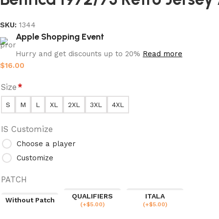
SKU:
1344
Apple Shopping Event
Hurry and get discounts up to 20%
Read more
$
16.00
Size
*
S
M
L
XL
2XL
3XL
4XL
IS Customize
Choose a player
Customize
PATCH
QUALIFIERS
ITALA
Without Patch
(
+$
5.00
)
(
+$
5.00
)