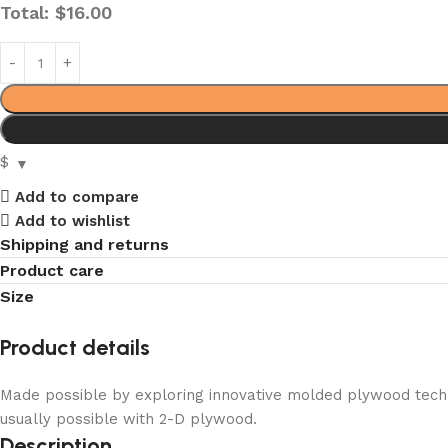
Total:
$
16.00
$
Add to compare
Add to wishlist
Shipping and returns
Product care
Size
Product details
Made possible by exploring innovative molded plywood techni
usually possible with 2-D plywood.
Description