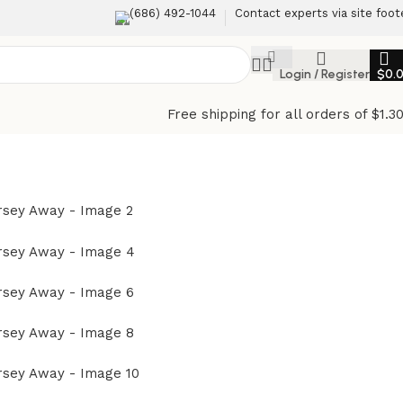
(686) 492-1044
Contact experts via site foot
Login / Register
$
0.
Free shipping for all orders of $1.3