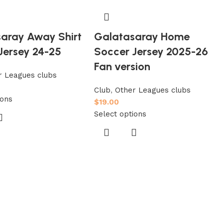
aray Away Shirt
Galatasaray Home
Jersey 24-25
Soccer Jersey 2025-26
Fan version
r Leagues clubs
Club
,
Other Leagues clubs
ions
$
19.00
Select options