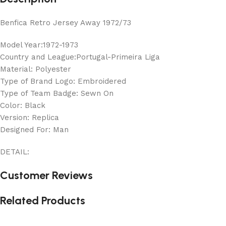
Benfica Retro Jersey Away 1972/73
Model Year:1972-1973
Country and League:Portugal-Primeira Liga
Material: Polyester
Type of Brand Logo: Embroidered
Type of Team Badge: Sewn On
Color: Black
Version: Replica
Designed For: Man
DETAIL:
Customer Reviews
Related Products