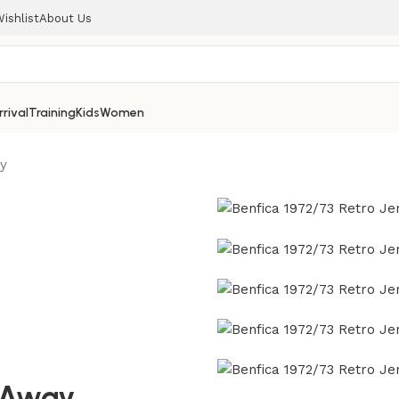
ishlist
About Us
rival
Training
Kids
Women
ay
y Away