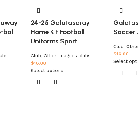
y away
24-25 Galatasaray
Galatas
tball
Home Kit Football
Soccer 
Uniforms Sport
Club
,
Othe
$
16.00
lubs
Club
,
Other Leagues clubs
Select opt
$
16.00
Select options