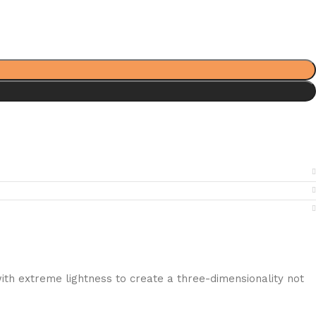
ith extreme lightness to create a three-dimensionality not