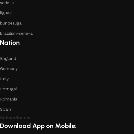
serie-a
ligue-1
bundesliga
brazilian-serie-a
Nation
England
Germany
Italy
Portugal
Romania
Spain
Subscribe us:
Download App on Mobile: