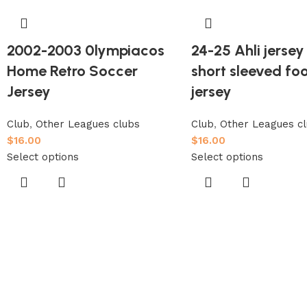
2002-2003 0lympiacos
24-25 Ahli jerse
Home Retro Soccer
short sleeved foo
Jersey
jersey
Club
,
Other Leagues clubs
Club
,
Other Leagues c
$
16.00
$
16.00
Select options
Select options