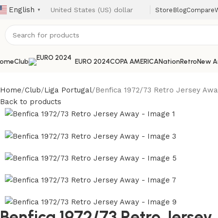
English
Store
Blog
Compare
W
▼
ome
Club
EURO 2024
COPA AMERICA
Nation
Retro
New Ar
Home
Club
Liga Portugal
Benfica 1972/73 Retro Jersey Aw
Back to products
Benfica 1972/73 Retro Jerse