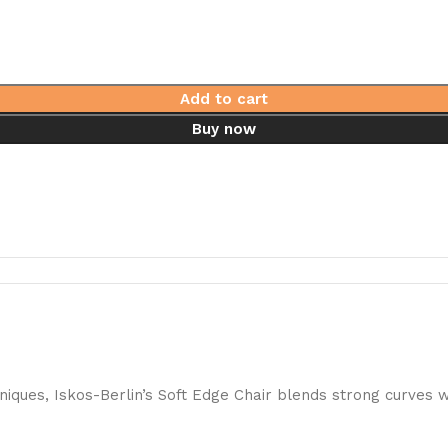
Add to cart
Buy now
ques, Iskos-Berlin’s Soft Edge Chair blends strong curves w