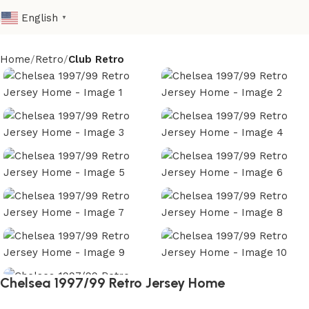
English
▼
Home
Retro
Club Retro
Chelsea 1997/99 Retro Jersey Home