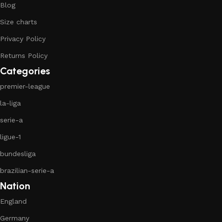
Blog
Size charts
Privacy Policy
Returns Policy
Categories
premier-league
la-liga
serie-a
ligue-1
bundesliga
brazilian-serie-a
Nation
England
Germany