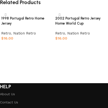
Related Products
1998 Portugal Retro Home
2002 Portugal Retro Jersey
Jersey
Home World Cup
Retro
,
Nation Retro
Retro
,
Nation Retro
$
16.00
$
16.00
Select options
Select options
HELP
About Us
Contact Us