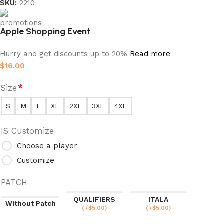
SKU:
2210
Apple Shopping Event
Hurry and get discounts up to 20%
Read more
$
16.00
Size
*
S
M
L
XL
2XL
3XL
4XL
IS Customize
Choose a player
Customize
PATCH
QUALIFIERS
ITALA
Without Patch
(
+$
5.00
)
(
+$
5.00
)