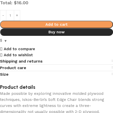
Total:
$
16.00
Add to cart
Buy now
$
Add to compare
Add to wishlist
Shipping and returns
Product care
Size
Product details
Made possible by exploring innovative molded plywood
techniques, Iskos-Berlin’s Soft Edge Chair blends strong
curves with extreme lightness to create a three-
dimensionality not usually possible with 2-D plywood.