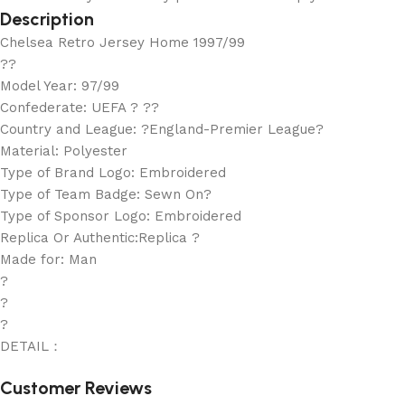
Description
Chelsea Retro Jersey Home 1997/99
??
Model Year: 97/99
Confederate: UEFA ? ??
Country and League: ?England-Premier League?
Material: Polyester
Type of Brand Logo: Embroidered
Type of Team Badge: Sewn On?
Type of Sponsor Logo: Embroidered
Replica Or Authentic:Replica ?
Made for: Man
?
?
?
DETAIL：
Customer Reviews