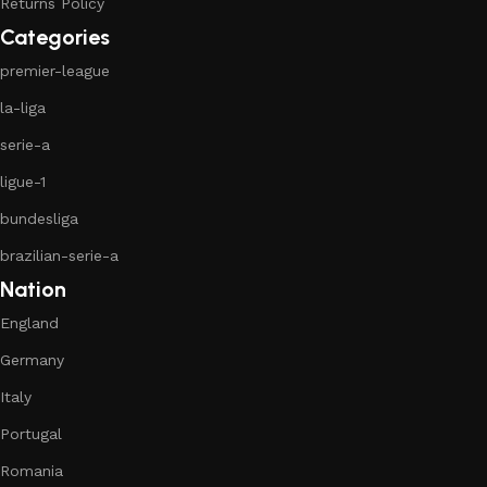
Returns Policy
Categories
premier-league
la-liga
serie-a
ligue-1
bundesliga
brazilian-serie-a
Nation
England
Germany
Italy
Portugal
Romania