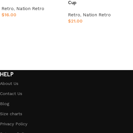
Cup
Retro
,
Nation Retro
$
16.00
Retro
,
Nation Retro
$
21.00
Select options
Select options
HELP
About Us
Contact Us
Blog
Size charts
Privacy Policy