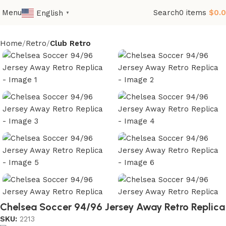
Menu
Search
0
items
$
0.
English
▼
Home
Retro
Club Retro
Chelsea Soccer 94/96 Jersey Away Retro Replica
SKU:
2213