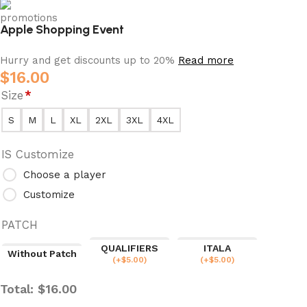
Apple Shopping Event
Hurry and get discounts up to 20%
Read more
$
16.00
Size
*
S
M
L
XL
2XL
3XL
4XL
IS Customize
Choose a player
Customize
PATCH
QUALIFIERS
ITALA
Without Patch
(
+$
5.00
)
(
+$
5.00
)
Total:
$
16.00