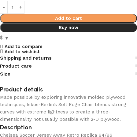
Add to cart
Buy now
$
Add to compare
Add to wishlist
Shipping and returns
Product care
Size
Product details
Made possible by exploring innovative molded plywood
techniques, Iskos-Berlin’s Soft Edge Chair blends strong
curves with extreme lightness to create a three-
dimensionality not usually possible with 2-D plywood.
Description
Chelsea Soccer Jersey Away Retro Replica 94/96