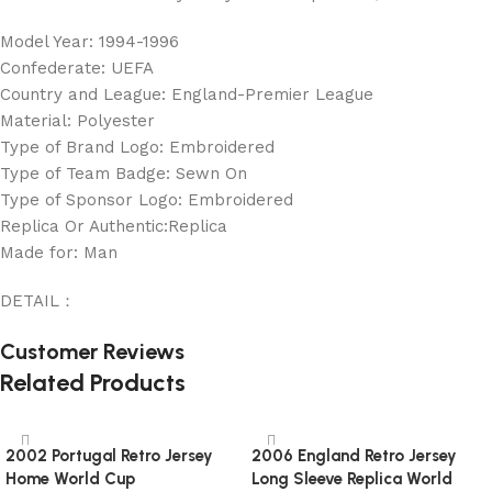
Model Year: 1994-1996
Confederate: UEFA
Country and League: England-Premier League
Material: Polyester
Type of Brand Logo: Embroidered
Type of Team Badge: Sewn On
Type of Sponsor Logo: Embroidered
Replica Or Authentic:Replica
Made for: Man
DETAIL：
Customer Reviews
Related Products
2002 Portugal Retro Jersey
2006 England Retro Jersey
Home World Cup
Long Sleeve Replica World