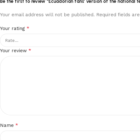
Be the first to review “Ecuadorian fans’ version of the nationa
Your email address will not be published.
Required fields a
*
Your rating
*
Your review
*
Name