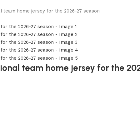
nal team home jersey for the 2026-27 season
ational team home jersey for the 2