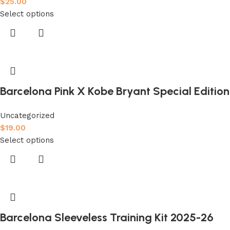
$
25.00
Select options
Barcelona Pink X Kobe Bryant Special Edition 
Uncategorized
$
19.00
Select options
Barcelona Sleeveless Training Kit 2025-26