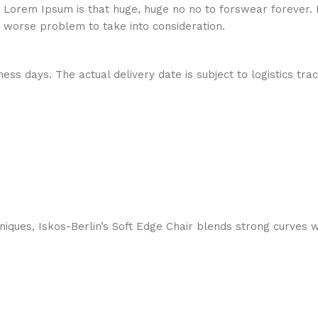
hat Lorem Ipsum is that huge, huge no no to forswear forever.
a worse problem to take into consideration.
ess days. The actual delivery date is subject to logistics tra
ques, Iskos-Berlin’s Soft Edge Chair blends strong curves w