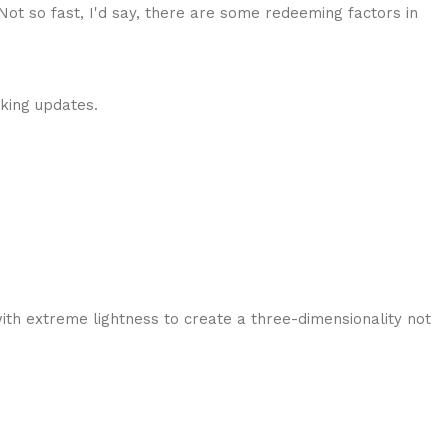
 Not so fast, I'd say, there are some redeeming factors in
cking updates.
ith extreme lightness to create a three-dimensionality not