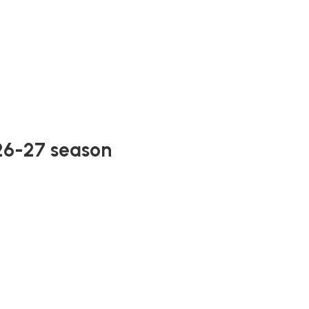
026-27 season