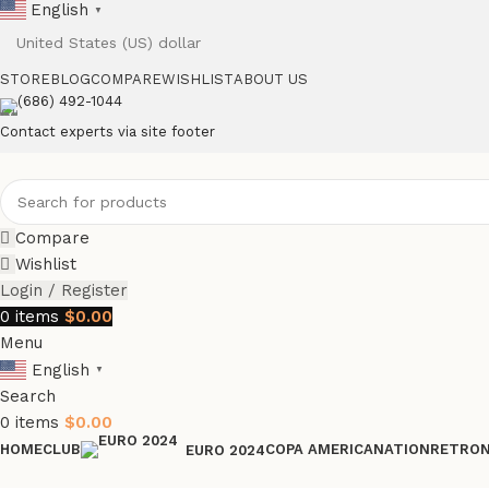
English
▼
STORE
BLOG
COMPARE
WISHLIST
ABOUT US
(686) 492-1044
Contact experts via site footer
Compare
Wishlist
Login / Register
0
items
$
0.00
Menu
English
▼
Search
0
items
$
0.00
HOME
CLUB
COPA AMERICA
NATION
RETRO
EURO 2024