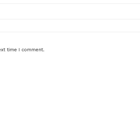
ext time I comment.