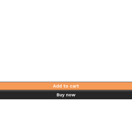
Add to cart
Buy now