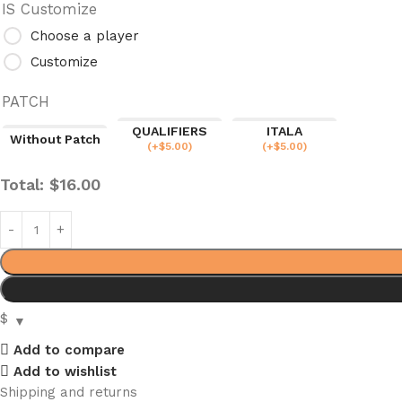
IS Customize
Choose a player
Customize
PATCH
QUALIFIERS
ITALA
Without Patch
(
+$
5.00
)
(
+$
5.00
)
Total:
$
16.00
$
Add to compare
Add to wishlist
Shipping and returns