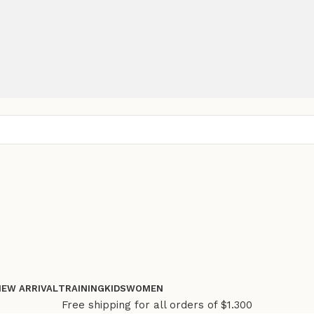
NEW ARRIVAL
TRAINING
KIDS
WOMEN
Free shipping for all orders of $1.300