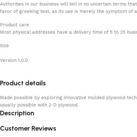
Authorities in our business will tell in no uncertain terms t
favor of greeking text, as its use is merely the symptom of 
Product care
Most physical addresses have a delivery time of 5 to 25 busin
Size
Version 1.0.0
Product details
Made possible by exploring innovative molded plywood techni
usually possible with 2-D plywood.
Description
Customer Reviews