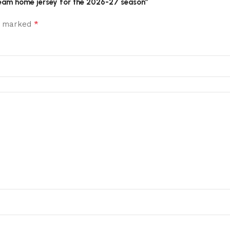
l team home jersey for the 2026-27 season”
*
re marked