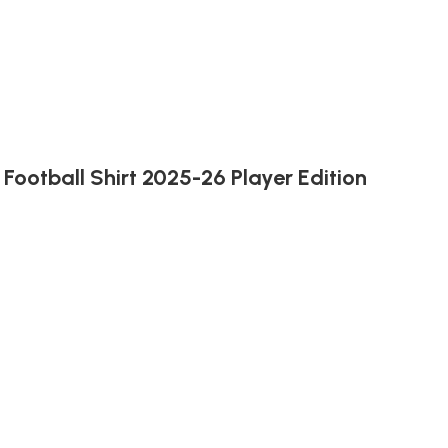
Football Shirt 2025-26 Player Edition