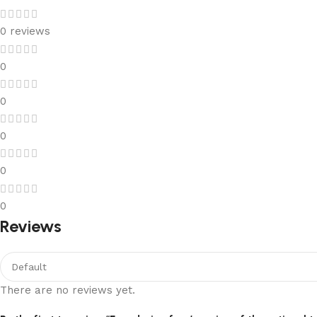
0 reviews
0
0
0
0
0
Reviews
There are no reviews yet.