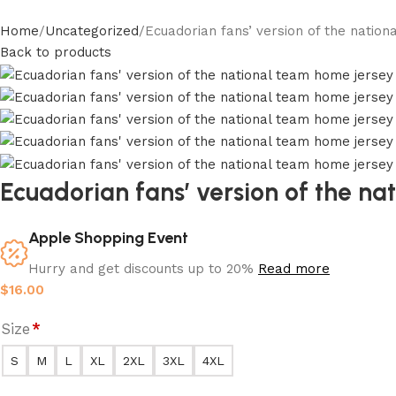
Home
Uncategorized
Ecuadorian fans’ version of the natio
Back to products
Ecuadorian fans’ version of the n
Apple Shopping Event
Hurry and get discounts up to 20%
Read more
$
16.00
Size
*
S
M
L
XL
2XL
3XL
4XL