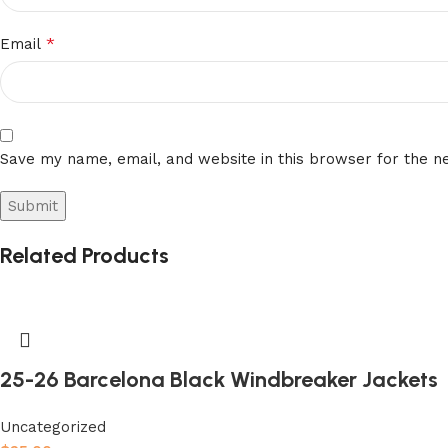
*
Email
Save my name, email, and website in this browser for the n
Related Products
25-26 Barcelona Black Windbreaker Jackets
Uncategorized