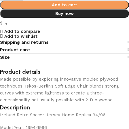
Add to cart
Buy now
$
Add to compare
Add to wishlist
Shipping and returns
Product care
Size
Product details
Made possible by exploring innovative molded plywood
techniques, Iskos-Berlin’s Soft Edge Chair blends strong
curves with extreme lightness to create a three-
dimensionality not usually possible with 2-D plywood.
Description
Ireland Retro Soccer Jersey Home Replica 94/96
Model Year: 1994-1996