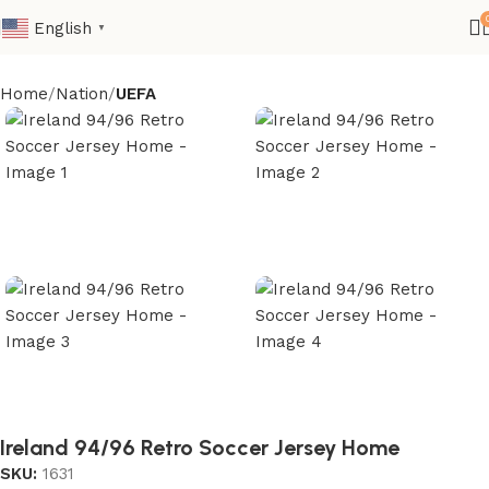
English
▼
Home
Nation
UEFA
Ireland 94/96 Retro Soccer Jersey Home
SKU:
1631