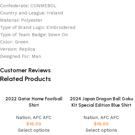
Confederate: CONMEBOL
Country and League: Ireland
Material: Polyester
Type of Brand Logo: Embroidered
Type of Team Badge: Sewn On
Color: Green
Version: Replica
Designed For: Man
Customer Reviews
Related Products
2022 Qatar Home Football
2024 Japan Dragon Ball Goku
Shirt
KIt Special Edition Blue Shirt
Nation
,
AFC AFC
Nation
,
AFC AFC
$
16.00
$
16.00
Select options
Select options