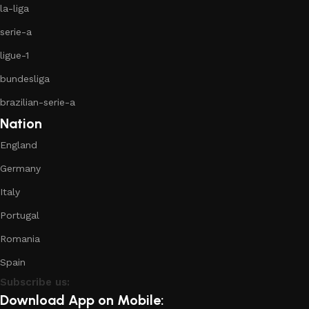
la-liga
serie-a
ligue-1
bundesliga
brazilian-serie-a
Nation
England
Germany
Italy
Portugal
Romania
Spain
Subscribe us:
Download App on Mobile: