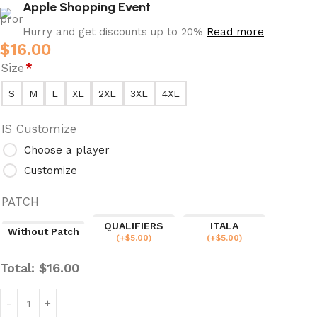
Apple Shopping Event
Hurry and get discounts up to 20%
Read more
$
16.00
Size
*
S
M
L
XL
2XL
3XL
4XL
IS Customize
Choose a player
Customize
PATCH
QUALIFIERS
ITALA
Without Patch
(
+$
5.00
)
(
+$
5.00
)
Total:
$
16.00