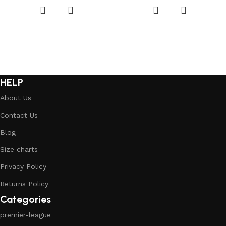
HELP
About Us
Contact Us
Blog
Size charts
Privacy Policy
Returns Policy
Categories
premier-league