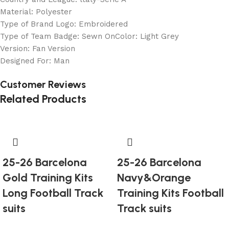
Material: Polyester
Type of Brand Logo: Embroidered
Type of Team Badge: Sewn OnColor: Light Grey
Version: Fan Version
Designed For: Man
Customer Reviews
Related Products
25-26 Barcelona
25-26 Barcelona
Gold Training Kits
Navy&Orange
Long Football Track
Training Kits Football
suits
Track suits