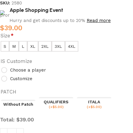
SKU:
2580
Apple Shopping Event
Hurry and get discounts up to 20%
Read more
$
39.00
Size
*
S
M
L
XL
2XL
3XL
4XL
IS Customize
Choose a player
Customize
PATCH
QUALIFIERS
ITALA
Without Patch
(
+$
5.00
)
(
+$
5.00
)
Total:
$
39.00