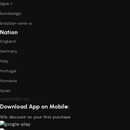
ligue-1
bundesliga
brazilian-serie-a
Nation
England
Germany
Italy
Portugal
Romania
Spain
Subscribe us:
Download App on Mobile:
15% discount on your first purchase