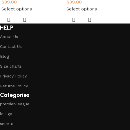
$
39.00
$
39.00
Select options
Select options
HELP
About Us
Contact Us
Blog
Size charts
Privacy Policy
Returns Policy
Categories
premier-league
la-liga
serie-a