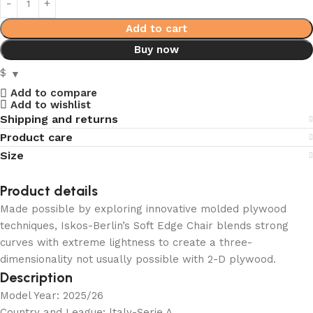
Add to cart
Buy now
$
Add to compare
Add to wishlist
Shipping and returns
Product care
Size
Product details
Made possible by exploring innovative molded plywood
techniques, Iskos-Berlin’s Soft Edge Chair blends strong
curves with extreme lightness to create a three-
dimensionality not usually possible with 2-D plywood.
Description
Model Year: 2025/26
Country and League: ltaly-Serie A