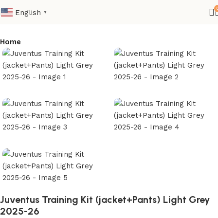
English
▼
Home
Juventus Training Kit (jacket+Pants) Light Grey
2025-26