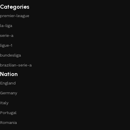
Categories
premier-league
la-liga
serie-a
ligue-1
bundesliga
brazilian-serie-a
Nation
England
Germany
Italy
Portugal
Romania