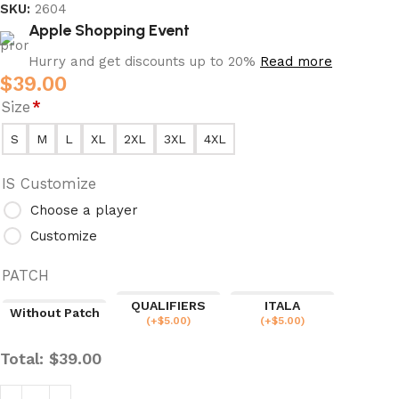
SKU:
2604
Apple Shopping Event
Hurry and get discounts up to 20%
Read more
$
39.00
Size
*
S
M
L
XL
2XL
3XL
4XL
IS Customize
Choose a player
Customize
PATCH
QUALIFIERS
ITALA
Without Patch
(
+$
5.00
)
(
+$
5.00
)
Total:
$
39.00