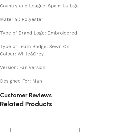
Country and League: Spain-La Liga
Material: Polyester
Type of Brand Logo: Embroidered
Type of Team Badge: Sewn On
Colour: White&Grey
Version: Fan Version
Designed For: Man
Customer Reviews
Related Products