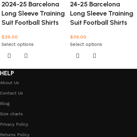
2024-25 Barcelona
24-25 Barcelona
Long Sleeve Training
Long Sleeve Training
Suit Football Shirts
Suit Football Shirts
$
39.00
$
39.00
Select options
Select options
HELP
About Us
Contact Us
Blog
Size charts
Privacy Policy
Returns Policy