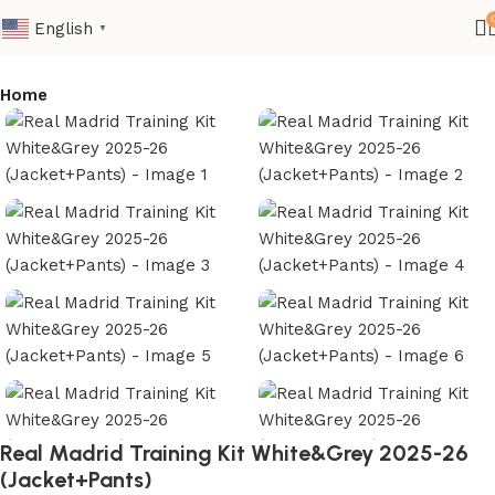
English
▼
Home
Real Madrid Training Kit White&Grey 2025-26
(Jacket+Pants)