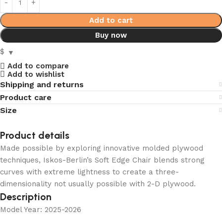
Add to cart
Buy now
$
Add to compare
Add to wishlist
Shipping and returns
Product care
Size
Product details
Made possible by exploring innovative molded plywood
techniques, Iskos-Berlin’s Soft Edge Chair blends strong
curves with extreme lightness to create a three-
dimensionality not usually possible with 2-D plywood.
Description
Model Year: 2025-2026