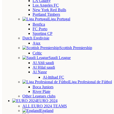
LA Galaxy
Los Angeles FC
New York Red Bulls
Portland Timbers
Liga Portugal
Benfica
FC Porto
Sporting CP
Dutch Eredivisie
Ajax
Scottish Premiership
Celtic
Saudi League
Al Ahli saudi
Al Hilal saudi
Al Nassr
Al-lttihad FC
Liga Profesional de Fútbol
Boca Juniors
River Plate
Other Leagues clubs
EURO 2024
ALL EURO 2024 TEAMS
England