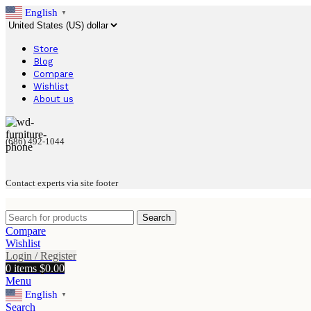
English
▼
Store
Blog
Compare
Wishlist
About us
(686) 492-1044
Contact experts via site footer
Search
Compare
Wishlist
Login / Register
0
items
$
0.00
Menu
English
▼
Search