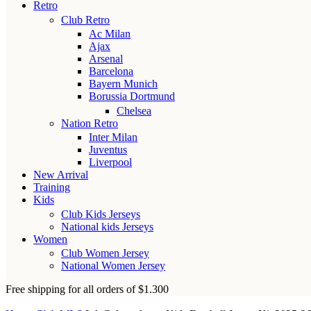
Retro
Club Retro
Ac Milan
Ajax
Arsenal
Barcelona
Bayern Munich
Borussia Dortmund
Chelsea
Nation Retro
Inter Milan
Juventus
Liverpool
New Arrival
Training
Kids
Club Kids Jerseys
National kids Jerseys
Women
Club Women Jersey
National Women Jersey
Free shipping for all orders of $1.300