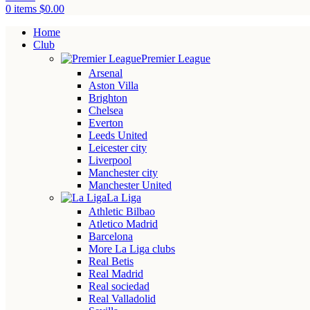
0
items
$
0.00
Home
Club
Premier League
Arsenal
Aston Villa
Brighton
Chelsea
Everton
Leeds United
Leicester city
Liverpool
Manchester city
Manchester United
La Liga
Athletic Bilbao
Atletico Madrid
Barcelona
More La Liga clubs
Real Betis
Real Madrid
Real sociedad
Real Valladolid