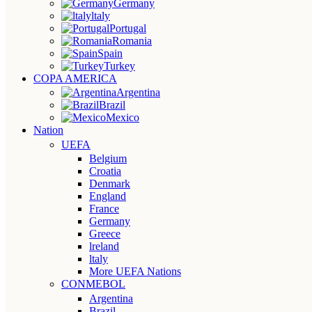
Germany
ltaly
Portugal
Romania
Spain
Turkey
COPA AMERICA
Argentina
Brazil
Mexico
Nation
UEFA
Belgium
Croatia
Denmark
England
France
Germany
Greece
lreland
ltaly
More UEFA Nations
CONMEBOL
Argentina
Brazil