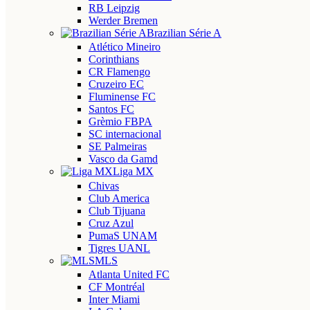
RB Leipzig
Werder Bremen
Brazilian Série A
Atlético Mineiro
Corinthians
CR Flamengo
Cruzeiro EC
Fluminense FC
Santos FC
Grèmio FBPA
SC internacional
SE Palmeiras
Vasco da Gamd
Liga MX
Chivas
Club America
Club Tijuana
Cruz Azul
PumaS UNAM
Tigres UANL
MLS
Atlanta United FC
CF Montréal
Inter Miami