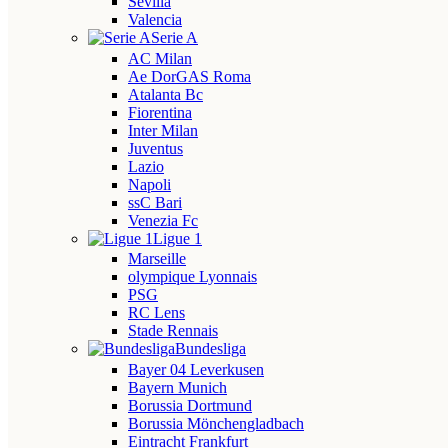
Sevilla
Valencia
Serie A
AC Milan
Ae DorGAS Roma
Atalanta Bc
Fiorentina
Inter Milan
Juventus
Lazio
Napoli
ssC Bari
Venezia Fc
Ligue 1
Marseille
olympique Lyonnais
PSG
RC Lens
Stade Rennais
Bundesliga
Bayer 04 Leverkusen
Bayern Munich
Borussia Dortmund
Borussia Mönchengladbach
Eintracht Frankfurt