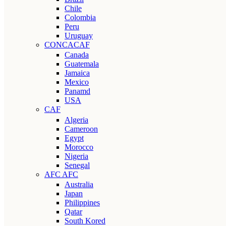
Chile
Colombia
Peru
Uruguay
CONCACAF
Canada
Guatemala
Jamaica
Mexico
Panamd
USA
CAF
Algeria
Cameroon
Egypt
Morocco
Nigeria
Senegal
AFC AFC
Australia
Japan
Philippines
Qatar
South Kored