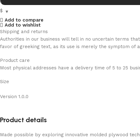
$
Add to compare
Add to wishlist
Shipping and returns
Authorities in our business will tell in no uncertain terms t
favor of greeking text, as its use is merely the symptom of 
Product care
Most physical addresses have a delivery time of 5 to 25 busin
Size
Version 1.0.0
Product details
Made possible by exploring innovative molded plywood techni