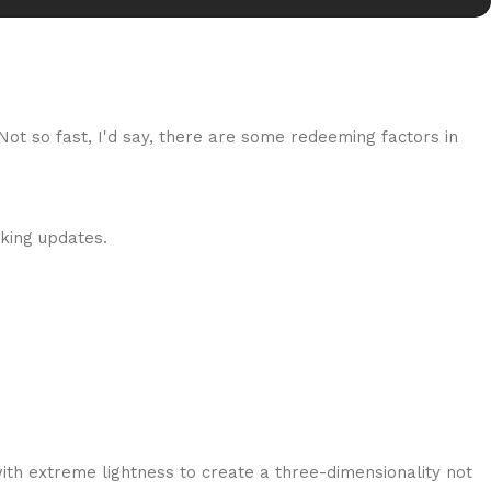
 Not so fast, I'd say, there are some redeeming factors in
cking updates.
ith extreme lightness to create a three-dimensionality not