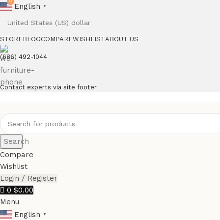
0
0
English
▼
STORE
BLOG
COMPARE
WISHLIST
ABOUT US
(686) 492-1044
Contact experts via site footer
Search
Compare
Wishlist
Login / Register
0
$
0.00
Menu
English
▼