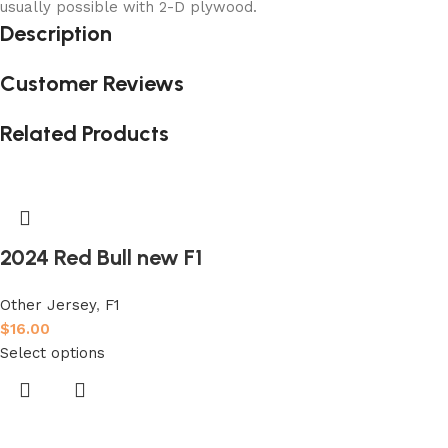
usually possible with 2-D plywood.
Description
Customer Reviews
Related Products
2024 Red Bull new F1
Other Jersey
,
F1
$
16.00
Select options