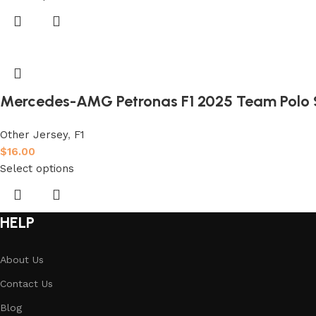
Mercedes-AMG Petronas F1 2025 Team Polo S
Other Jersey
,
F1
$
16.00
Select options
HELP
About Us
Contact Us
Blog