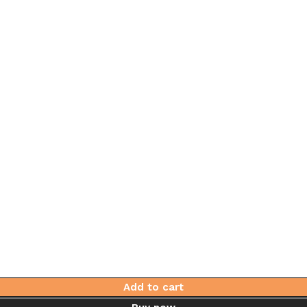
Add to cart