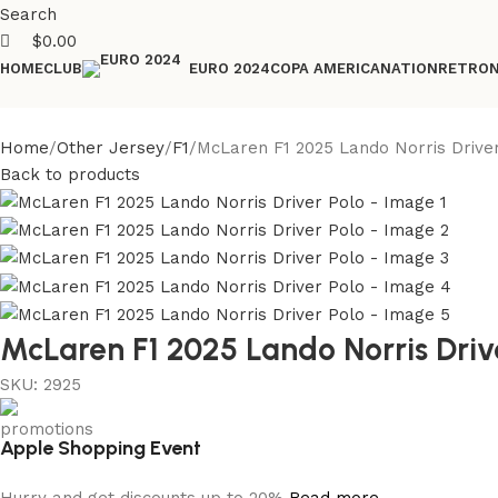
Search
$
0.00
HOME
CLUB
COPA AMERICA
NATION
RETRO
EURO 2024
Home
Other Jersey
F1
McLaren F1 2025 Lando Norris Drive
Back to products
McLaren F1 2025 Lando Norris Driv
SKU:
2925
Apple Shopping Event
Hurry and get discounts up to 20%
Read more