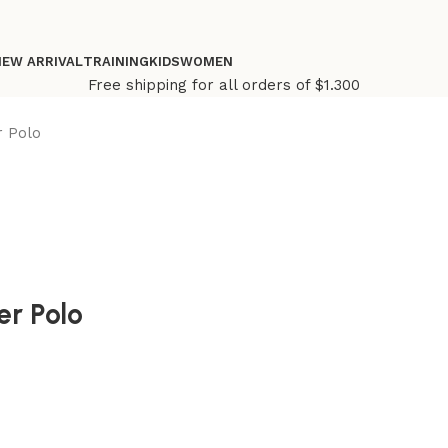
NEW ARRIVAL
TRAINING
KIDS
WOMEN
Free shipping for all orders of $1.300
r Polo
er Polo