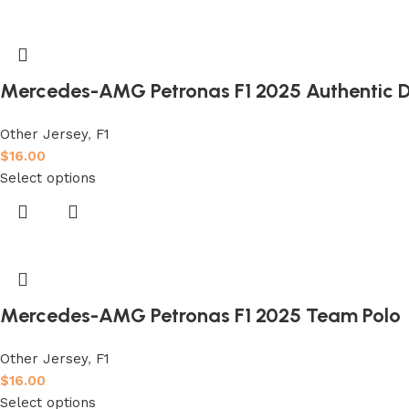
Mercedes-AMG Petronas F1 2025 Authentic Dr
Other Jersey
,
F1
$
16.00
Select options
Mercedes-AMG Petronas F1 2025 Team Polo
Other Jersey
,
F1
$
16.00
Select options