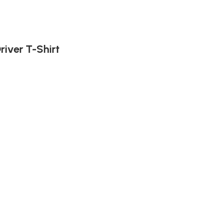
iver T-Shirt