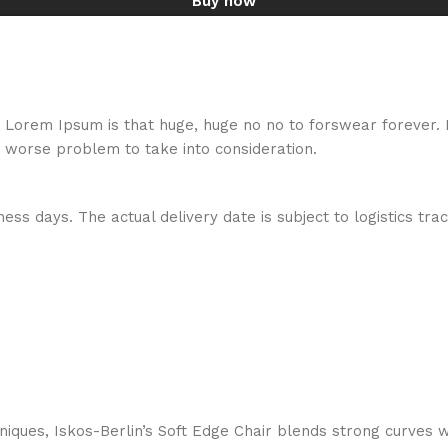
Buy now
hat Lorem Ipsum is that huge, huge no no to forswear forever.
a worse problem to take into consideration.
ess days. The actual delivery date is subject to logistics tra
ques, Iskos-Berlin’s Soft Edge Chair blends strong curves w