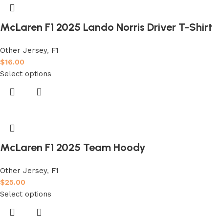
McLaren F1 2025 Lando Norris Driver T-Shirt
Other Jersey
,
F1
$
16.00
Select options
McLaren F1 2025 Team Hoody
Other Jersey
,
F1
$
25.00
Select options