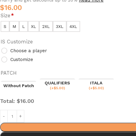
$
16.00
Size
*
S
M
L
XL
2XL
3XL
4XL
IS Customize
Choose a player
Customize
PATCH
QUALIFIERS
ITALA
Without Patch
(
+$
5.00
)
(
+$
5.00
)
Total:
$
16.00