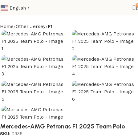
English
▼
Home
Other Jersey
F1
Mercedes-AMG Petronas F1 2025 Team Polo
SKU:
2935