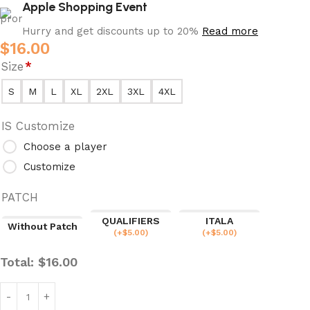
Apple Shopping Event
Hurry and get discounts up to 20%
Read more
$
16.00
Size
*
S
M
L
XL
2XL
3XL
4XL
IS Customize
Choose a player
Customize
PATCH
QUALIFIERS
ITALA
Without Patch
(
+$
5.00
)
(
+$
5.00
)
Total:
$
16.00