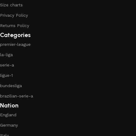
Size charts
Privacy Policy
Returns Policy
Categories
premier-league
la-liga
serie-a
ligue-1
bundesliga
brazilian-serie-a
Nation
England
Germany
Italy