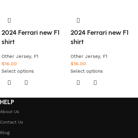
2024 Ferrari new F1
2024 Ferrari new F1
shirt
shirt
Other Jersey
,
F1
Other Jersey
,
F1
$
16.00
$
16.00
Select options
Select options
HELP
About Us
Contact Us
Blog