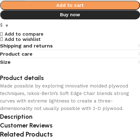
Add to cart
Buy now
$
Add to compare
Add to wishlist
Shipping and returns
Product care
Size
Product details
Made possible by exploring innovative molded plywood
techniques, Iskos-Berlin’s Soft Edge Chair blends strong
curves with extreme lightness to create a three-
dimensionality not usually possible with 2-D plywood.
Description
Customer Reviews
Related Products