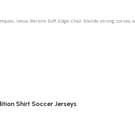
ques, Iskos-Berlin’s Soft Edge Chair blends strong curves w
ition Shirt Soccer Jerseys