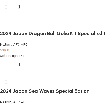
2024 Japan Dragon Ball Goku KIt Special Edit
Nation
,
AFC AFC
$
16.00
Select options
2024 Japan Sea Waves Special Edtion
Nation
,
AFC AFC