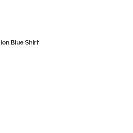
ion Blue Shirt