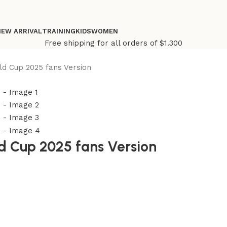
NEW ARRIVAL
TRAINING
KIDS
WOMEN
Free shipping for all orders of $1.300
ld Cup 2025 fans Version
ld Cup 2025 fans Version