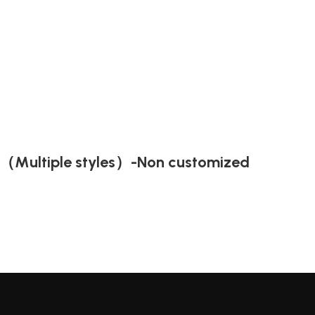
t（Multiple styles）-Non customized