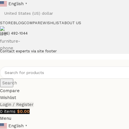
English
▼
STORE
BLOG
COMPARE
WISHLIST
ABOUT US
(686) 492-1044
Contact experts via site footer
Search
Compare
Wishlist
Login / Register
0
items
$
0.00
Menu
English
▼