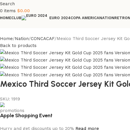
Search
0
items
$
0.00
HOME
CLUB
COPA AMERICA
NATION
RETRO
EURO 2024
Home
Nation
CONCACAF
Mexico Third Soccer Jersey Kit Go
Back to products
Mexico Third Soccer Jersey Kit Go
SKU:
1919
Apple Shopping Event
Hurry and get discounts up to 20%
Read more