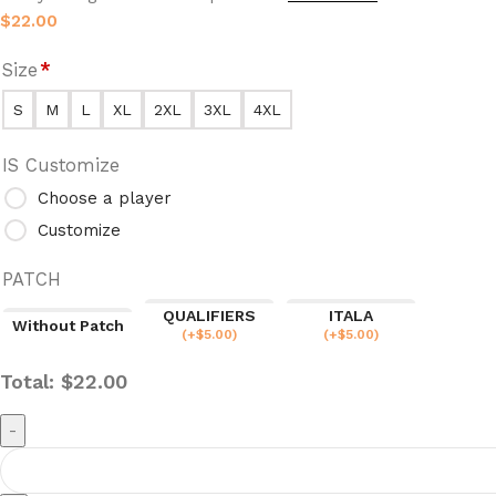
$
22.00
Size
*
S
M
L
XL
2XL
3XL
4XL
IS Customize
Choose a player
Customize
PATCH
QUALIFIERS
ITALA
Without Patch
(
+$
5.00
)
(
+$
5.00
)
Total:
$
22.00