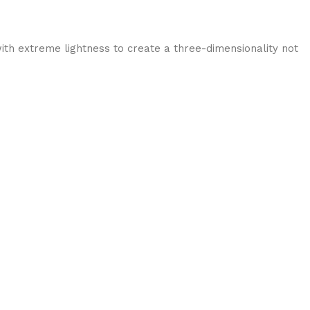
ith extreme lightness to create a three-dimensionality not