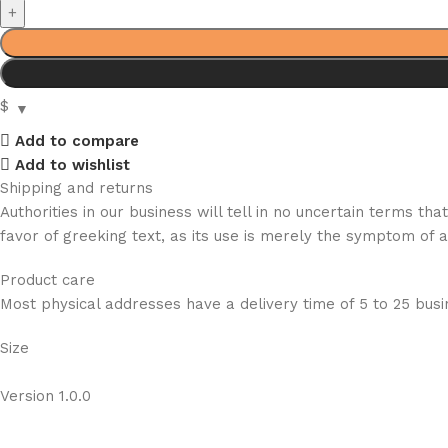
$
Add to compare
Add to wishlist
Shipping and returns
Authorities in our business will tell in no uncertain terms t
favor of greeking text, as its use is merely the symptom of 
Product care
Most physical addresses have a delivery time of 5 to 25 busin
Size
Version 1.0.0