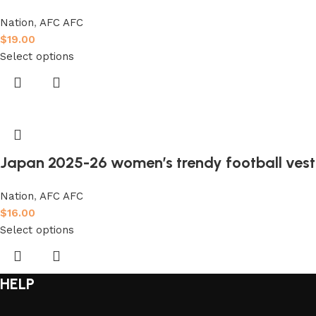
Nation
,
AFC AFC
$
19.00
Select options
Japan 2025-26 women’s trendy football ves
Nation
,
AFC AFC
$
16.00
Select options
HELP