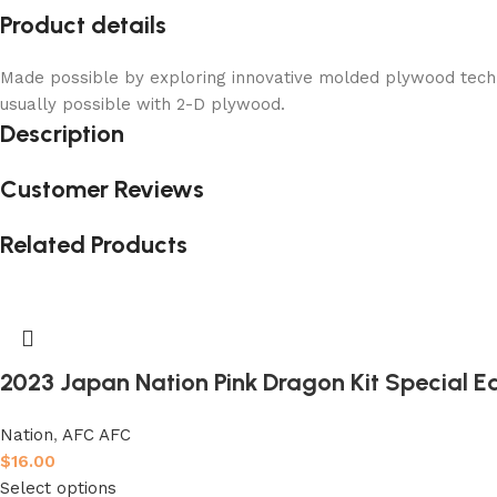
Product details
Made possible by exploring innovative molded plywood techni
usually possible with 2-D plywood.
Description
Customer Reviews
Related Products
2023 Japan Nation Pink Dragon Kit Special Ed
Nation
,
AFC AFC
$
16.00
Select options