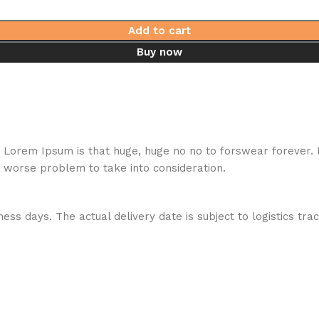
Add to cart
Buy now
hat Lorem Ipsum is that huge, huge no no to forswear forever.
a worse problem to take into consideration.
ess days. The actual delivery date is subject to logistics tra