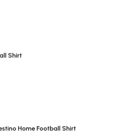
ll Shirt
estino Home Football Shirt