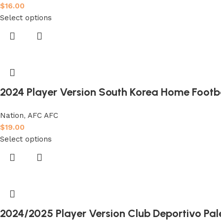
$
16.00
Select options
2024 Player Version South Korea Home Footba
Nation
,
AFC AFC
$
19.00
Select options
2024/2025 Player Version Club Deportivo Pal