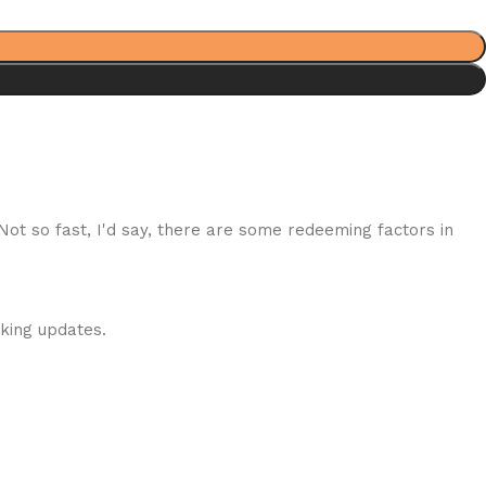
 Not so fast, I'd say, there are some redeeming factors in
cking updates.