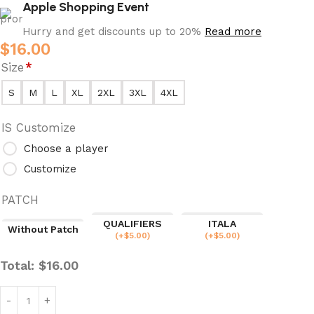
Apple Shopping Event
Hurry and get discounts up to 20%
Read more
$
16.00
Size
*
S
M
L
XL
2XL
3XL
4XL
IS Customize
Choose a player
Customize
PATCH
QUALIFIERS
ITALA
Without Patch
(
+$
5.00
)
(
+$
5.00
)
Total:
$
16.00