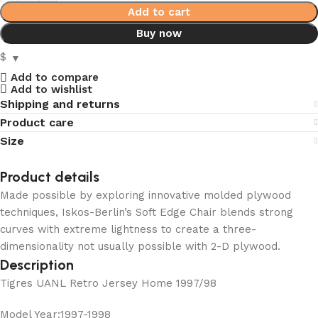
Add to cart
Buy now
$
Add to compare
Add to wishlist
Shipping and returns
Product care
Size
Product details
Made possible by exploring innovative molded plywood
techniques, Iskos-Berlin’s Soft Edge Chair blends strong
curves with extreme lightness to create a three-
dimensionality not usually possible with 2-D plywood.
Description
Tigres UANL Retro Jersey Home 1997/98
Model Year:1997-1998