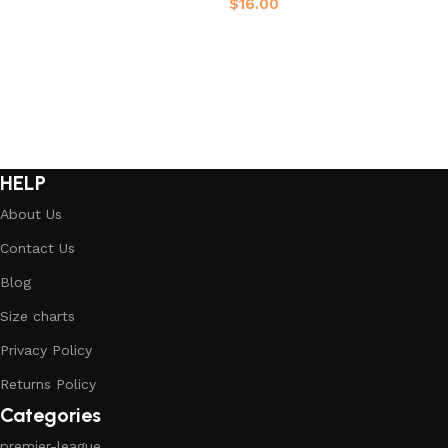
$
16.00
Select options
Select options
HELP
About Us
Contact Us
Blog
Size charts
Privacy Policy
Returns Policy
Categories
premier-league