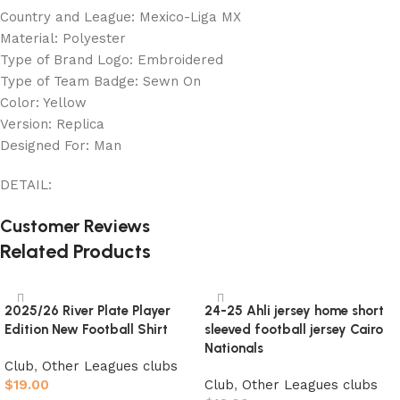
Country and League: Mexico-Liga MX
Material: Polyester
Type of Brand Logo: Embroidered
Type of Team Badge: Sewn On
Color: Yellow
Version: Replica
Designed For: Man
DETAIL:
Customer Reviews
Related Products
2025/26 River Plate Player
24-25 Ahli jersey home short
Edition New Football Shirt
sleeved football jersey Cairo
Nationals
Club
,
Other Leagues clubs
$
19.00
Club
,
Other Leagues clubs