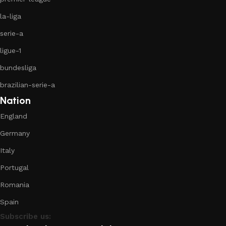
la-liga
serie-a
ligue-1
bundesliga
brazilian-serie-a
Nation
England
Germany
Italy
Portugal
Romania
Spain
Subscribe us: