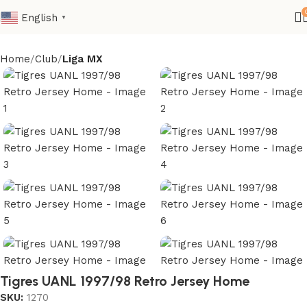
English
▼
Home
Club
Liga MX
Tigres UANL 1997/98 Retro Jersey Home
SKU:
1270