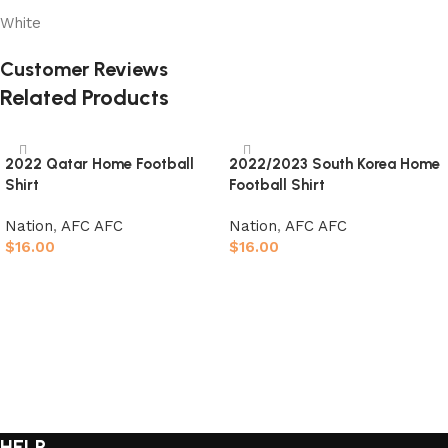
White
Customer Reviews
Related Products
2022 Qatar Home Football
2022/2023 South Korea Home
Shirt
Football Shirt
Nation
,
AFC AFC
Nation
,
AFC AFC
$
16.00
$
16.00
Select options
Select options
HELP