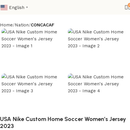
English
▼
Home
Nation
CONCACAF
USA Nike Custom Home Soccer Women’s Jersey
2023