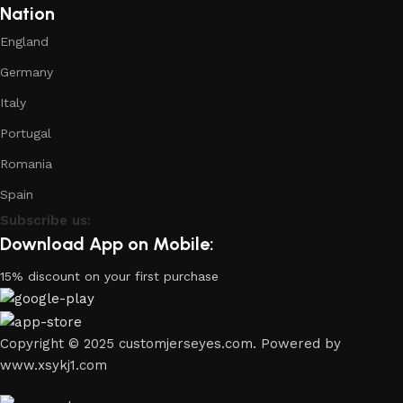
Nation
England
Germany
Italy
Portugal
Romania
Spain
Subscribe us:
Download App on Mobile:
15% discount on your first purchase
Copyright © 2025 customjerseyes.com. Powered by
www.xsykj1.com