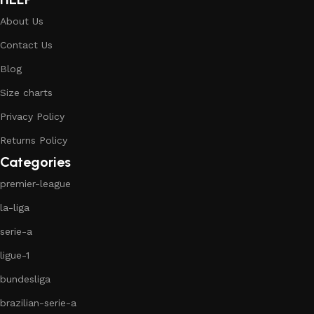
About Us
Contact Us
Blog
Size charts
Privacy Policy
Returns Policy
Categories
premier-league
la-liga
serie-a
ligue-1
bundesliga
brazilian-serie-a