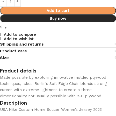
Add to cart
Buy now
$
Add to compare
Add to wishlist
Shipping and returns
Product care
Size
Product details
Made possible by exploring innovative molded plywood
techniques, Iskos-Berlin’s Soft Edge Chair blends strong
curves with extreme lightness to create a three-
dimensionality not usually possible with 2-D plywood.
Description
USA Nike Custom Home Soccer Women’s Jersey 2023