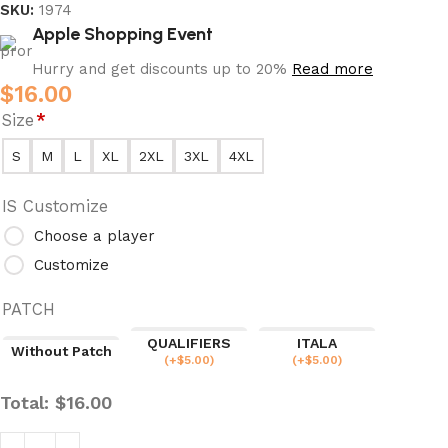
SKU:
1974
Apple Shopping Event
Hurry and get discounts up to 20%
Read more
$
16.00
Size
*
S
M
L
XL
2XL
3XL
4XL
IS Customize
Choose a player
Customize
PATCH
QUALIFIERS
ITALA
Without Patch
(
+$
5.00
)
(
+$
5.00
)
Total:
$
16.00