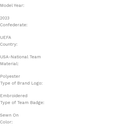
Model Year:
2023
Confederate:
UEFA
Country:
USA-National Team
Material:
Polyester
Type of Brand Logo:
Embroidered
Type of Team Badge:
Sewn On
Color: