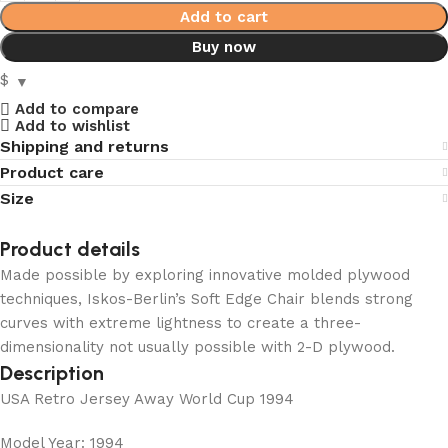
Add to cart
Buy now
$
Add to compare
Add to wishlist
Shipping and returns
Product care
Size
Product details
Made possible by exploring innovative molded plywood
techniques, Iskos-Berlin’s Soft Edge Chair blends strong
curves with extreme lightness to create a three-
dimensionality not usually possible with 2-D plywood.
Description
USA Retro Jersey Away World Cup 1994
Model Year: 1994