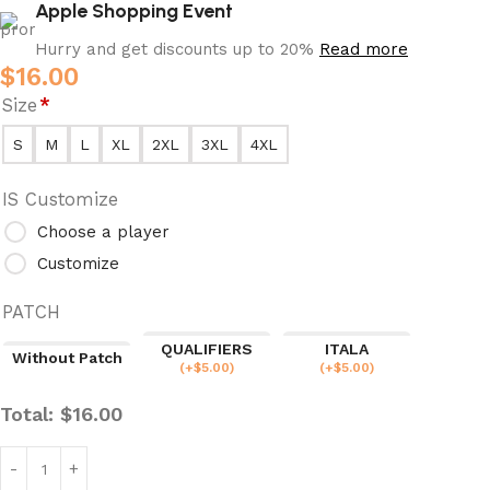
Apple Shopping Event
Hurry and get discounts up to 20%
Read more
$
16.00
Size
*
S
M
L
XL
2XL
3XL
4XL
IS Customize
Choose a player
Customize
PATCH
QUALIFIERS
ITALA
Without Patch
(
+$
5.00
)
(
+$
5.00
)
Total:
$
16.00