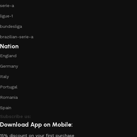
serie-a
ligue-1
bundesliga
brazilian-serie-a
Nation
England
Germany
Italy
Portugal
Romania
Spain
Subscribe us:
Download App on Mobile:
15% discount on your first purchase