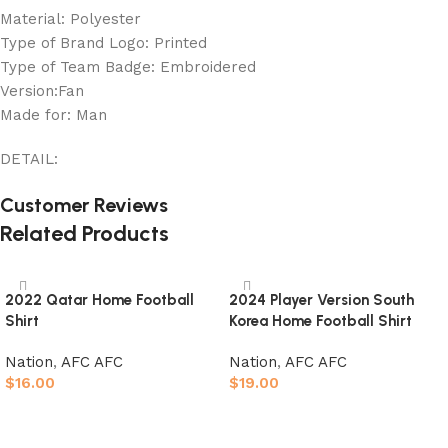
Material: Polyester
Type of Brand Logo: Printed
Type of Team Badge: Embroidered
Version:Fan
Made for: Man
DETAIL:
Customer Reviews
Related Products
2022 Qatar Home Football
2024 Player Version South
Shirt
Korea Home Football Shirt
Nation
,
AFC AFC
Nation
,
AFC AFC
$
16.00
$
19.00
Select options
Select options