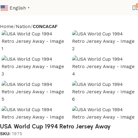
English
▼
Home
Nation
CONCACAF
USA World Cup 1994 Retro Jersey Away
SKU:
1975