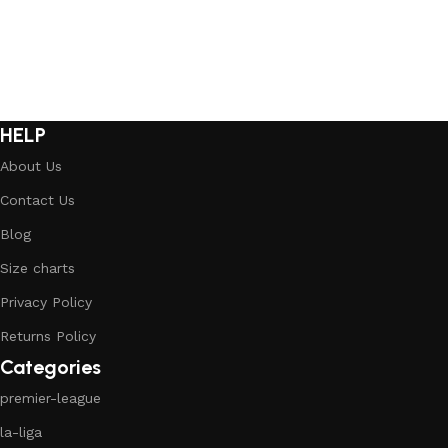
HELP
About Us
Contact Us
Blog
Size charts
Privacy Policy
Returns Policy
Categories
premier-league
la-liga