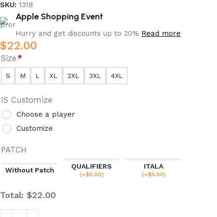
SKU:
1318
Apple Shopping Event
Hurry and get discounts up to 20%
Read more
$
22.00
Size
*
S
M
L
XL
2XL
3XL
4XL
IS Customize
Choose a player
Customize
PATCH
QUALIFIERS
ITALA
Without Patch
(
+$
5.00
)
(
+$
5.00
)
Total:
$
22.00