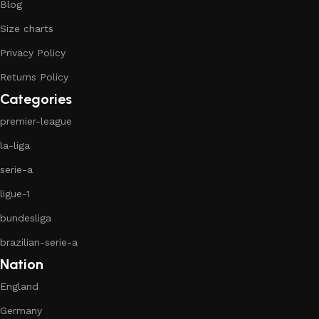
Blog
Size charts
Privacy Policy
Returns Policy
Categories
premier-league
la-liga
serie-a
ligue-1
bundesliga
brazilian-serie-a
Nation
England
Germany