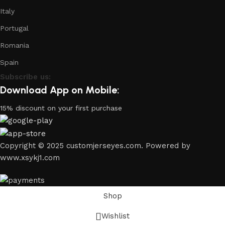
Italy
Portugal
Romania
Spain
Subscribe us:
Download App on Mobile:
15% discount on your first purchase
Copyright © 2025 customjerseyes.com. Powered by
www.xsykj1.com
Shop
Wishlist