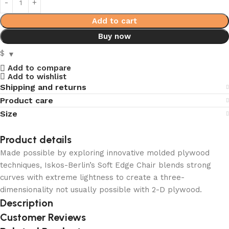
Add to cart
Buy now
$
Add to compare
Add to wishlist
Shipping and returns
Product care
Size
Product details
Made possible by exploring innovative molded plywood
techniques, Iskos-Berlin’s Soft Edge Chair blends strong
curves with extreme lightness to create a three-
dimensionality not usually possible with 2-D plywood.
Description
Customer Reviews