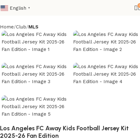
English
▼
Home
Club
MLS
Los Angeles FC Away Kids Football Jersey Kit
2025-26 Fan Edition