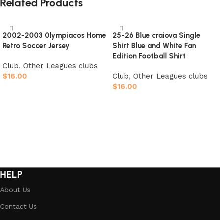
Related Products
2002-2003 0lympiacos Home
25-26 Blue craiova Single
Retro Soccer Jersey
Shirt Blue and White Fan
Edition Football Shirt
Club
,
Other Leagues clubs
$
16.00
Club
,
Other Leagues clubs
$
16.00
Select options
Select options
HELP
About Us
Contact Us